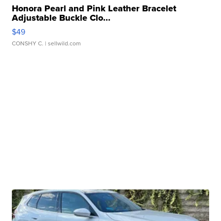
Honora Pearl and Pink Leather Bracelet
Adjustable Buckle Clo...
$49
CONSHY C.
| sellwild.com