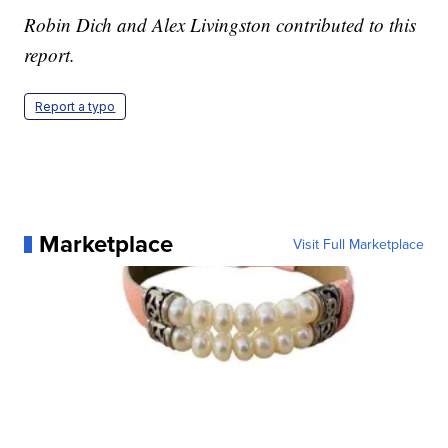
Robin Dich and Alex Livingston contributed to this
report.
Report a typo
Marketplace
Visit Full Marketplace