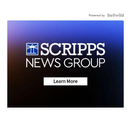
Powered by