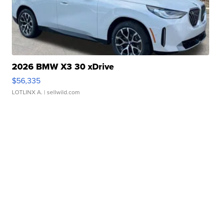
2026 BMW X3 30 xDrive
$56,335
LOTLINX A.
| sellwild.com