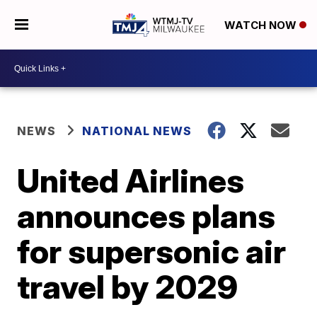
WATCH NOW
NEWS
NATIONAL NEWS
United Airlines
announces plans
for supersonic air
travel by 2029