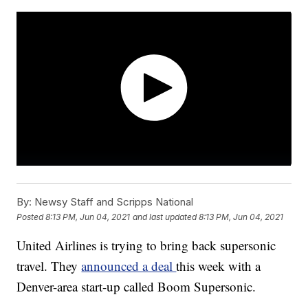
By:
Newsy Staff and Scripps National
Posted
8:13 PM, Jun 04, 2021
and last updated
8:13 PM, Jun 04, 2021
United Airlines is trying to bring back supersonic
travel. They
announced a deal
this week with a
Denver-area start-up called Boom Supersonic.