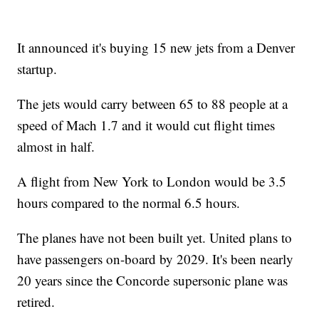
It announced it's buying 15 new jets from a Denver
startup.
The jets would carry between 65 to 88 people at a
speed of Mach 1.7 and it would cut flight times
almost in half.
A flight from New York to London would be 3.5
hours compared to the normal 6.5 hours.
The planes have not been built yet. United plans to
have passengers on-board by 2029. It's been nearly
20 years since the Concorde supersonic plane was
retired.