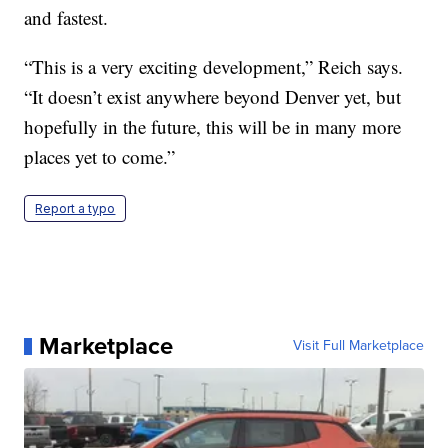
and fastest.
“This is a very exciting development,” Reich says.
“It doesn’t exist anywhere beyond Denver yet, but
hopefully in the future, this will be in many more
places yet to come.”
Report a typo
Marketplace
Visit Full Marketplace