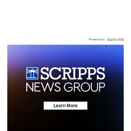
Powered by