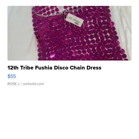
12th Tribe Fushia Disco Chain Dress
$55
ROSE J.
| sellwild.com