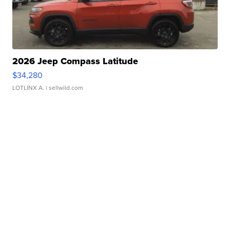
2026 Jeep Compass Latitude
$34,280
LOTLINX A.
| sellwild.com