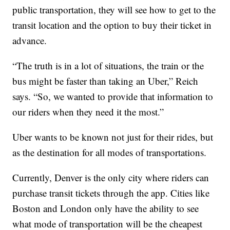
public transportation, they will see how to get to the
transit location and the option to buy their ticket in
advance.
“The truth is in a lot of situations, the train or the
bus might be faster than taking an Uber,” Reich
says. “So, we wanted to provide that information to
our riders when they need it the most.”
Uber wants to be known not just for their rides, but
as the destination for all modes of transportations.
Currently, Denver is the only city where riders can
purchase transit tickets through the app. Cities like
Boston and London only have the ability to see
what mode of transportation will be the cheapest