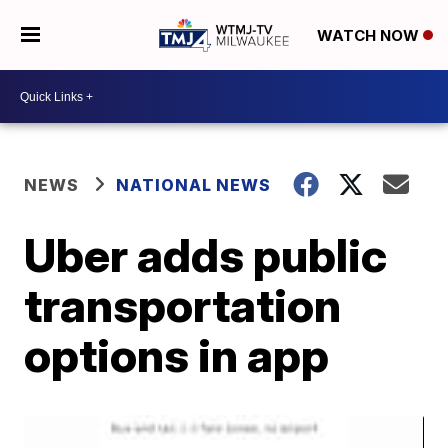
WATCH NOW
NEWS
NATIONAL NEWS
Uber adds public
transportation
options in app