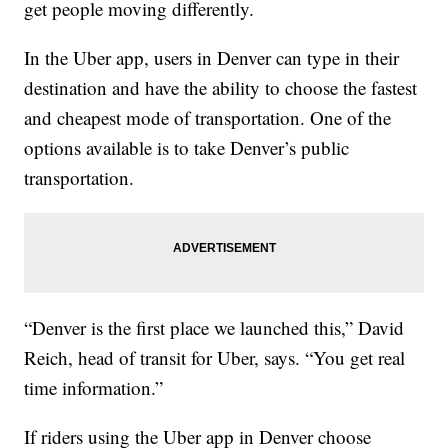
get people moving differently.
In the Uber app, users in Denver can type in their
destination and have the ability to choose the fastest
and cheapest mode of transportation. One of the
options available is to take Denver’s public
transportation.
“Denver is the first place we launched this,” David
Reich, head of transit for Uber, says. “You get real
time information.”
If riders using the Uber app in Denver choose