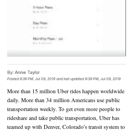
By:
Annie Taylor
Posted
9:39 PM, Jul 09, 2019
and last updated
9:39 PM, Jul 09, 2019
More than 15 million Uber rides happen worldwide
daily. More than 34 million Americans use public
transportation weekly. To get even more people to
rideshare and take public transportation, Uber has
teamed up with Denver, Colorado’s transit system to