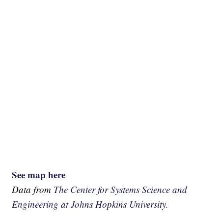
See map here
Data from
The Center for Systems Science and
Engineering at Johns Hopkins University.