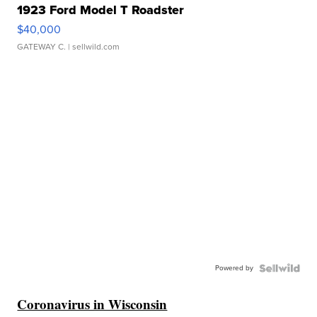
1923 Ford Model T Roadster
$40,000
GATEWAY C.
| sellwild.com
Powered by
Coronavirus in Wisconsin