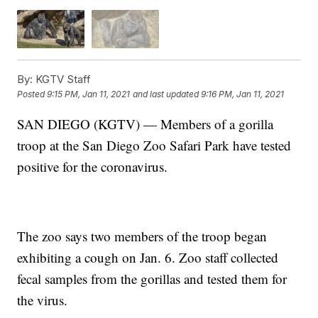
By:
KGTV Staff
Posted
9:15 PM, Jan 11, 2021
and last updated
9:16 PM, Jan 11, 2021
SAN DIEGO (KGTV) — Members of a gorilla
troop at the San Diego Zoo Safari Park have tested
positive for the coronavirus.
The zoo says two members of the troop began
exhibiting a cough on Jan. 6. Zoo staff collected
fecal samples from the gorillas and tested them for
the virus.