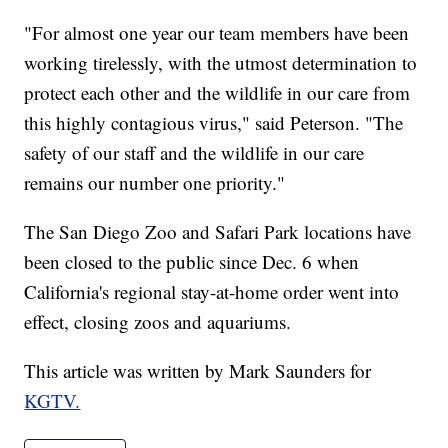
"For almost one year our team members have been
working tirelessly, with the utmost determination to
protect each other and the wildlife in our care from
this highly contagious virus," said Peterson. "The
safety of our staff and the wildlife in our care
remains our number one priority."
The San Diego Zoo and Safari Park locations have
been closed to the public since Dec. 6 when
California's regional stay-at-home order went into
effect, closing zoos and aquariums.
This article was written by Mark Saunders for
KGTV.