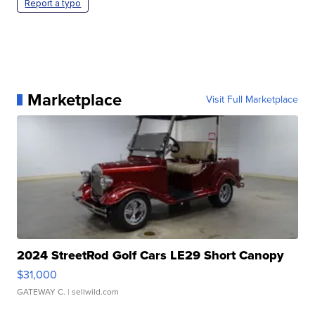
Report a typo
Marketplace
Visit Full Marketplace
2024 StreetRod Golf Cars LE29 Short Canopy
$31,000
GATEWAY C.
| sellwild.com