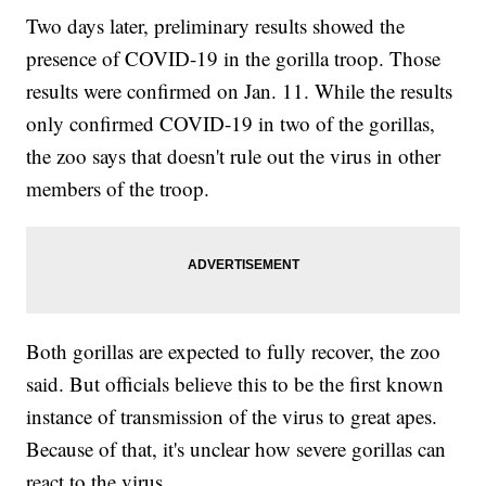
Two days later, preliminary results showed the
presence of COVID-19 in the gorilla troop. Those
results were confirmed on Jan. 11. While the results
only confirmed COVID-19 in two of the gorillas,
the zoo says that doesn't rule out the virus in other
members of the troop.
Both gorillas are expected to fully recover, the zoo
said. But officials believe this to be the first known
instance of transmission of the virus to great apes.
Because of that, it's unclear how severe gorillas can
react to the virus.