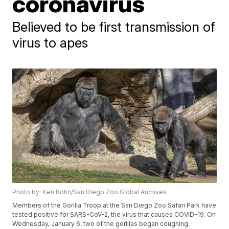
coronavirus
Believed to be first transmission of
virus to apes
Photo by: Ken Bohn/San Diego Zoo Global Archives
Members of the Gorilla Troop at the San Diego Zoo Safari Park have
tested positive for SARS-CoV-2, the virus that causes COVID-19. On
Wednesday, January 6, two of the gorillas began coughing.