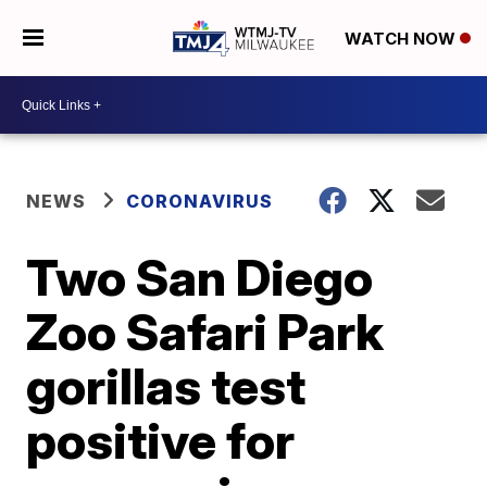
WATCH NOW
NEWS
CORONAVIRUS
Two San Diego
Zoo Safari Park
gorillas test
positive for