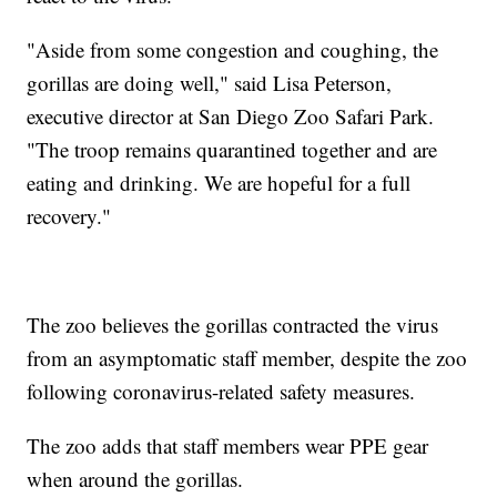
"Aside from some congestion and coughing, the
gorillas are doing well," said Lisa Peterson,
executive director at San Diego Zoo Safari Park.
"The troop remains quarantined together and are
eating and drinking. We are hopeful for a full
recovery."
The zoo believes the gorillas contracted the virus
from an asymptomatic staff member, despite the zoo
following coronavirus-related safety measures.
The zoo adds that staff members wear PPE gear
when around the gorillas.