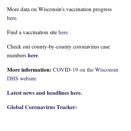
More data on Wisconsin's vaccination progress
here.
Find a vaccination site
here.
Check out county-by-county coronavirus case
here
numbers
.
More information:
COVID-19 on the Wisconsin
DHS website
Latest news and headlines here.
Global Coronavirus Tracker: