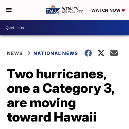
WATCH NOW
NEWS
NATIONAL NEWS
Two hurricanes,
one a Category 3,
are moving
toward Hawaii