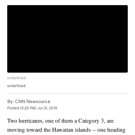
undefined
undefined
By:
CNN Newsource
Posted
12:20 PM, Jul 31, 2019
Two hurricanes, one of them a Category 3, are
moving toward the Hawaiian islands -- one heading