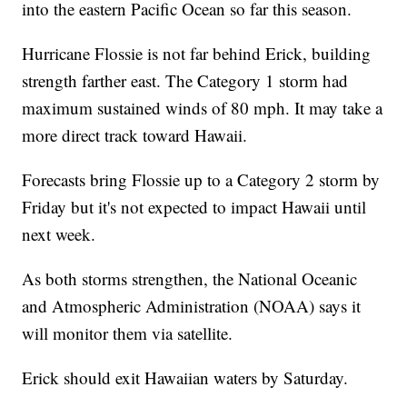
into the eastern Pacific Ocean so far this season.
Hurricane Flossie is not far behind Erick, building
strength farther east. The Category 1 storm had
maximum sustained winds of 80 mph. It may take a
more direct track toward Hawaii.
Forecasts bring Flossie up to a Category 2 storm by
Friday but it's not expected to impact Hawaii until
next week.
As both storms strengthen, the National Oceanic
and Atmospheric Administration (NOAA) says it
will monitor them via satellite.
Erick should exit Hawaiian waters by Saturday.