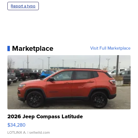
Report a typo
Marketplace
Visit Full Marketplace
2026 Jeep Compass Latitude
$34,280
LOTLINX A.
| sellwild.com