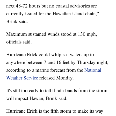
next 48-72 hours but no coastal advisories are
currently issued for the Hawaiian island chain,"
Brink said.
Maximum sustained winds stood at 130 mph,
officials said.
Hurricane Erick could whip sea waters up to
anywhere between 7 and 16 feet by Thursday night,
according to a marine forecast from the
National
Weather Service
released Monday.
It's still too early to tell if rain bands from the storm
will impact Hawaii, Brink said.
Hurricane Erick is the fifth storm to make its way