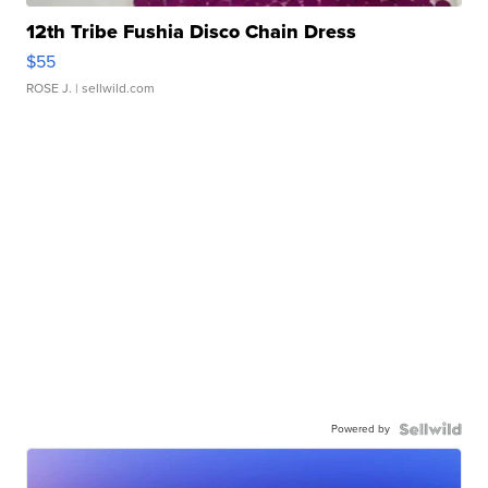
12th Tribe Fushia Disco Chain Dress
$55
ROSE J.
| sellwild.com
Powered by