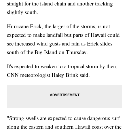
straight for the island chain and another tracking
slightly south.
Hurricane Erick, the larger of the storms, is not
expected to make landfall but parts of Hawaii could
see increased wind gusts and rain as Erick slides
south of the Big Island on Thursday.
It's expected to weaken to a tropical storm by then,
CNN meteorologist Haley Brink said.
"Strong swells are expected to cause dangerous surf
along the eastern and southern Hawaii coast over the