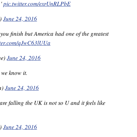
.'
pic.twitter.com/exrUnRLPbE
t)
June 24, 2016
ou finish but America had one of the greatest
itter.com/qJwC63lUUa
ne)
June 24, 2016
we know it.
n)
June 24, 2016
re falling the UK is not so U and it feels like
k)
June 24, 2016