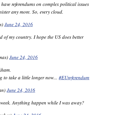
t have referendums on complex political issues
ister any more. So, every cloud.
is)
June 24, 2016
 of my country. I hope the US does better
omas)
June 24, 2016
ckham.
 to take a little longer now...
#EUreferendum
an)
June 24, 2016
l week. Anything happen while I was away?