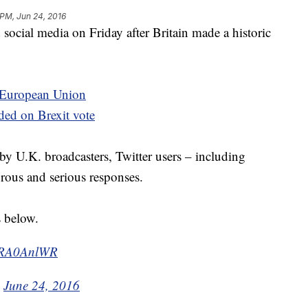
 PM, Jun 24, 2016
 social media on Friday after Britain made a historic
e European Union
ed on Brexit vote
by U.K. broadcasters, Twitter users – including
orous and serious responses.
s below.
HMRA0AnlWR
)
June 24, 2016