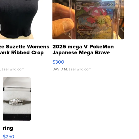
ze Suzette Womens
2025 mega V PokeMon
Tank Ribbed Crop
Japanese Mega Brave
rical ...
076/063 Super Rare H...
$300
.
| sellwild.com
DAVID M.
| sellwild.com
ring
$250