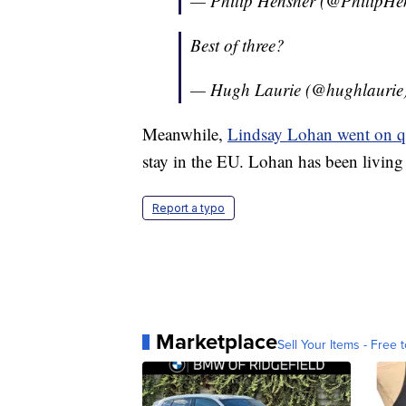
— Philip Hensher (@PhilipHe
Best of three?
— Hugh Laurie (@hughlaurie
Meanwhile,
Lindsay Lohan went on qu
stay in the EU. Lohan has been living 
Report a typo
Marketplace
Sell Your Items - Free t