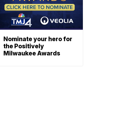
Nominate your hero for
the Positively
Milwaukee Awards