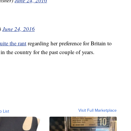
nsher)
June 24, 2016
)
June 24, 2016
ite the rant
regarding her preference for Britain to
in the country for the past couple of years.
Visit Full Marketplace
o List