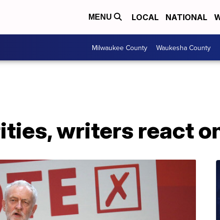
LOCAL
NATIONAL
W
MENU
Milwaukee County
Waukesha County
ities, writers react o