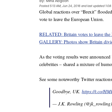
By:
Mina Abgoon
Posted
5:13 AM, Jun 24, 2016
and last updated
1:08
Global reactions over “Brexit” flooded
vote to leave the European Union.
RELATED: Britain votes to leave th
GALLERY: Photos show Britain divid
As the voting results were announced 
celebrities – shared a mixture of hum
See some noteworthy Twitter reaction
Goodbye, UK.
https://t.co/
— J.K. Rowling (@jk_rowling