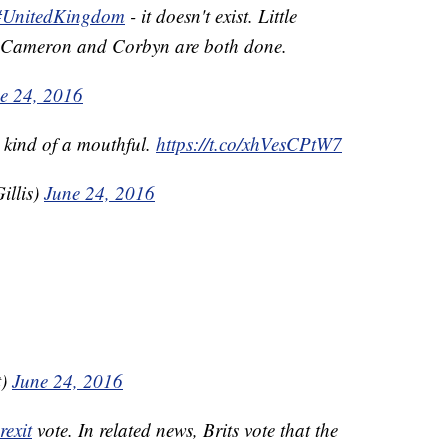
#UnitedKingdom
- it doesn't exist. Little
r. Cameron and Corbyn are both done.
e 24, 2016
kind of a mouthful.
https://t.co/xhVesCPtW7
illis)
June 24, 2016
t)
June 24, 2016
rexit
vote. In related news, Brits vote that the