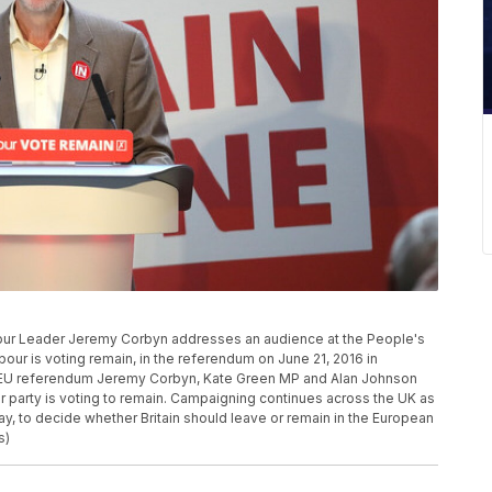
 Leader Jeremy Corbyn addresses an audience at the People's
ur is voting remain, in the referendum on June 21, 2016 in
he EU referendum Jeremy Corbyn, Kate Green MP and Alan Johnson
r party is voting to remain. Campaigning continues across the UK as
ay, to decide whether Britain should leave or remain in the European
s)