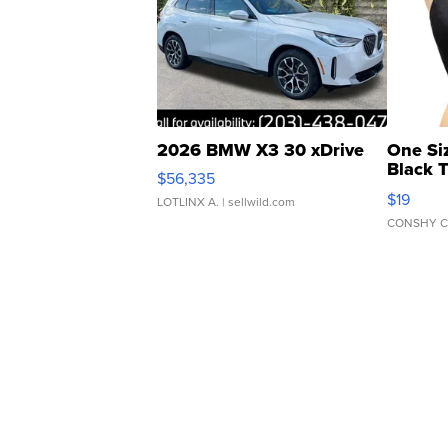
2026 BMW X3 30 xDrive
One Si
Black 
$56,335
Asymmet
$19
LOTLINX A.
| sellwild.com
CONSHY C