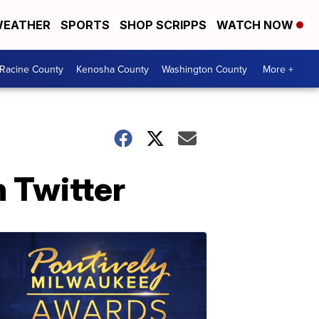
EATHER
SPORTS
SHOP SCRIPPS
WATCH NOW
Racine County
Kenosha County
Washington County
More +
n Twitter