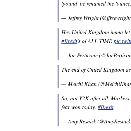
'pound' be renamed the 'ounce
— Jeffrey Wright (@jfreewrigh
Hey United Kingdom imma let y
#Brexit
's of ALL TIME
pic.tw
— Joe Perticone (@JoePertico
The end of United Kingdom as 
— Meichi Khan (@MeichiKha
So, not Y2K after all. Markers a
fear won today.
#Brexit
— Amy Resnick (@AmyResnic