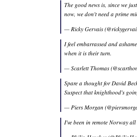
The good news is, since we jus
now, we don't need a prime min
— Ricky Gervais (@rickygerva
I feel embarrassed and ashamed
when it is their turn.
— Scarlett Thomas (@scarth
Spare a thought for David Be
Suspect that knighthood's going
— Piers Morgan (@piersmorg
I've been in remote Norway al