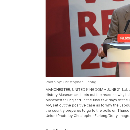
Photo by: Christopher Furlong
MANCHESTER, UNITED KINGDOM - JUNE 21: Labour
History Museum and sets out the reasons why Labo
Manchester, England. In the final few days of t
MP, set out the positive case as to why the Labou
the country prepares to go to the polls on Thursd
Union (Photo by Christopher Furlong/Getty Image