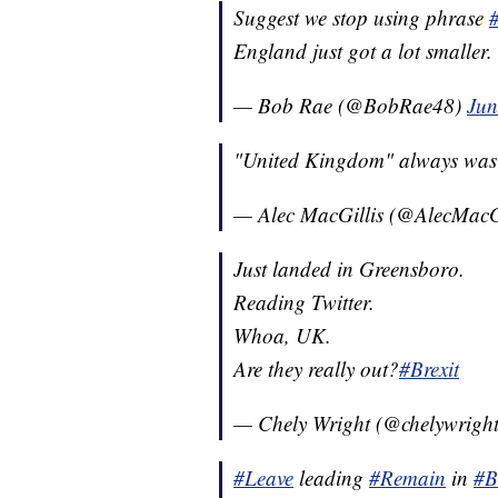
Suggest we stop using phrase
England just got a lot smalle
— Bob Rae (@BobRae48)
Jun
"United Kingdom" always was 
— Alec MacGillis (@AlecMacG
Just landed in Greensboro.
Reading Twitter.
Whoa, UK.
Are they really out?
#Brexit
— Chely Wright (@chelywrigh
#Leave
leading
#Remain
in
#B