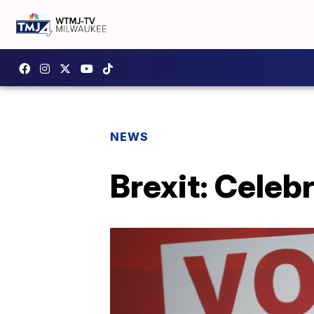
NEWS
Brexit: Celebr