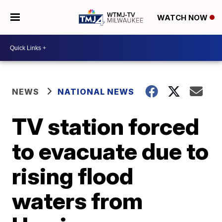
WATCH NOW
NEWS
NATIONAL NEWS
TV station forced
to evacuate due to
rising flood
waters from