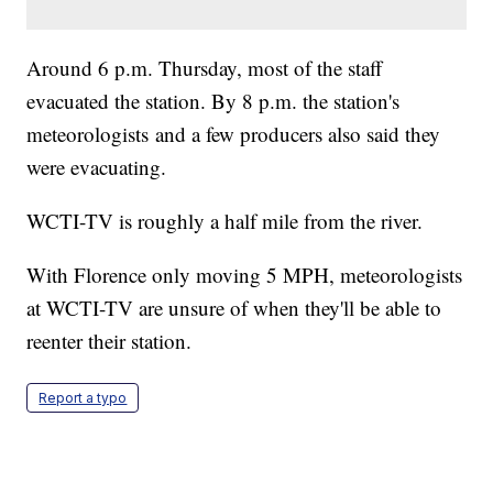
Around 6 p.m. Thursday, most of the staff
evacuated the station. By 8 p.m. the station's
meteorologists and a few producers also said they
were evacuating.
WCTI-TV is roughly a half mile from the river.
With Florence only moving 5 MPH, meteorologists
at WCTI-TV are unsure of when they'll be able to
reenter their station.
Report a typo