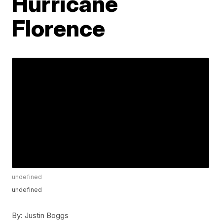
Hurricane
Florence
undefined
undefined
By:
Justin Boggs