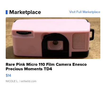
Marketplace
Visit Full Marketplace
Rare Pink Micro 110 Film Camera Enesco
Precious Moments TD4
$14
NICOLE L.
| sellwild.com