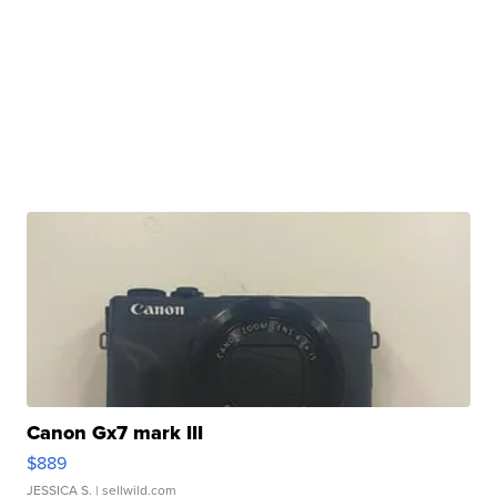
Canon Gx7 mark III
$889
JESSICA S.
| sellwild.com