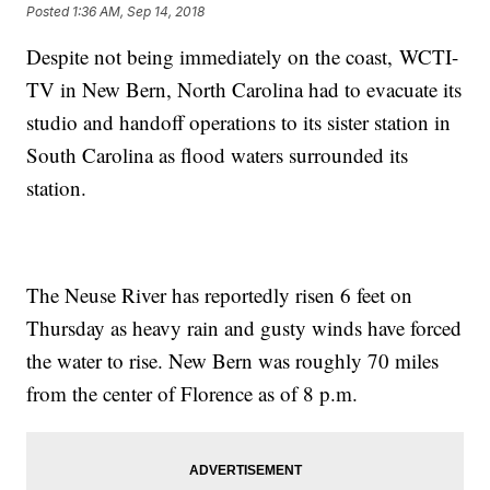
Posted
1:36 AM, Sep 14, 2018
Despite not being immediately on the coast, WCTI-
TV in New Bern, North Carolina had to evacuate its
studio and handoff operations to its sister station in
South Carolina as flood waters surrounded its
station.
The Neuse River has reportedly risen 6 feet on
Thursday as heavy rain and gusty winds have forced
the water to rise. New Bern was roughly 70 miles
from the center of Florence as of 8 p.m.