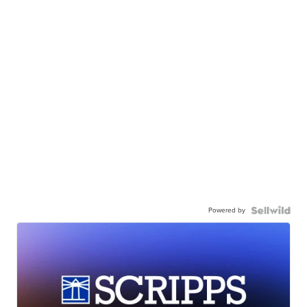
Powered by