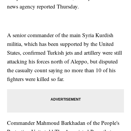
news agency reported Thursday.
A senior commander of the main Syria Kurdish
militia, which has been supported by the United
States, confirmed Turkish jets and artillery were still
attacking his forces north of Aleppo, but disputed
the casualty count saying no more than 10 of his
fighters were killed so far.
Commander Mahmoud Barkhadan of the People's