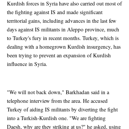
Kurdish forces in Syria have also carried out most of
the fighting against IS and made significant
territorial gains, including advances in the last few
days against IS militants in Aleppo province, much
to Turkey's fury in recent months. Turkey, which is
dealing with a homegrown Kurdish insurgency, has
been trying to prevent an expansion of Kurdish
influence in Syria.
"We will not back down," Barkhadan said in a
telephone interview from the area. He accused
Turkey of aiding IS militants by diverting the fight
into a Turkish-Kurdish one. "We are fighting
Daesh, why are they striking at us?" he asked, using