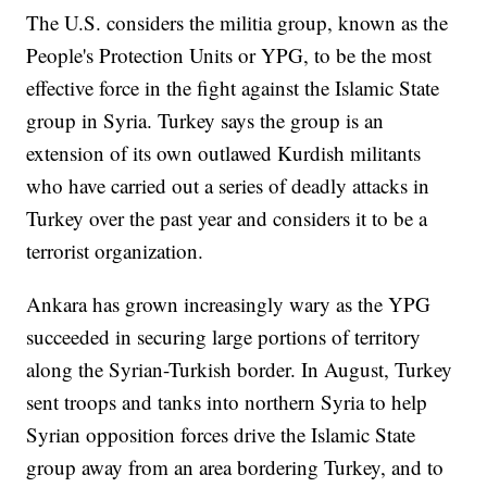
The U.S. considers the militia group, known as the
People's Protection Units or YPG, to be the most
effective force in the fight against the Islamic State
group in Syria. Turkey says the group is an
extension of its own outlawed Kurdish militants
who have carried out a series of deadly attacks in
Turkey over the past year and considers it to be a
terrorist organization.
Ankara has grown increasingly wary as the YPG
succeeded in securing large portions of territory
along the Syrian-Turkish border. In August, Turkey
sent troops and tanks into northern Syria to help
Syrian opposition forces drive the Islamic State
group away from an area bordering Turkey, and to