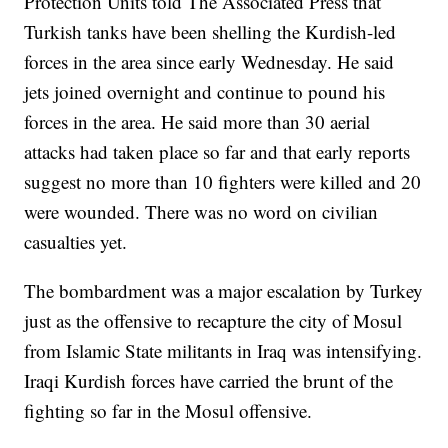
Protection Units told The Associated Press that
Turkish tanks have been shelling the Kurdish-led
forces in the area since early Wednesday. He said
jets joined overnight and continue to pound his
forces in the area. He said more than 30 aerial
attacks had taken place so far and that early reports
suggest no more than 10 fighters were killed and 20
were wounded. There was no word on civilian
casualties yet.
The bombardment was a major escalation by Turkey
just as the offensive to recapture the city of Mosul
from Islamic State militants in Iraq was intensifying.
Iraqi Kurdish forces have carried the brunt of the
fighting so far in the Mosul offensive.