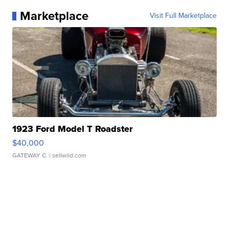
Marketplace
Visit Full Marketplace
1923 Ford Model T Roadster
$40,000
GATEWAY C.
| sellwild.com