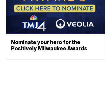
Nominate your hero for the
Positively Milwaukee Awards