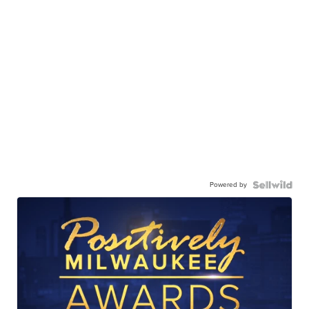
Powered by