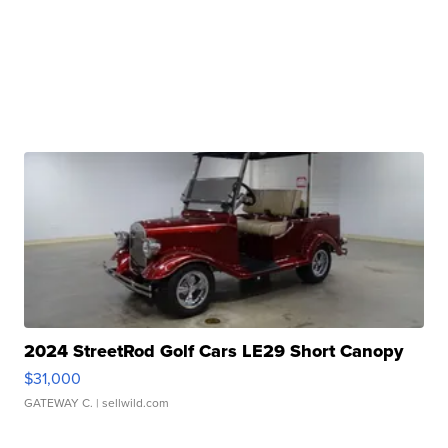
2024 StreetRod Golf Cars LE29 Short Canopy
$31,000
GATEWAY C.
| sellwild.com