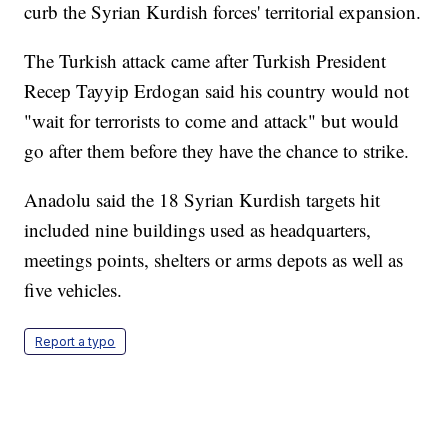
curb the Syrian Kurdish forces' territorial expansion.
The Turkish attack came after Turkish President
Recep Tayyip Erdogan said his country would not
"wait for terrorists to come and attack" but would
go after them before they have the chance to strike.
Anadolu said the 18 Syrian Kurdish targets hit
included nine buildings used as headquarters,
meetings points, shelters or arms depots as well as
five vehicles.
Report a typo