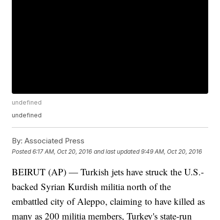
undefined
undefined
By:
Associated Press
Posted
6:17 AM, Oct 20, 2016
and last updated
9:49 AM, Oct 20, 2016
BEIRUT (AP) — Turkish jets have struck the U.S.-
backed Syrian Kurdish militia north of the
embattled city of Aleppo, claiming to have killed as
many as 200 militia members, Turkey's state-run