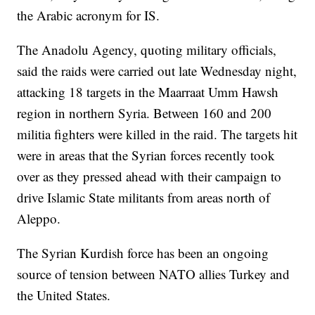
the Arabic acronym for IS.
The Anadolu Agency, quoting military officials,
said the raids were carried out late Wednesday night,
attacking 18 targets in the Maarraat Umm Hawsh
region in northern Syria. Between 160 and 200
militia fighters were killed in the raid. The targets hit
were in areas that the Syrian forces recently took
over as they pressed ahead with their campaign to
drive Islamic State militants from areas north of
Aleppo.
The Syrian Kurdish force has been an ongoing
source of tension between NATO allies Turkey and
the United States.