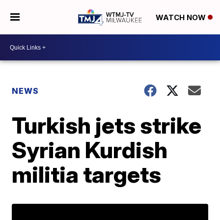
WATCH NOW
NEWS
Turkish jets strike
Syrian Kurdish
militia targets