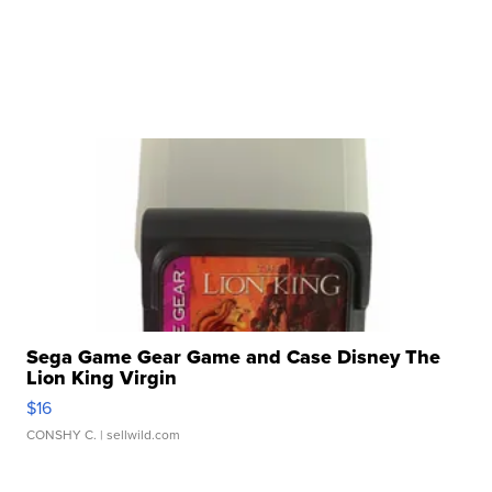
Sega Game Gear Game and Case Disney The
Lion King Virgin
$16
CONSHY C.
| sellwild.com