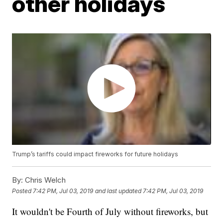
other holidays
Trump’s tariffs could impact fireworks for future holidays
By:
Chris Welch
Posted
7:42 PM, Jul 03, 2019
and last updated
7:42 PM, Jul 03, 2019
It wouldn't be Fourth of July without fireworks, but