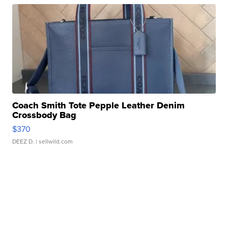
Coach Smith Tote Pepple Leather Denim
Crossbody Bag
$370
DEEZ D.
| sellwild.com