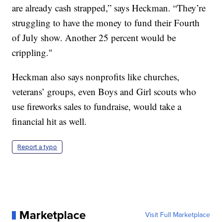
are already cash strapped,” says Heckman. “They’re
struggling to have the money to fund their Fourth
of July show. Another 25 percent would be
crippling."
Heckman also says nonprofits like churches,
veterans’ groups, even Boys and Girl scouts who
use fireworks sales to fundraise, would take a
financial hit as well.
Report a typo
Marketplace
Visit Full Marketplace