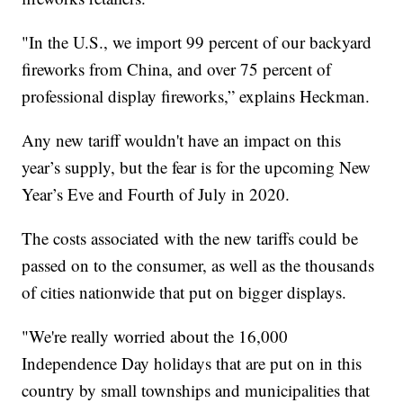
"In the U.S., we import 99 percent of our backyard
fireworks from China, and over 75 percent of
professional display fireworks,” explains Heckman.
Any new tariff wouldn't have an impact on this
year’s supply, but the fear is for the upcoming New
Year’s Eve and Fourth of July in 2020.
The costs associated with the new tariffs could be
passed on to the consumer, as well as the thousands
of cities nationwide that put on bigger displays.
"We're really worried about the 16,000
Independence Day holidays that are put on in this
country by small townships and municipalities that