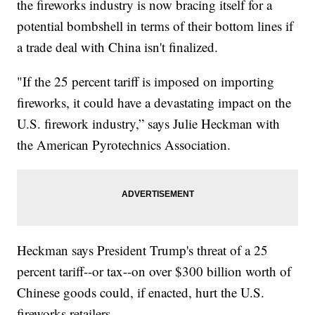
the fireworks industry is now bracing itself for a
potential bombshell in terms of their bottom lines if
a trade deal with China isn't finalized.
"If the 25 percent tariff is imposed on importing
fireworks, it could have a devastating impact on the
U.S. firework industry,” says Julie Heckman with
the American Pyrotechnics Association.
Heckman says President Trump's threat of a 25
percent tariff--or tax--on over $300 billion worth of
Chinese goods could, if enacted, hurt the U.S.
fireworks retailers.