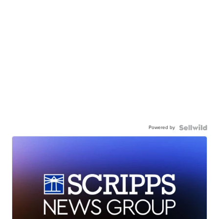
Powered by