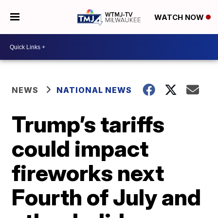
WATCH NOW
NEWS
NATIONAL NEWS
Trump’s tariffs
could impact
fireworks next
Fourth of July and