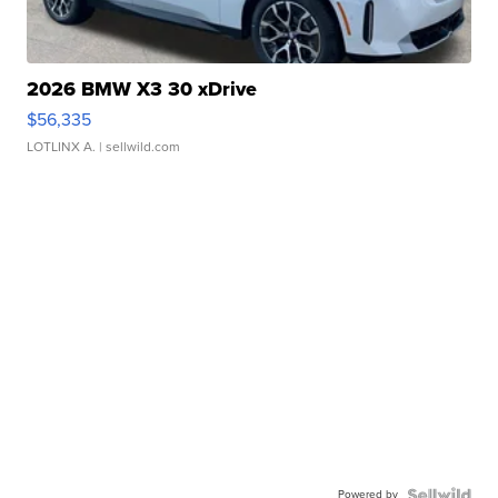
2026 BMW X3 30 xDrive
$56,335
LOTLINX A.
| sellwild.com
Powered by