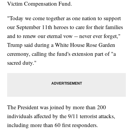
Victim Compensation Fund.
"Today we come together as one nation to support
our September 11th heroes to care for their families
and to renew our eternal vow -- never ever forget,"
Trump said during a White House Rose Garden
ceremony, calling the fund's extension part of "a
sacred duty."
The President was joined by more than 200
individuals affected by the 9/11 terrorist attacks,
including more than 60 first responders.