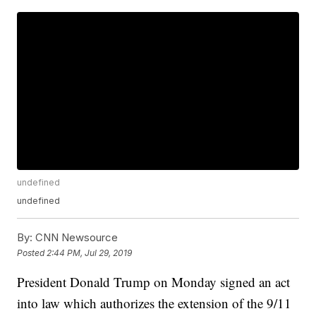
undefined
undefined
By:
CNN Newsource
Posted
2:44 PM, Jul 29, 2019
President Donald Trump on Monday signed an act
into law which authorizes the extension of the 9/11