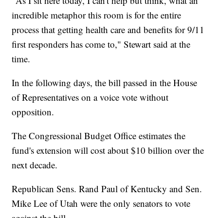
"As I sit here today, I can't help but think, what an
incredible metaphor this room is for the entire
process that getting health care and benefits for 9/11
first responders has come to," Stewart said at the
time.
In the following days, the bill passed in the House
of Representatives on a voice vote without
opposition.
The Congressional Budget Office estimates the
fund's extension will cost about $10 billion over the
next decade.
Republican Sens. Rand Paul of Kentucky and Sen.
Mike Lee of Utah were the only senators to vote
against the bill.