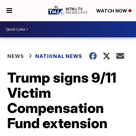
WATCH NOW
NEWS
NATIONAL NEWS
Trump signs 9/11
Victim
Compensation
Fund extension