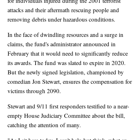
for individuals injured during the 2001 terrorist
attacks and their aftermath rescuing people and
removing debris under hazardous conditions.
In the face of dwindling resources and a surge in
claims, the fund's administrator announced in
February that it would need to significantly reduce
its awards. The fund was slated to expire in 2020.
But the newly signed legislation, championed by
comedian Jon Stewart, ensures the compensation for
victims through 2090.
Stewart and 9/11 first responders testified to a near-
empty House Judiciary Committee about the bill,
catching the attention of many.