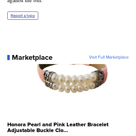
Report a typo
Marketplace
Visit Full Marketplace
Honora Pearl and Pink Leather Bracelet
Adjustable Buckle Clo...