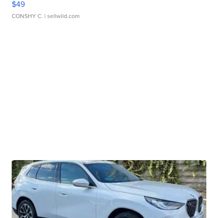
$49
CONSHY C.
| sellwild.com