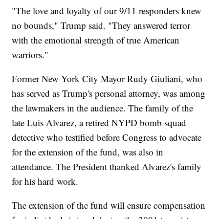
"The love and loyalty of our 9/11 responders knew
no bounds," Trump said. "They answered terror
with the emotional strength of true American
warriors."
Former New York City Mayor Rudy Giuliani, who
has served as Trump's personal attorney, was among
the lawmakers in the audience. The family of the
late Luis Alvarez, a retired NYPD bomb squad
detective who testified before Congress to advocate
for the extension of the fund, was also in
attendance. The President thanked Alvarez's family
for his hard work.
The extension of the fund will ensure compensation