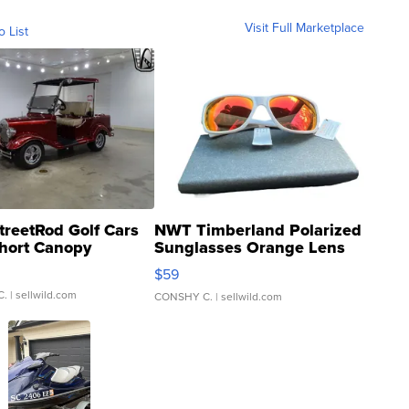
Visit Full Marketplace
o List
treetRod Golf Cars
NWT Timberland Polarized
hort Canopy
Sunglasses Orange Lens
Gray and Ora...
$59
C.
| sellwild.com
CONSHY C.
| sellwild.com