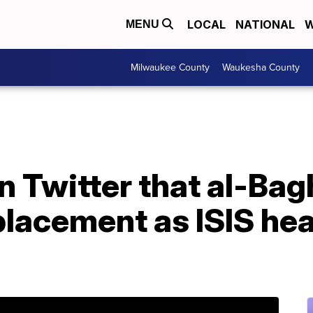
LOCAL
NATIONAL
W
MENU
Milwaukee County
Waukesha County
 Twitter that al-Bag
lacement as ISIS he