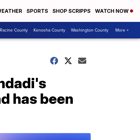
EATHER
SPORTS
SHOP SCRIPPS
WATCH NOW
Racine County
Kenosha County
Washington County
More +
hdadi's
ad has been