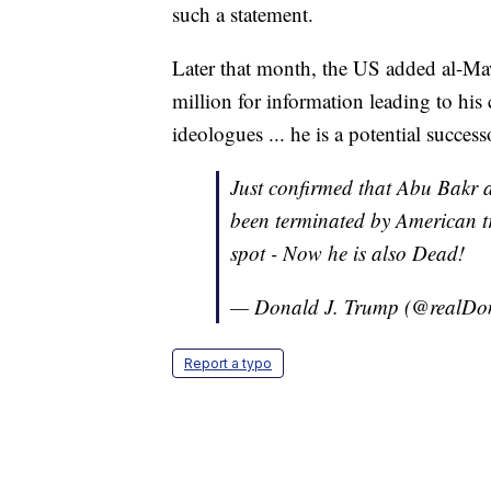
such a statement.
Later that month, the US added al-Mawl
million for information leading to his
ideologues ... he is a potential succe
Just confirmed that Abu Bakr
been terminated by American tr
spot - Now he is also Dead!
— Donald J. Trump (@realD
Report a typo