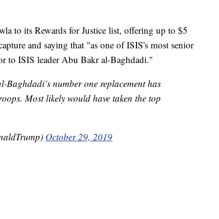
a to its Rewards for Justice list, offering up to $5
 capture and saying that "as one of ISIS's most senior
ssor to ISIS leader Abu Bakr al-Baghdadi."
 al-Baghdadi’s number one replacement has
oops. Most likely would have taken the top
onaldTrump)
October 29, 2019