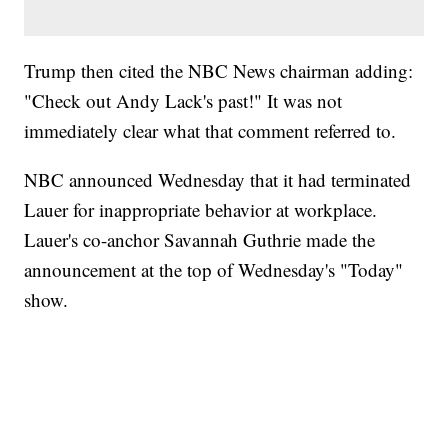
Trump then cited the NBC News chairman adding:
"Check out Andy Lack's past!" It was not
immediately clear what that comment referred to.
NBC announced Wednesday that it had terminated
Lauer for inappropriate behavior at workplace.
Lauer's co-anchor Savannah Guthrie made the
announcement at the top of Wednesday's "Today"
show.