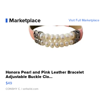
Marketplace
Visit Full Marketplace
Honora Pearl and Pink Leather Bracelet
Adjustable Buckle Clo...
$49
CONSHY C.
| sellwild.com