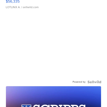
$56,335
LOTLINX A.
| sellwild.com
Powered by