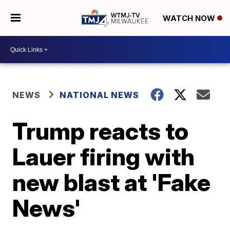
WATCH NOW
NEWS
NATIONAL NEWS
Trump reacts to
Lauer firing with
new blast at 'Fake
News'