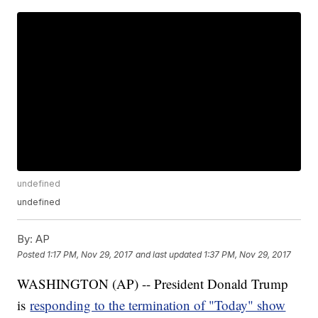
undefined
undefined
By:
AP
Posted
1:17 PM, Nov 29, 2017
and last updated
1:37 PM, Nov 29, 2017
WASHINGTON (AP) -- President Donald Trump
is
responding to the termination of "Today" show