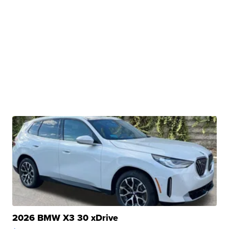
2026 BMW X3 30 xDrive