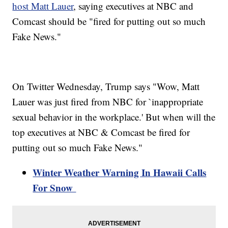
host Matt Lauer
, saying executives at NBC and
Comcast should be "fired for putting out so much
Fake News."
On Twitter Wednesday, Trump says "Wow, Matt
Lauer was just fired from NBC for `inappropriate
sexual behavior in the workplace.' But when will the
top executives at NBC & Comcast be fired for
putting out so much Fake News."
Winter Weather Warning In Hawaii Calls
For Snow