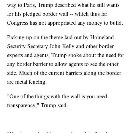
way to Paris, Trump described what he still wants
for his pledged border wall -- which thus far
Congress has not appropriated any money to build.
Picking up on the theme laid out by Homeland
Security Secretary John Kelly and other border
experts and agents, Trump spoke about the need for
any border barrier to allow agents to see the other
side. Much of the current barriers along the border
are metal fencing.
"One of the things with the wall is you need
transparency," Trump said.