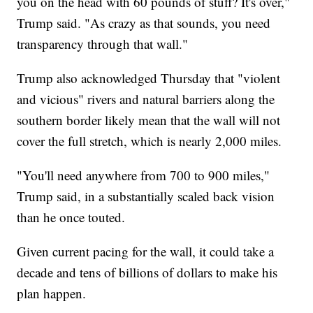
you on the head with 60 pounds of stuff? It's over,"
Trump said. "As crazy as that sounds, you need
transparency through that wall."
Trump also acknowledged Thursday that "violent
and vicious" rivers and natural barriers along the
southern border likely mean that the wall will not
cover the full stretch, which is nearly 2,000 miles.
"You'll need anywhere from 700 to 900 miles,"
Trump said, in a substantially scaled back vision
than he once touted.
Given current pacing for the wall, it could take a
decade and tens of billions of dollars to make his
plan happen.