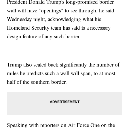
President Donald Trump's long-promised border
wall will have "openings" to see through, he said
Wednesday night, acknowledging what his
Homeland Security team has said is a necessary
design feature of any such barrier.
Trump also scaled back significantly the number of
miles he predicts such a wall will span, to at most
half of the southern border.
Speaking with reporters on Air Force One on the