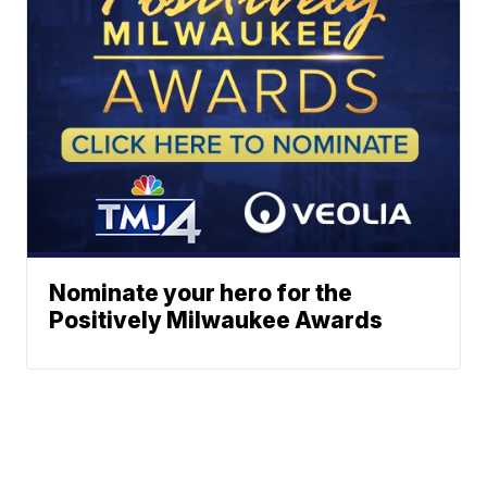
Nominate your hero for the
Positively Milwaukee Awards