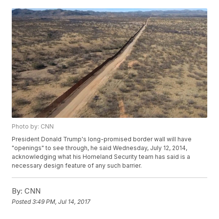
Photo by: CNN
President Donald Trump's long-promised border wall will have
"openings" to see through, he said Wednesday, July 12, 2014,
acknowledging what his Homeland Security team has said is a
necessary design feature of any such barrier.
By:
CNN
Posted
3:49 PM, Jul 14, 2017