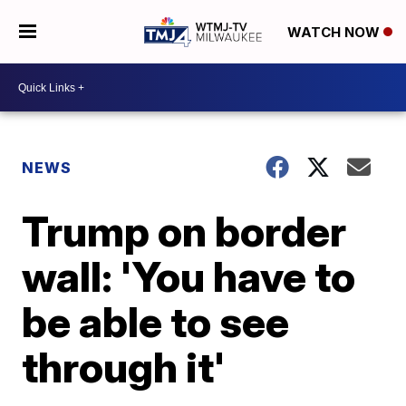
WATCH NOW
NEWS
Trump on border
wall: 'You have to
be able to see
through it'