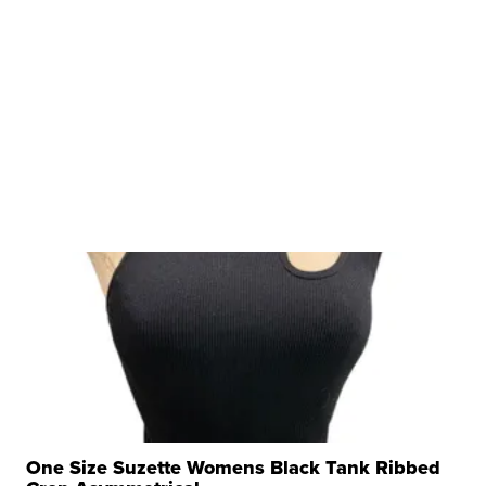
One Size Suzette Womens Black Tank Ribbed