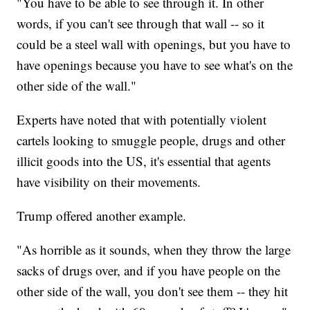
"You have to be able to see through it. In other
words, if you can't see through that wall -- so it
could be a steel wall with openings, but you have to
have openings because you have to see what's on the
other side of the wall."
Experts have noted that with potentially violent
cartels looking to smuggle people, drugs and other
illicit goods into the US, it's essential that agents
have visibility on their movements.
Trump offered another example.
"As horrible as it sounds, when they throw the large
sacks of drugs over, and if you have people on the
other side of the wall, you don't see them -- they hit