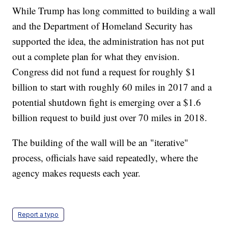
While Trump has long committed to building a wall
and the Department of Homeland Security has
supported the idea, the administration has not put
out a complete plan for what they envision.
Congress did not fund a request for roughly $1
billion to start with roughly 60 miles in 2017 and a
potential shutdown fight is emerging over a $1.6
billion request to build just over 70 miles in 2018.
The building of the wall will be an "iterative"
process, officials have said repeatedly, where the
agency makes requests each year.
Report a typo