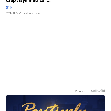
Crop Asymmetrical ...
$19
CONSHY C.
| sellwild.com
Powered by