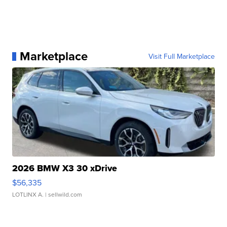
Marketplace
Visit Full Marketplace
2026 BMW X3 30 xDrive
$56,335
LOTLINX A.
| sellwild.com