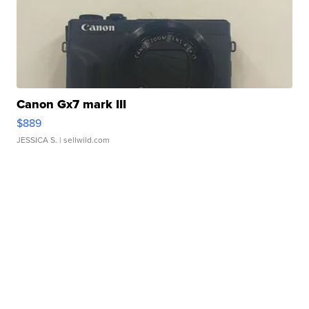
Canon Gx7 mark III
$889
JESSICA S.
| sellwild.com