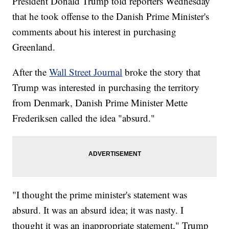
President Donald Trump told reporters Wednesday
that he took offense to the Danish Prime Minister's
comments about his interest in purchasing
Greenland.
After the
Wall Street Journal
broke the story that
Trump was interested in purchasing the territory
from Denmark, Danish Prime Minister Mette
Frederiksen called the idea "absurd."
"I thought the prime minister's statement was
absurd. It was an absurd idea; it was nasty. I
thought it was an inappropriate statement," Trump