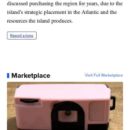
discussed purchasing the region for years, due to the
island's strategic placement in the Atlantic and the
resources the island produces.
Report a typo
Marketplace
Visit Full Marketplace