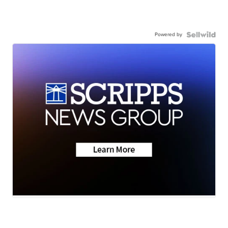
Powered by