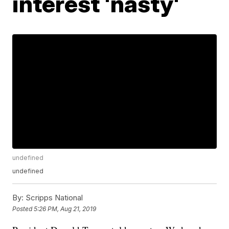
interest 'nasty'
undefined
undefined
By:
Scripps National
Posted
5:26 PM, Aug 21, 2019