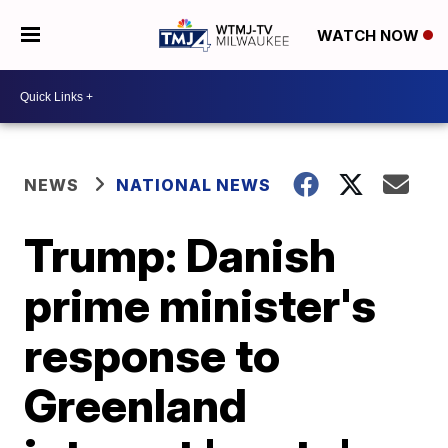
WATCH NOW
NEWS
NATIONAL NEWS
Trump: Danish
prime minister's
response to
Greenland