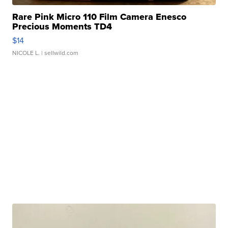
Rare Pink Micro 110 Film Camera Enesco
Precious Moments TD4
$14
NICOLE L.
| sellwild.com