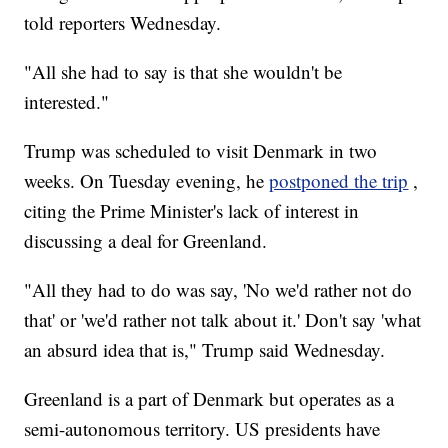
told reporters Wednesday.
"All she had to say is that she wouldn't be
interested."
Trump was scheduled to visit Denmark in two
weeks. On Tuesday evening, he
postponed the trip
,
citing the Prime Minister's lack of interest in
discussing a deal for Greenland.
"All they had to do was say, 'No we'd rather not do
that' or 'we'd rather not talk about it.' Don't say 'what
an absurd idea that is," Trump said Wednesday.
Greenland is a part of Denmark but operates as a
semi-autonomous territory. US presidents have