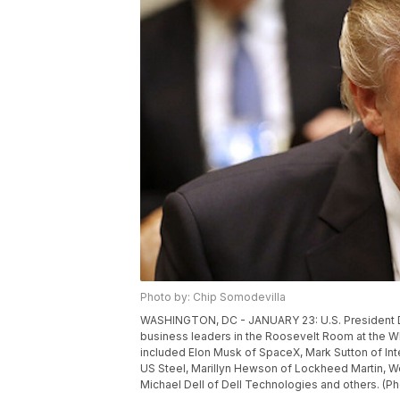
Photo by: Chip Somodevilla
WASHINGTON, DC - JANUARY 23: U.S. President Do
business leaders in the Roosevelt Room at the W
included Elon Musk of SpaceX, Mark Sutton of Int
US Steel, Marillyn Hewson of Lockheed Martin, W
Michael Dell of Dell Technologies and others. (