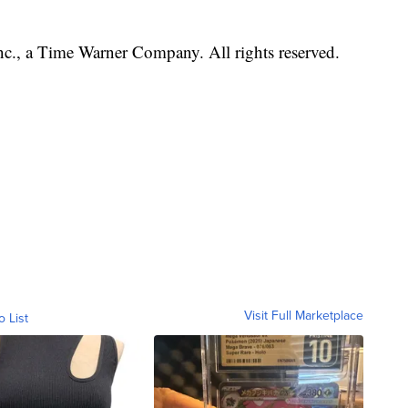
, a Time Warner Company. All rights reserved.
Visit Full Marketplace
o List