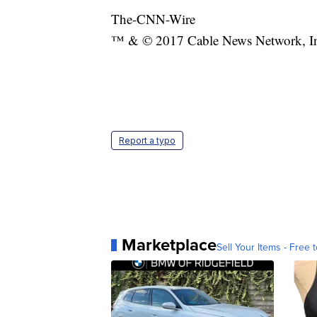
The-CNN-Wire
™ & © 2017 Cable News Network, Inc.
Report a typo
Marketplace
Sell Your Items - Free t