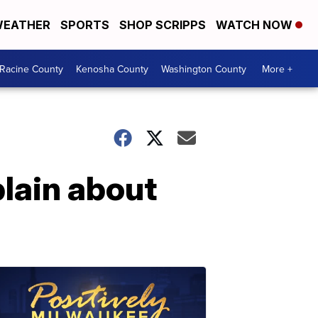
EATHER
SPORTS
SHOP SCRIPPS
WATCH NOW
Racine County
Kenosha County
Washington County
More +
lain about