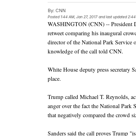
By:
CNN
Posted
1:44 AM, Jan 27, 2017
and last updated
2:44
WASHINGTON (CNN) -- President Don
retweet comparing his inaugural crowd
director of the National Park Service
knowledge of the call told CNN.
White House deputy press secretary S
place.
Trump called Michael T. Reynolds, acti
anger over the fact the National Park S
that negatively compared the crowd siz
Sanders said the call proves Trump "i