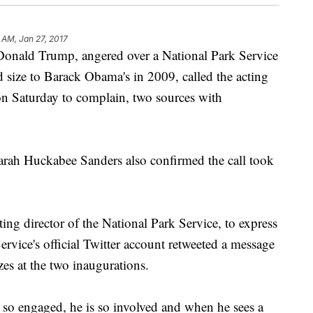
 AM, Jan 27, 2017
ald Trump, angered over a National Park Service
 size to Barack Obama's in 2009, called the acting
 on Saturday to complain, two sources with
arah Huckabee Sanders also confirmed the call took
ng director of the National Park Service, to express
ervice's official Twitter account retweeted a message
es at the two inaugurations.
s so engaged, he is so involved and when he sees a