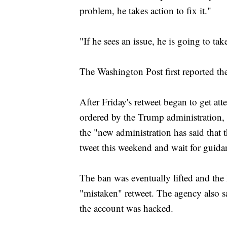
problem, he takes action to fix it."
"If he sees an issue, he is going to ta
The Washington Post first reported t
After Friday's retweet began to get atte
ordered by the Trump administration, a
the "new administration has said that 
tweet this weekend and wait for guid
The ban was eventually lifted and the
"mistaken" retweet. The agency also s
the account was hacked.