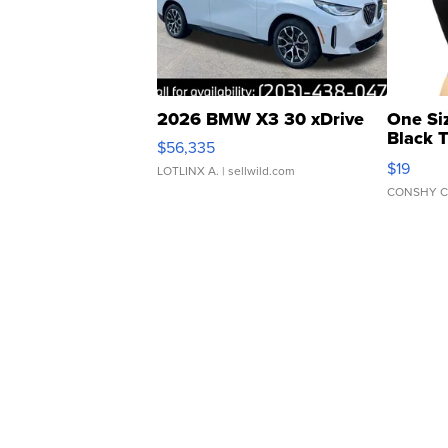
2026 BMW X3 30 xDrive
One Si
Black 
$56,335
Asymmet
$19
LOTLINX A.
| sellwild.com
CONSHY C