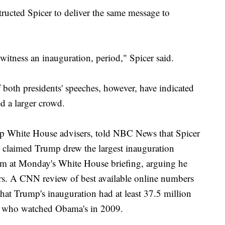
ructed Spicer to deliver the same message to
 witness an inauguration, period," Spicer said.
 both presidents' speeches, however, have indicated
ed a larger crowd.
p White House advisers, told NBC News that Spicer
e claimed Trump drew the largest inauguration
aim at Monday's White House briefing, arguing he
ers. A CNN review of best available online numbers
hat Trump's inauguration had at least 37.5 million
on who watched Obama's in 2009.