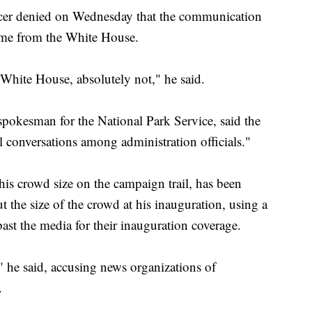
icer denied on Wednesday that the communication
came from the White House.
 White House, absolutely not," he said.
okesman for the National Park Service, said the
conversations among administration officials."
is crowd size on the campaign trail, has been
he size of the crowd at his inauguration, using a
ast the media for their inauguration coverage.
" he said, accusing news organizations of
.