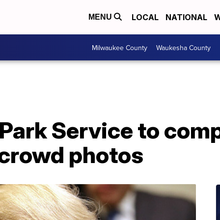
LOCAL
NATIONAL
W
MENU
Milwaukee County
Waukesha County
Park Service to comp
 crowd photos