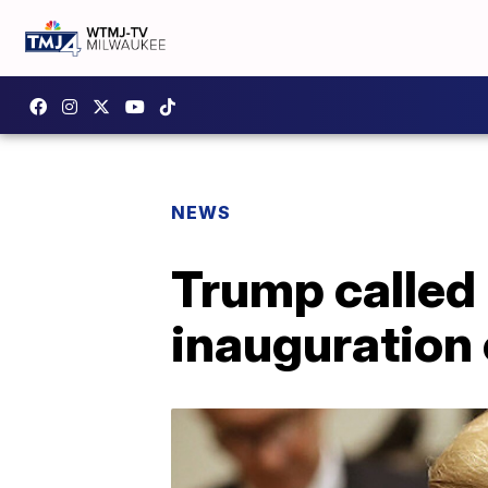
NEWS
Trump called 
inauguration