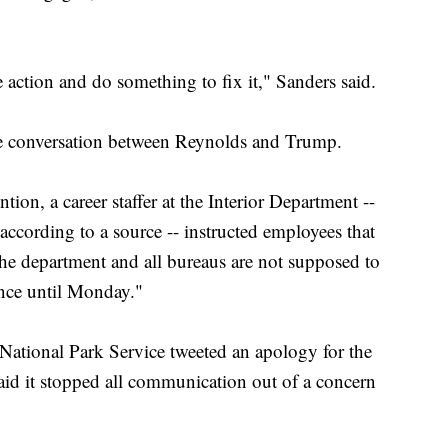
ke action and do something to fix it," Sanders said.
he conversation between Reynolds and Trump.
ntion, a career staffer at the Interior Department --
ccording to a source -- instructed employees that
the department and all bureaus are not supposed to
ance until Monday."
 National Park Service tweeted an apology for the
aid it stopped all communication out of a concern