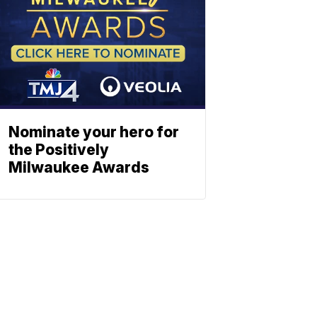
Nominate your hero for
the Positively
Milwaukee Awards