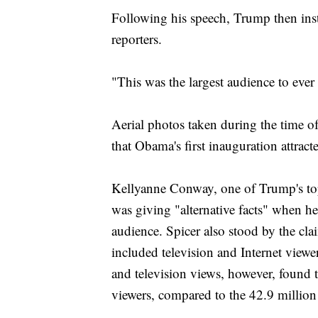
Following his speech, Trump then inst
reporters.
"This was the largest audience to ever
Aerial photos taken during the time of
that Obama's first inauguration attract
Kellyanne Conway, one of Trump's to
was giving "alternative facts" when h
audience. Spicer also stood by the cl
included television and Internet view
and television views, however, found t
viewers, compared to the 42.9 milli