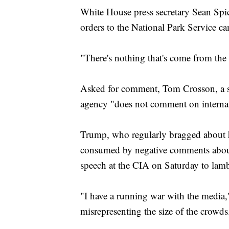
White House press secretary Sean Sp
orders to the National Park Service 
"There's nothing that's come from the
Asked for comment, Tom Crosson, a sp
agency "does not comment on internal 
Trump, who regularly bragged about h
consumed by negative comments about t
speech at the CIA on Saturday to lamb
"I have a running war with the media,
misrepresenting the size of the crowds