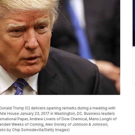
nald Trump (C) delivers opening remarks during a meeting with
hite House January 23, 2017 in Washington, DC. Business leaders
ernational Paper, Andrew Liveris of Dow Chemical, Mario Longhi of
endell Weeks of Corning, Alex Gorsky of Johnson & Johnson,
Photo by Chip Somodevilla/Getty Images)