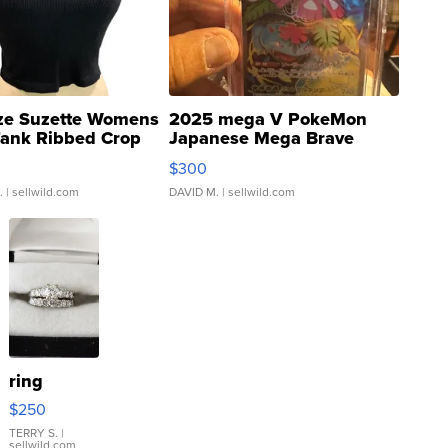
ze Suzette Womens
2025 mega V PokeMon
Tank Ribbed Crop
Japanese Mega Brave
rical ...
076/063 Super Rare H...
$300
.
| sellwild.com
DAVID M.
| sellwild.com
ring
$250
TERRY S.
|
sellwild.com