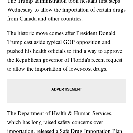
The Trump administration took hesitant first steps
Wednesday to allow the importation of certain drugs
from Canada and other countries.
The historic move comes after President Donald
Trump cast aside typical GOP opposition and
pushed his health officials to find a way to approve
the Republican governor of Florida's recent request
to allow the importation of lower-cost drugs.
The Department of Health & Human Services,
which has long raised safety concerns over
importation, released a Safe Drug Importation Plan