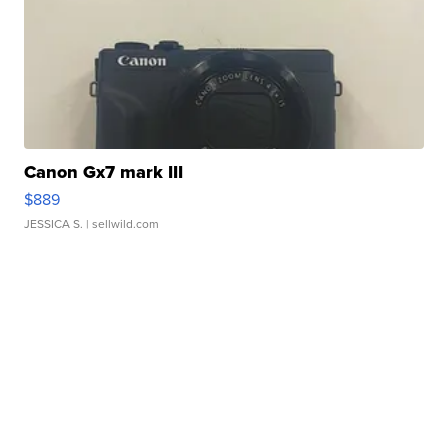
Canon Gx7 mark III
$889
JESSICA S.
| sellwild.com