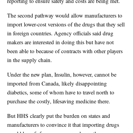
reporting to ensure safety and costs are being met.
The second pathway would allow manufacturers to
import lower-cost versions of the drugs that they sell
in foreign countries. Agency officials said drug
makers are interested in doing this but have not
been able to because of contracts with other players
in the supply chain.
Under the new plan, Insulin, however, cannot be
imported from Canada, likely disappointing
diabetics, some of whom have to travel north to
purchase the costly, lifesaving medicine there.
But HHS clearly put the burden on states and
manufacturers to convince it that importing drugs