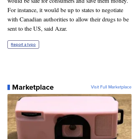
would be safe for consumers and save them money.
For instance, it would be up to states to negotiate
with Canadian authorities to allow their drugs to be
sent to the US, said Azar.
Report a typo
Marketplace
Visit Full Marketplace