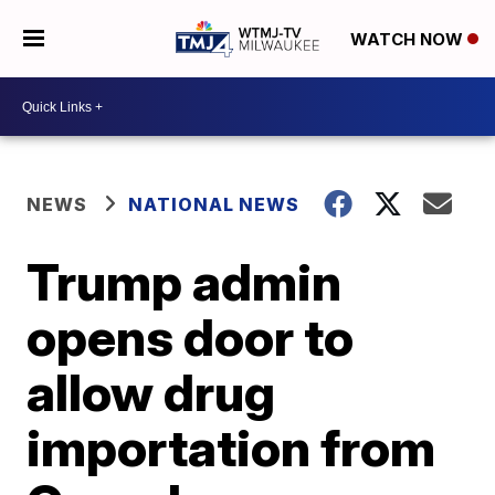
WATCH NOW
NEWS
NATIONAL NEWS
Trump admin
opens door to
allow drug
importation from