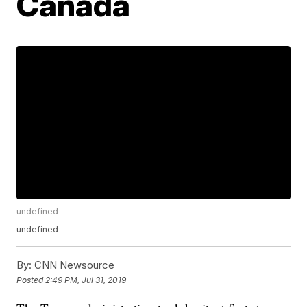
Canada
undefined
undefined
By:
CNN Newsource
Posted
2:49 PM, Jul 31, 2019