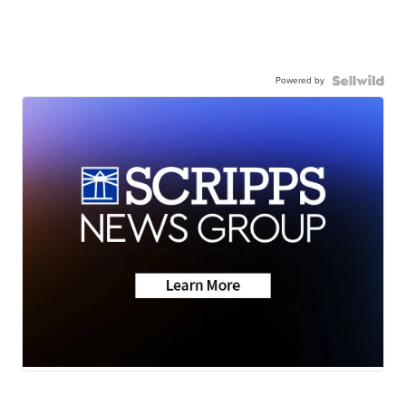
Powered by