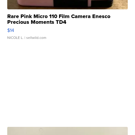
Rare Pink Micro 110 Film Camera Enesco
Precious Moments TD4
$14
NICOLE L.
| sellwild.com