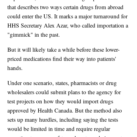
that describes two ways certain drugs from abroad
could enter the US. It marks a major turnaround for
HHS Secretary Alex Azar, who called importation a
"gimmick" in the past.
But it will likely take a while before these lower-
priced medications find their way into patients'
hands.
Under one scenario, states, pharmacists or drug
wholesalers could submit plans to the agency for
test projects on how they would import drugs
approved by Health Canada. But the method also
sets up many hurdles, including saying the tests
would be limited in time and require regular