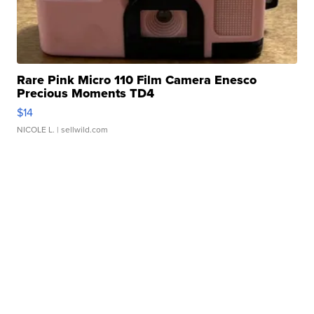
Rare Pink Micro 110 Film Camera Enesco
Precious Moments TD4
$14
NICOLE L.
| sellwild.com