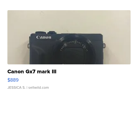
Canon Gx7 mark III
$889
JESSICA S.
| sellwild.com