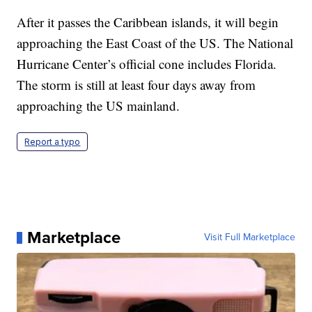
After it passes the Caribbean islands, it will begin
approaching the East Coast of the US. The National
Hurricane Center’s official cone includes Florida.
The storm is still at least four days away from
approaching the US mainland.
Report a typo
Marketplace
Visit Full Marketplace