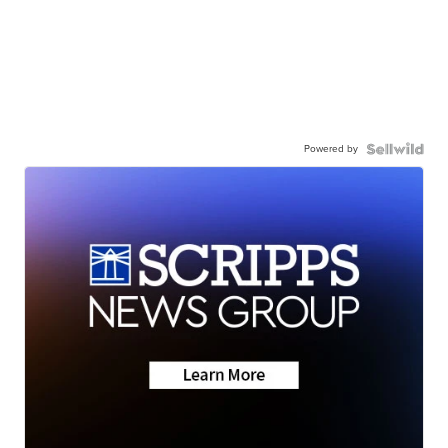
Powered by