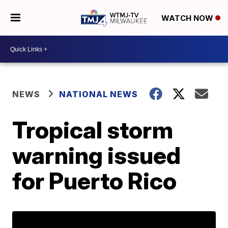
WATCH NOW
NEWS
NATIONAL NEWS
Tropical storm
warning issued
for Puerto Rico