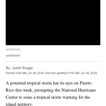
undefined
undefined
By:
Justin Boggs
Posted
1:08 AM, Jul 29, 2020
and last updated
11:10 AM, Jul 29, 2020
A potential tropical storm has its eyes on Puerto
Rico this week, prompting the National Hurricane
Center to issue a tropical storm warning for the
island territory.