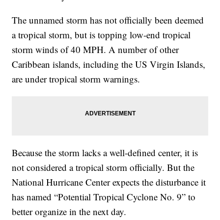
The unnamed storm has not officially been deemed
a tropical storm, but is topping low-end tropical
storm winds of 40 MPH. A number of other
Caribbean islands, including the US Virgin Islands,
are under tropical storm warnings.
Because the storm lacks a well-defined center, it is
not considered a tropical storm officially. But the
National Hurricane Center expects the disturbance it
has named “Potential Tropical Cyclone No. 9” to
better organize in the next day.