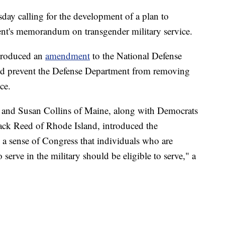
day calling for the development of a plan to
dent's memorandum on transgender military service.
ntroduced an
amendment
to the National Defense
ld prevent the Defense Department from removing
ce.
and Susan Collins of Maine, along with Democrats
ack Reed of Rhode Island, introduced the
 a sense of Congress that individuals who are
 serve in the military should be eligible to serve," a