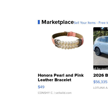
Marketplace
Sell Your Items - Free t
Honora Pearl and Pink
2026 B
Leather Bracelet
$56,335
Adjustable Buckle Clo...
$49
LOTLINX A
CONSHY C.
| sellwild.com