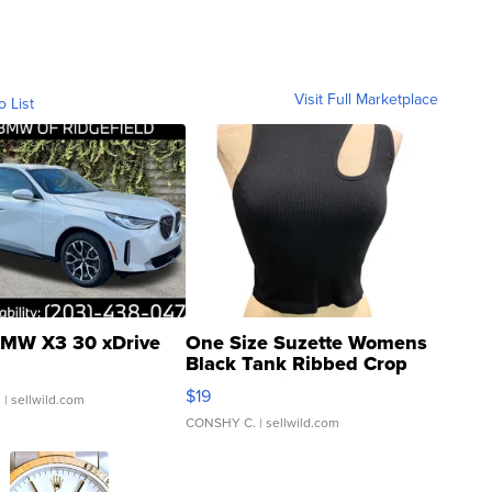
Visit Full Marketplace
o List
MW X3 30 xDrive
One Size Suzette Womens
Black Tank Ribbed Crop
Asymmetrical ...
$19
.
| sellwild.com
CONSHY C.
| sellwild.com