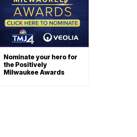
Nominate your hero for
the Positively
Milwaukee Awards