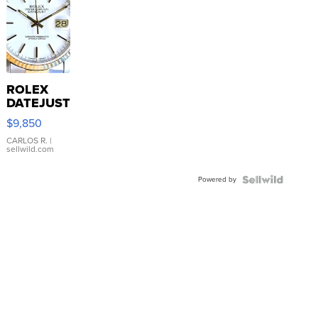
ROLEX
DATEJUST
16233
$9,850
WHITE
DIAL
CARLOS R.
|
sellwild.com
FLUTED
BEZEL
Powered by
TWO-
TONE
JUBILE...