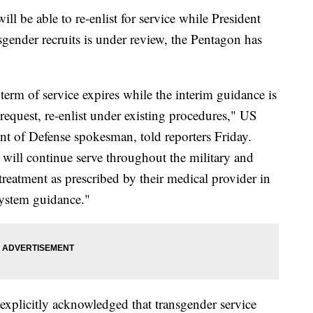
l be able to re-enlist for service while President
gender recruits is under review, the Pentagon has
rm of service expires while the interim guidance is
 request, re-enlist under existing procedures," US
 of Defense spokesman, told reporters Friday.
will continue serve throughout the military and
treatment as prescribed by their medical provider in
System guidance."
s explicitly acknowledged that transgender service