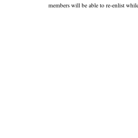
members will be able to re-enlist whil