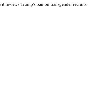
e it reviews Trump's ban on transgender recruits.