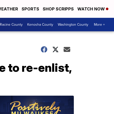
EATHER
SPORTS
SHOP SCRIPPS
WATCH NOW
Racine County
Kenosha County
Washington County
More +
to re-enlist,