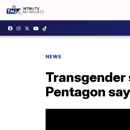
NEWS
Transgender s
Pentagon sa