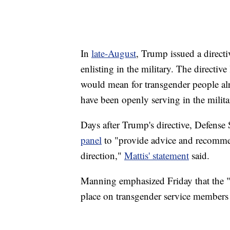
In
late-August
, Trump issued a direct
enlisting in the military. The directiv
would mean for transgender people alr
have been openly serving in the milit
Days after Trump's directive, Defense
panel
to "provide advice and recommen
direction,"
Mattis' statement
said.
Manning emphasized Friday that the "
place on transgender service members 