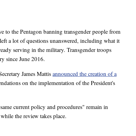
ive to the Pentagon banning transgender people from
e left a lot of questions unanswered, including what it
eady serving in the military. Transgender troops
ary since June 2016.
 Secretary James Mattis
announced the creation of a
dations on the implementation of the President's
same current policy and procedures" remain in
while the review takes place.