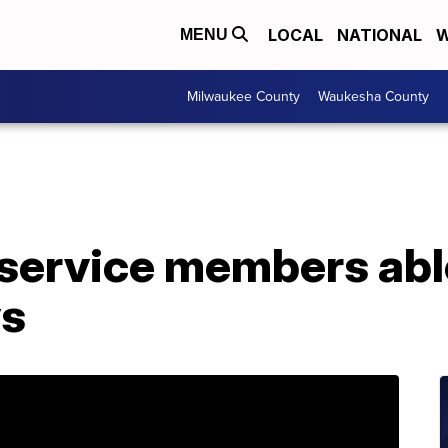
LOCAL
NATIONAL
W
MENU
Milwaukee County
Waukesha County
ervice members able 
ys