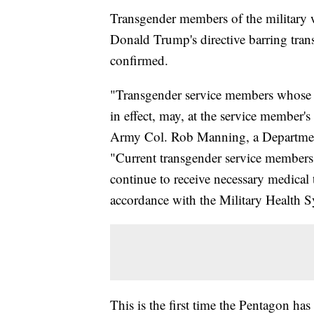
Transgender members of the military wil
Donald Trump's directive barring trans
confirmed.
"Transgender service members whose te
in effect, may, at the service member's
Army Col. Rob Manning, a Department
"Current transgender service members 
continue to receive necessary medical 
accordance with the Military Health 
This is the first time the Pentagon ha