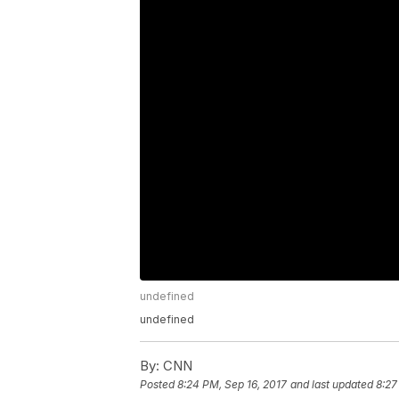
undefined
undefined
By:
CNN
Posted
8:24 PM, Sep 16, 2017
and last updated
8:27