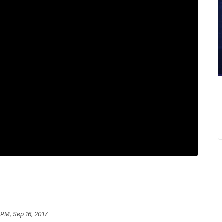
 PM, Sep 16, 2017