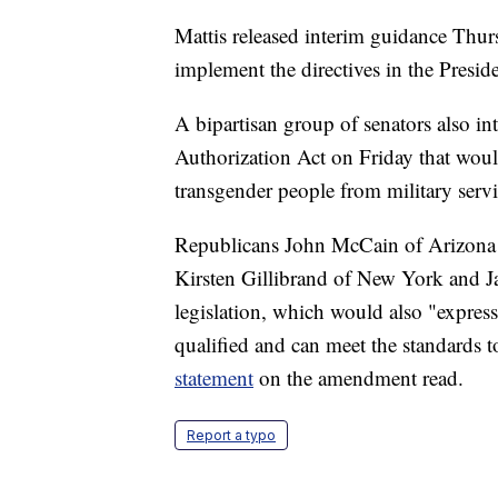
Mattis released interim guidance Thurs
implement the directives in the Presi
A bipartisan group of senators also i
Authorization Act on Friday that wou
transgender people from military servi
Republicans John McCain of Arizona 
Kirsten Gillibrand of New York and J
legislation, which would also "express
qualified and can meet the standards to
statement
on the amendment read.
Report a typo