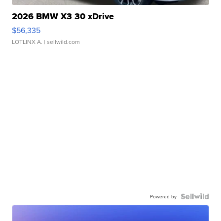
2026 BMW X3 30 xDrive
$56,335
LOTLINX A.
| sellwild.com
Powered by