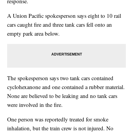
response.
A Union Pacific spokesperson says eight to 10 rail
cars caught fire and three tank cars fell onto an
empty park area below.
The spokesperson says two tank cars contained
cyclohexanone and one contained a rubber material.
None are believed to be leaking and no tank cars
were involved in the fire.
One person was reportedly treated for smoke
inhalation, but the train crew is not injured. No