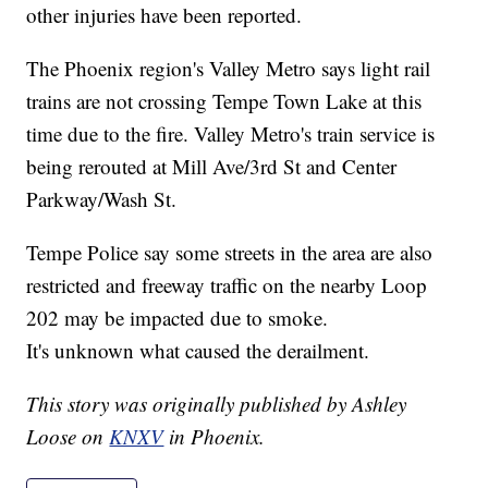
other injuries have been reported.
The Phoenix region's Valley Metro says light rail
trains are not crossing Tempe Town Lake at this
time due to the fire. Valley Metro's train service is
being rerouted at Mill Ave/3rd St and Center
Parkway/Wash St.
Tempe Police say some streets in the area are also
restricted and freeway traffic on the nearby Loop
202 may be impacted due to smoke.
It's unknown what caused the derailment.
This story was originally published by Ashley
Loose on
KNXV
in Phoenix.