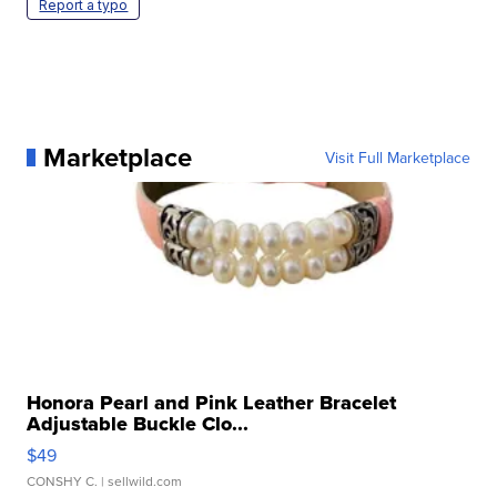
Report a typo
Marketplace
Visit Full Marketplace
Honora Pearl and Pink Leather Bracelet
Adjustable Buckle Clo...
$49
CONSHY C.
| sellwild.com