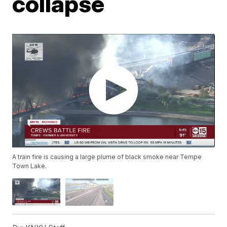
collapse
A train fire is causing a large plume of black smoke near Tempe
Town Lake.