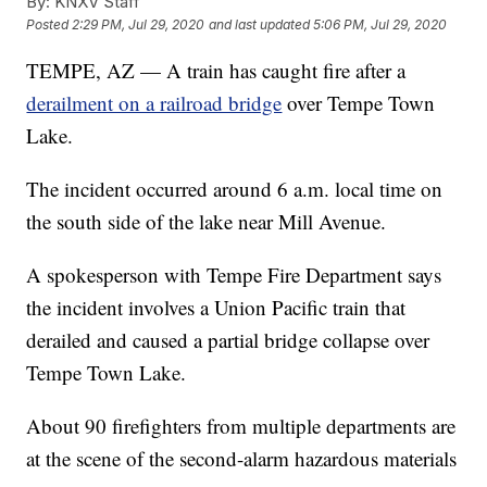
By:
KNXV Staff
Posted
2:29 PM, Jul 29, 2020
and last updated
5:06 PM, Jul 29, 2020
TEMPE, AZ — A train has caught fire after a
derailment on a railroad bridge
over Tempe Town
Lake.
The incident occurred around 6 a.m. local time on
the south side of the lake near Mill Avenue.
A spokesperson with Tempe Fire Department says
the incident involves a Union Pacific train that
derailed and caused a partial bridge collapse over
Tempe Town Lake.
About 90 firefighters from multiple departments are
at the scene of the second-alarm hazardous materials