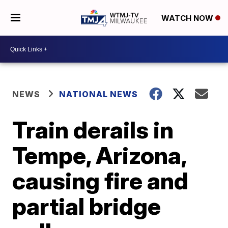
WATCH NOW
NEWS
NATIONAL NEWS
Train derails in
Tempe, Arizona,
causing fire and
partial bridge