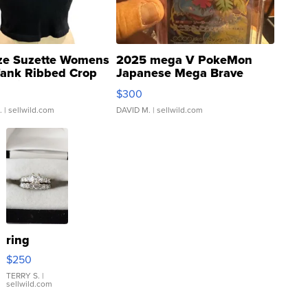
ze Suzette Womens
2025 mega V PokeMon
Tank Ribbed Crop
Japanese Mega Brave
rical ...
076/063 Super Rare H...
$300
.
| sellwild.com
DAVID M.
| sellwild.com
ring
$250
TERRY S.
|
sellwild.com