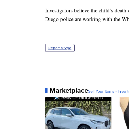
Investigators believe the child’s deat
Diego police are working with the Whi
Report a typo
Marketplace
Sell Your Items - Free t