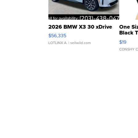
2026 BMW X3 30 xDrive
One Si
Black 
$56,335
Asymmet
$19
LOTLINX A.
| sellwild.com
CONSHY C