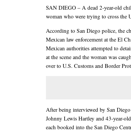
SAN DIEGO – A dead 2-year-old child
woman who were trying to cross the U
According to San Diego police, the c
Mexican law enforcement at the El Ch
Mexican authorities attempted to deta
at the scene and the woman was caught
over to U.S. Customs and Border Prot
After being interviewed by San Diego
Johnny Lewis Hartley and 43-year-old 
each booked into the San Diego Centr