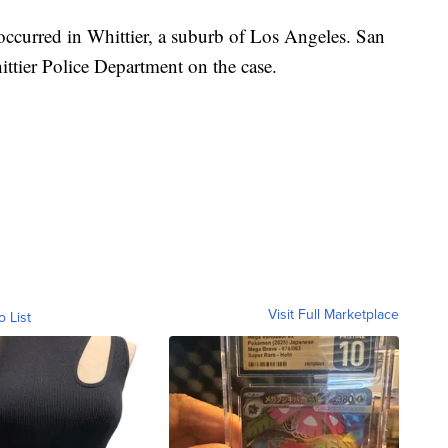
h occurred in Whittier, a suburb of Los Angeles. San
ttier Police Department on the case.
Visit Full Marketplace
o List