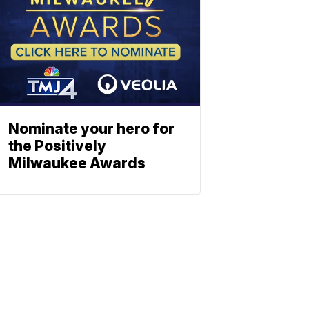
Nominate your hero for
the Positively
Milwaukee Awards