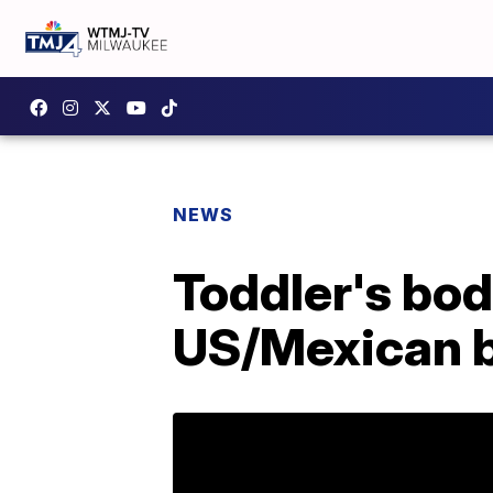
NEWS
Toddler's bod
US/Mexican 