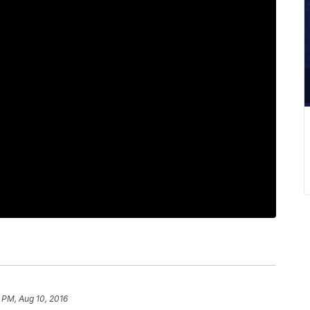
 PM, Aug 10, 2016