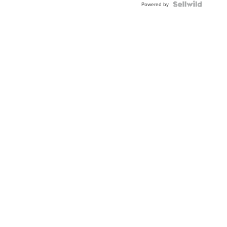
Powered by