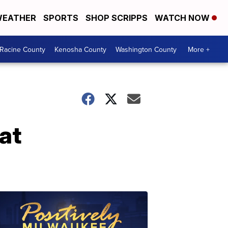
EATHER
SPORTS
SHOP SCRIPPS
WATCH NOW
Racine County
Kenosha County
Washington County
More +
at