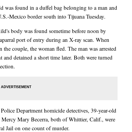
 was found in a duffel bag belonging to a man and
.S.-Mexico border south into Tijuana Tuesday.
hild's body was found sometime before noon by
aparral port of entry during an X-ray scan. When
in the couple, the woman fled. The man was arrested
 and detained a short time later. Both were turned
ection.
 Police Department homicide detectives, 39-year-old
Mercy Mary Becerra, both of Whittier, Calif., were
al Jail on one count of murder.