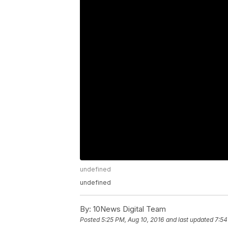
undefined
undefined
By:
10News Digital Team
Posted
5:25 PM, Aug 10, 2016
and last updated
7:54