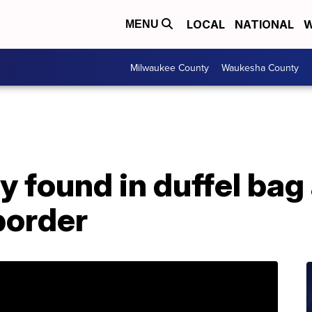
LOCAL
NATIONAL
W
MENU
Milwaukee County
Waukesha County
y found in duffel bag 
border