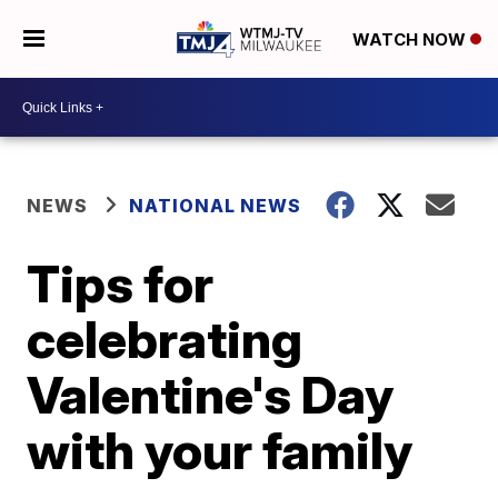
WATCH NOW
NEWS
NATIONAL NEWS
Tips for
celebrating
Valentine's Day
with your family