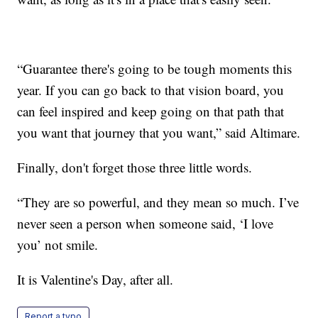
“Guarantee there's going to be tough moments this
year. If you can go back to that vision board, you
can feel inspired and keep going on that path that
you want that journey that you want,” said Altimare.
Finally, don't forget those three little words.
“They are so powerful, and they mean so much. I’ve
never seen a person when someone said, ‘I love
you’ not smile.
It is Valentine's Day, after all.
Report a typo