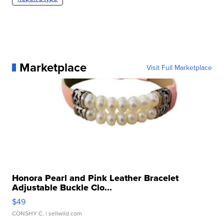
Marketplace
Visit Full Marketplace
Honora Pearl and Pink Leather Bracelet
Adjustable Buckle Clo...
$49
CONSHY C.
| sellwild.com