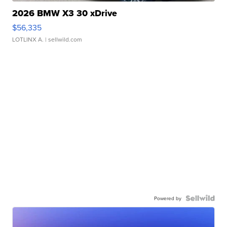
2026 BMW X3 30 xDrive
$56,335
LOTLINX A.
| sellwild.com
Powered by