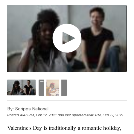
By:
Scripps National
Posted
4:46 PM, Feb 12, 2021
and last updated
4:46 PM, Feb 12, 2021
Valentine's Day is traditionally a romantic holiday,