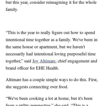
but this year, consider reimagining it for the whole
family.
“This is the year to really figure out how to spend
intentional time together as a family. We've been in
the same house or apartment, but we haven't
necessarily had intentional loving purposeful time
together,” said
Joy Altimare
, chief engagement and
brand officer for EHE Health.
Altimare has a couple simple ways to do this. First,
she suggests connecting over food.
“We've been cooking a lot at home, but it's been
from a utility perspective,” she said. “This is a