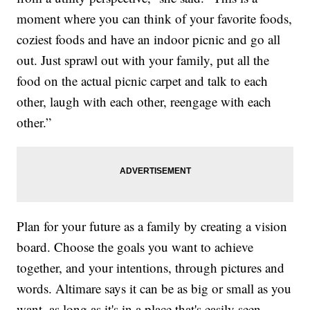
moment where you can think of your favorite foods,
coziest foods and have an indoor picnic and go all
out. Just sprawl out with your family, put all the
food on the actual picnic carpet and talk to each
other, laugh with each other, reengage with each
other.”
Plan for your future as a family by creating a vision
board. Choose the goals you want to achieve
together, and your intentions, through pictures and
words. Altimare says it can be as big or small as you
want, as long as it's in a place that's easily seen.