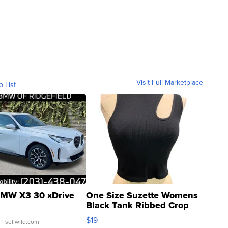
Visit Full Marketplace
o List
MW X3 30 xDrive
One Size Suzette Womens
Black Tank Ribbed Crop
Asymmetrical ...
$19
.
| sellwild.com