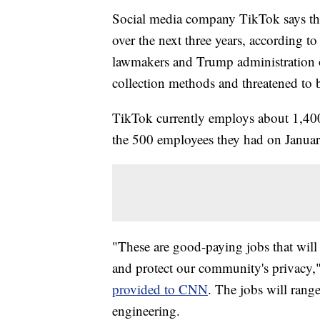
Social media company TikTok says the
over the next three years, according t
lawmakers and Trump administration o
collection methods and threatened to
TikTok currently employs about 1,400 
the 500 employees they had on Janua
"These are good-paying jobs that will 
and protect our community's privacy,"
provided to CNN
. The jobs will rang
engineering.