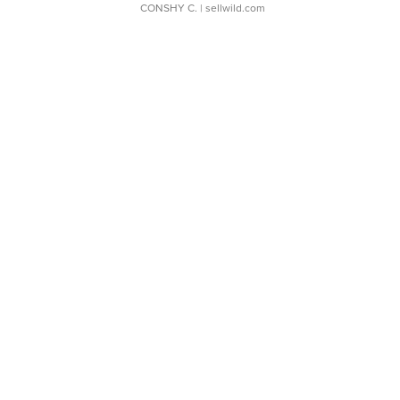
CONSHY C.
| sellwild.com