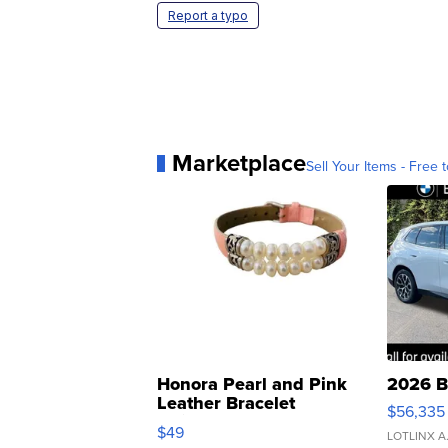
Report a typo
Marketplace
Sell Your Items - Free t
Honora Pearl and Pink
2026 B
Leather Bracelet
$56,335
Adjustable Buckle Clo...
$49
LOTLINX A