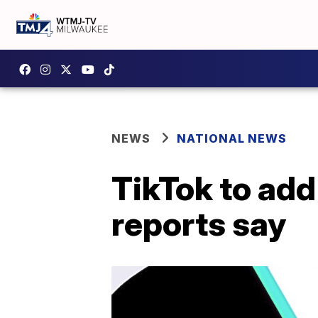
NEWS
NATIONAL NEWS
TikTok to add 
reports say