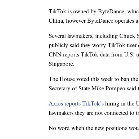
TikTok is owned by ByteDance, which 
China, however ByteDance operates a 
Several lawmakers, including Chuck
publicly said they worry TikTok user 
CNN reports TikTok data from U.S. use
Singapore.
The House voted this week to ban the
Secretary of State Mike Pompeo said 
Axios reports TikTok’s
hiring in the 
lawmakers they are not connected to 
No word when the new positions woul