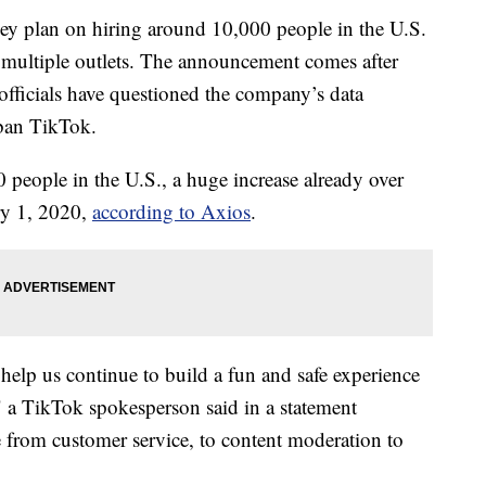
y plan on hiring around 10,000 people in the U.S.
o multiple outlets. The announcement comes after
fficials have questioned the company’s data
 ban TikTok.
people in the U.S., a huge increase already over
ry 1, 2020,
according to Axios
.
help us continue to build a fun and safe experience
 a TikTok spokesperson said in a statement
e from customer service, to content moderation to