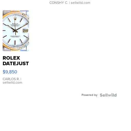
CONSHY C.
| sellwild.com
ROLEX
DATEJUST
16233
$9,850
WHITE
DIAL
CARLOS R.
|
sellwild.com
FLUTED
BEZEL
Powered by
TWO-
TONE
JUBILE...