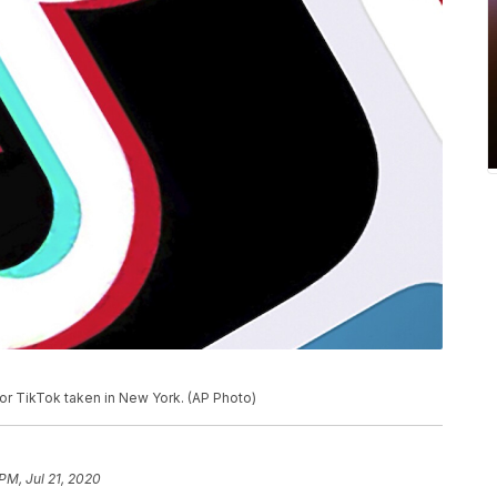
for TikTok taken in New York. (AP Photo)
PM, Jul 21, 2020