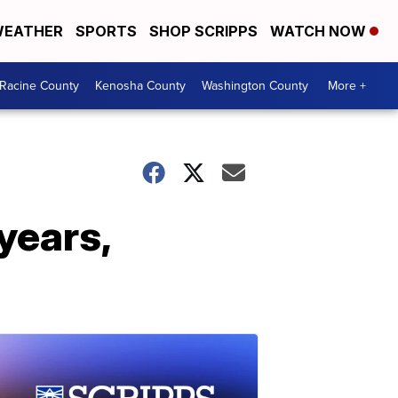
EATHER
SPORTS
SHOP SCRIPPS
WATCH NOW
Racine County
Kenosha County
Washington County
More +
 years,