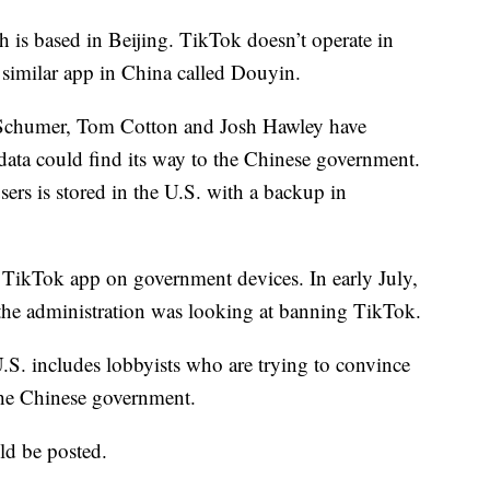
is based in Beijing. TikTok doesn’t operate in
similar app in China called Douyin.
 Schumer, Tom Cotton and Josh Hawley have
data could find its way to the Chinese government.
rs is stored in the U.S. with a backup in
 TikTok app on government devices. In early July,
the administration was looking at banning TikTok.
U.S. includes lobbyists who are trying to convince
the Chinese government.
d be posted.