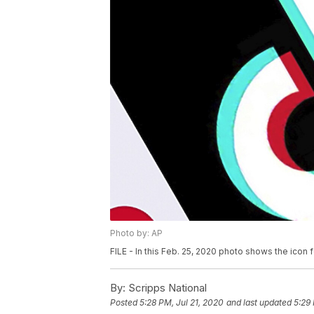
Photo by: AP
FILE - In this Feb. 25, 2020 photo shows the icon 
By:
Scripps National
Posted
5:28 PM, Jul 21, 2020
and last updated
5:29 