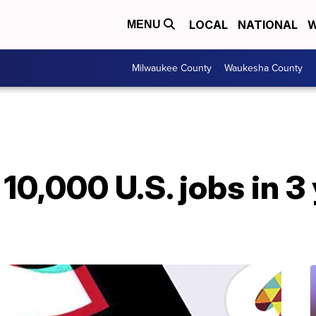
LOCAL
NATIONAL
W
MENU
Milwaukee County
Waukesha County
10,000 U.S. jobs in 3