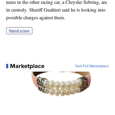
teens in the other racing car, a Chrysler Sebring, are
in custody. Sheriff Gualtieri said he is looking into
possible charges against them.
Report a typo
Marketplace
Visit Full Marketplace