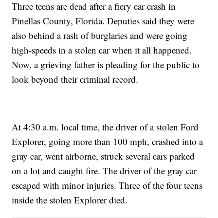
Three teens are dead after a fiery car crash in
Pinellas County, Florida. Deputies said they were
also behind a rash of burglaries and were going
high-speeds in a stolen car when it all happened.
Now, a grieving father is pleading for the public to
look beyond their criminal record.
At 4:30 a.m. local time, the driver of a stolen Ford
Explorer, going more than 100 mph, crashed into a
gray car, went airborne, struck several cars parked
on a lot and caught fire. The driver of the gray car
escaped with minor injuries. Three of the four teens
inside the stolen Explorer died.