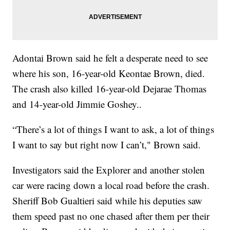
Adontai Brown said he felt a desperate need to see
where his son, 16-year-old Keontae Brown, died.
The crash also killed 16-year-old Dejarae Thomas
and 14-year-old Jimmie Goshey..
“There’s a lot of things I want to ask, a lot of things
I want to say but right now I can’t," Brown said.
Investigators said the Explorer and another stolen
car were racing down a local road before the crash.
Sheriff Bob Gualtieri said while his deputies saw
them speed past no one chased after them per their