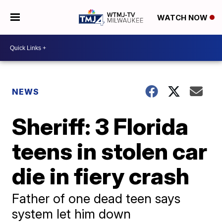
WATCH NOW
NEWS
Sheriff: 3 Florida
teens in stolen car
die in fiery crash
Father of one dead teen says
system let him down