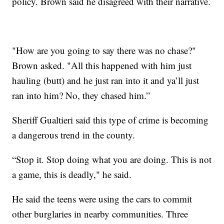
policy. Brown said he disagreed with their narrative.
"How are you going to say there was no chase?"
Brown asked. "All this happened with him just
hauling (butt) and he just ran into it and ya’ll just
ran into him? No, they chased him.”
Sheriff Gualtieri said this type of crime is becoming
a dangerous trend in the county.
“Stop it. Stop doing what you are doing. This is not
a game, this is deadly," he said.
He said the teens were using the cars to commit
other burglaries in nearby communities. Three