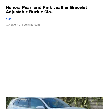
Honora Pearl and Pink Leather Bracelet
Adjustable Buckle Clo...
$49
CONSHY C.
| sellwild.com