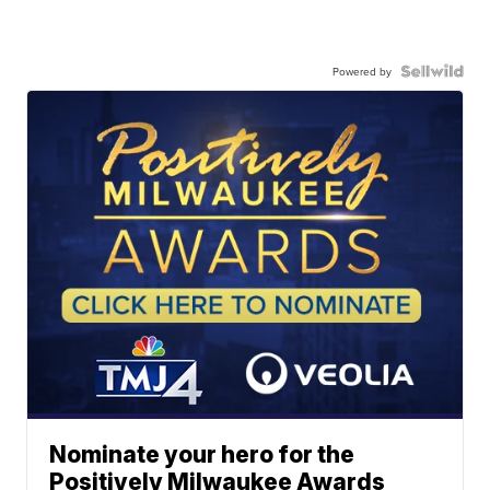
Powered by
Nominate your hero for the
Positively Milwaukee Awards