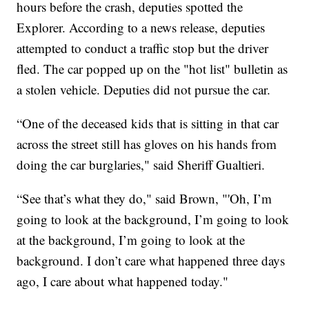
hours before the crash, deputies spotted the
Explorer. According to a news release, deputies
attempted to conduct a traffic stop but the driver
fled. The car popped up on the "hot list" bulletin as
a stolen vehicle. Deputies did not pursue the car.
“One of the deceased kids that is sitting in that car
across the street still has gloves on his hands from
doing the car burglaries," said Sheriff Gualtieri.
“See that’s what they do," said Brown, "'Oh, I’m
going to look at the background, I’m going to look
at the background, I’m going to look at the
background. I don’t care what happened three days
ago, I care about what happened today."