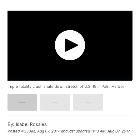
Triple fatality crash shuts down stretch of U.S. 19 in Palm Harbor
By:
Isabel Rosales
Posted
4:33 AM, Aug 07, 2017
and last updated
11:13 AM, Aug 07, 2017