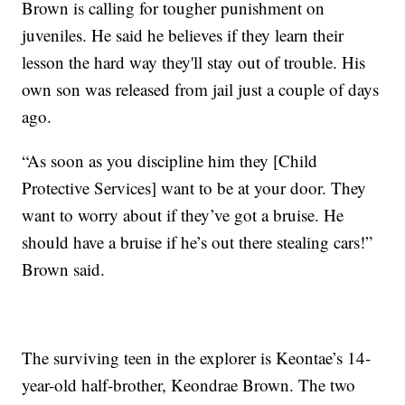
Brown is calling for tougher punishment on
juveniles. He said he believes if they learn their
lesson the hard way they'll stay out of trouble. His
own son was released from jail just a couple of days
ago.
“As soon as you discipline him they [Child
Protective Services] want to be at your door. They
want to worry about if they’ve got a bruise. He
should have a bruise if he’s out there stealing cars!”
Brown said.
The surviving teen in the explorer is Keontae’s 14-
year-old half-brother, Keondrae Brown. The two