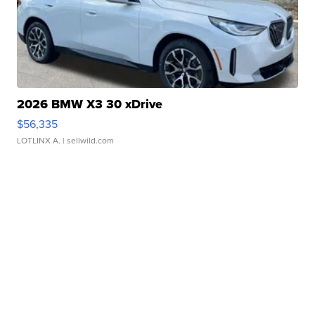
2026 BMW X3 30 xDrive
$56,335
LOTLINX A.
| sellwild.com