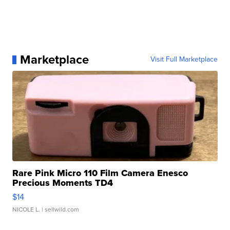
Marketplace
Visit Full Marketplace
Rare Pink Micro 110 Film Camera Enesco
Precious Moments TD4
$14
NICOLE L.
| sellwild.com