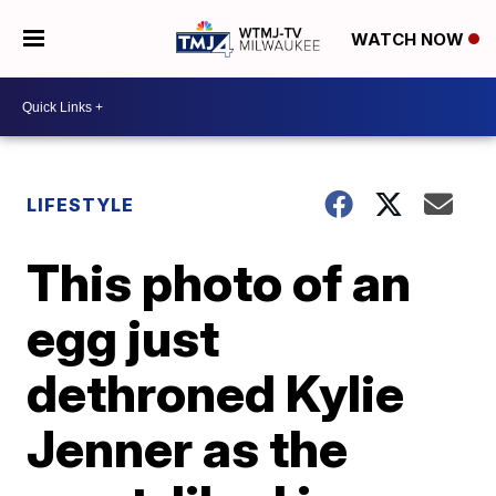
WATCH NOW
LIFESTYLE
This photo of an
egg just
dethroned Kylie
Jenner as the