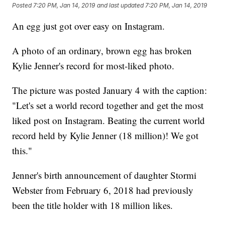
Posted
7:20 PM, Jan 14, 2019
and last updated
7:20 PM, Jan 14, 2019
An egg just got over easy on Instagram.
A photo of an ordinary, brown egg has broken
Kylie Jenner's record for most-liked photo.
The picture was posted January 4 with the caption:
"Let's set a world record together and get the most
liked post on Instagram. Beating the current world
record held by Kylie Jenner (18 million)! We got
this."
Jenner's birth announcement of daughter Stormi
Webster from February 6, 2018 had previously
been the title holder with 18 million likes.