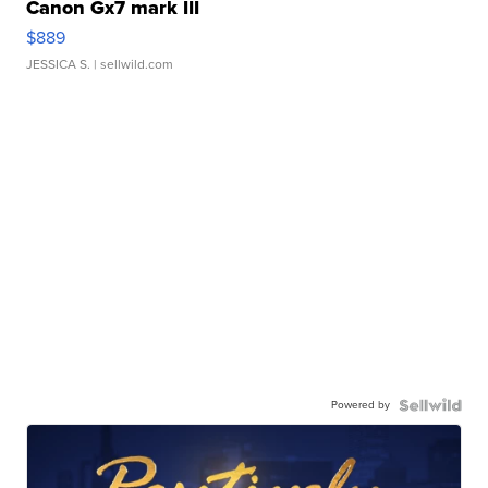
Canon Gx7 mark III
$889
JESSICA S.
| sellwild.com
Powered by