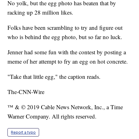
No yolk, but the egg photo has beaten that by
racking up 28 million likes.
Folks have been scrambling to try and figure out
who is behind the egg photo, but so far no luck.
Jenner had some fun with the contest by posting a
meme of her attempt to fry an egg on hot concrete.
"Take that little egg," the caption reads.
The-CNN-Wire
™ & © 2019 Cable News Network, Inc., a Time
Warner Company. All rights reserved.
Report a typo