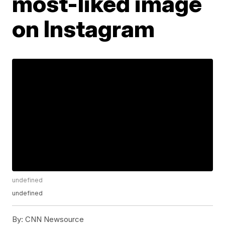
most-liked image
on Instagram
undefined
undefined
By:
CNN Newsource