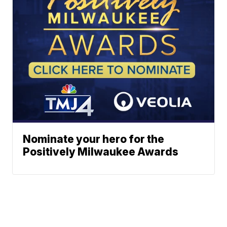
Nominate your hero for the
Positively Milwaukee Awards