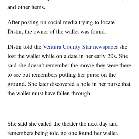
and other items.
After posting on social media trying to locate
Distin, the owner of the wallet was found.
Distin told the
Ventura County Star newspaper
she
lost the wallet while on a date in her early 20s. She
said she doesn't remember the movie they were there
to see but remembers putting her purse on the
ground. She later discovered a hole in her purse that
the wallet must have fallen through.
She said she called the theater the next day and
remembers being told no one found her wallet.