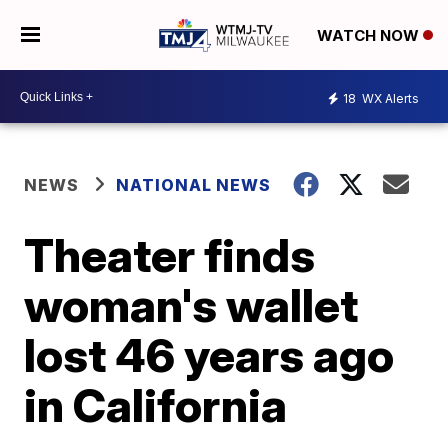
WATCH NOW
18
WX Alerts
NEWS
NATIONAL NEWS
Theater finds
woman's wallet
lost 46 years ago
in California