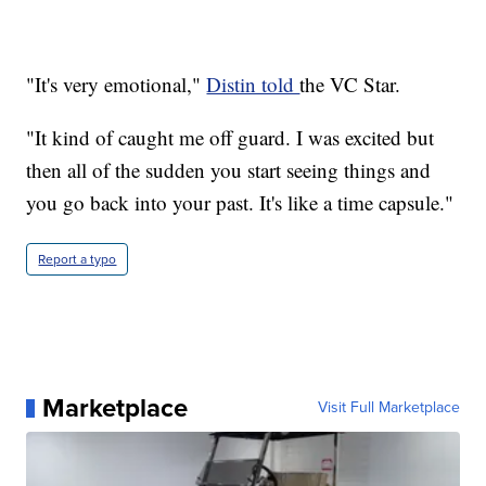
"It's very emotional,"
Distin told
the VC Star.
"It kind of caught me off guard. I was excited but
then all of the sudden you start seeing things and
you go back into your past. It's like a time capsule."
Report a typo
Marketplace
Visit Full Marketplace