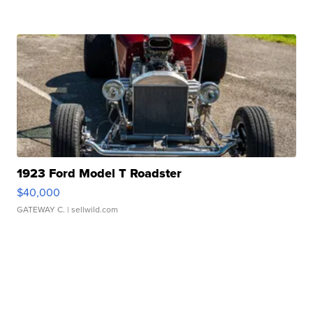
1923 Ford Model T Roadster
$40,000
GATEWAY C.
| sellwild.com