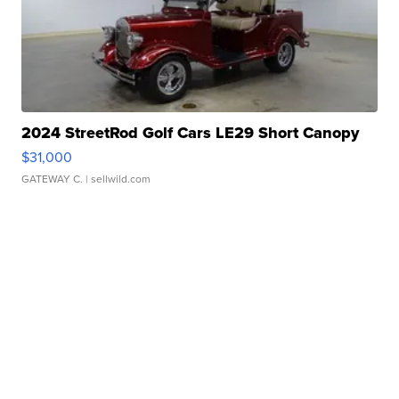
2024 StreetRod Golf Cars LE29 Short Canopy
$31,000
GATEWAY C.
| sellwild.com