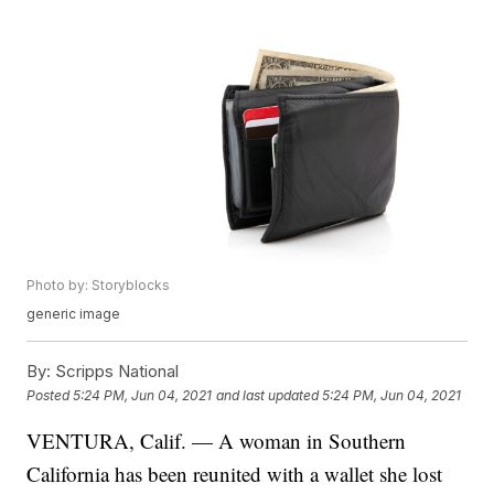
Photo by: Storyblocks
generic image
By:
Scripps National
Posted
5:24 PM, Jun 04, 2021
and last updated
5:24 PM, Jun 04, 2021
VENTURA, Calif. — A woman in Southern
California has been reunited with a wallet she lost