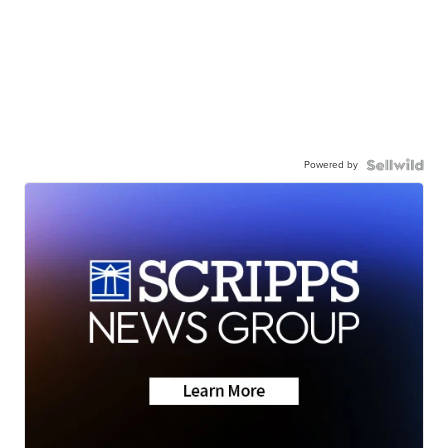
Powered by