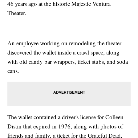
46 years ago at the historic Majestic Ventura
Theater.
An employee working on remodeling the theater
discovered the wallet inside a crawl space, along
with old candy bar wrappers, ticket stubs, and soda
cans.
The wallet contained a driver's license for Colleen
Distin that expired in 1976, along with photos of
friends and family, a ticket for the Grateful Dead,