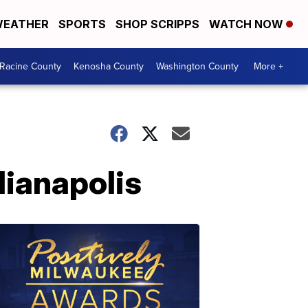
EATHER
SPORTS
SHOP SCRIPPS
WATCH NOW
Racine County
Kenosha County
Washington County
More +
ndianapolis