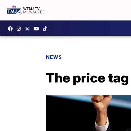
NEWS
The price tag 