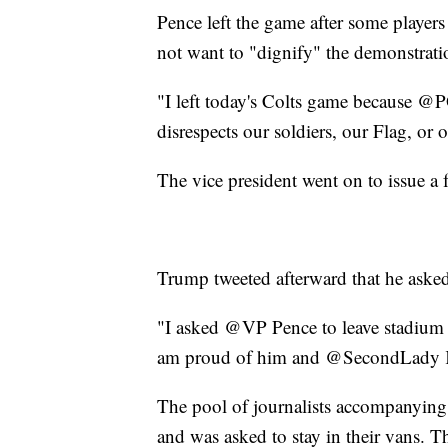
Pence left the game after some player
not want to "dignify" the demonstrati
"I left today's Colts game because @P
disrespects our soldiers, our Flag, or
The vice president went on to issue a 
Trump tweeted afterward that he asked
"I asked @VP Pence to leave stadium i
am proud of him and @SecondLady K
The pool of journalists accompanying 
and was asked to stay in their vans. Th