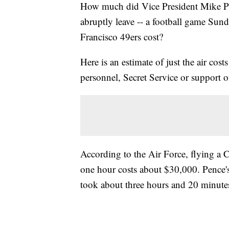
How much did Vice President Mike Penc
abruptly leave -- a football game Sun
Francisco 49ers cost?
Here is an estimate of just the air cos
personnel, Secret Service or support 
According to the Air Force, flying a C
one hour costs about $30,000. Pence's
took about three hours and 20 minutes