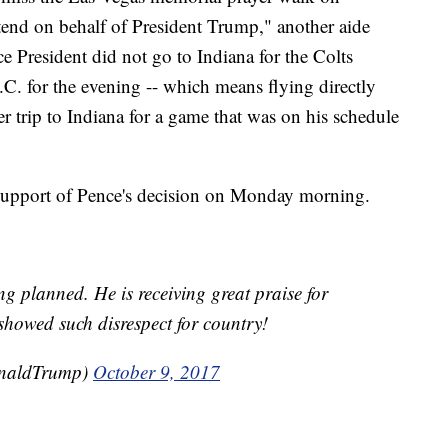
tend on behalf of President Trump," another aide
ce President did not go to Indiana for the Colts
. for the evening -- which means flying directly
er trip to Indiana for a game that was on his schedule
support of Pence's decision on Monday morning.
g planned. He is receiving great praise for
showed such disrespect for country!
onaldTrump)
October 9, 2017