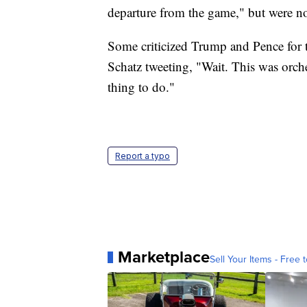
departure from the game," but were not
Some criticized Trump and Pence for 
Schatz tweeting, "Wait. This was orch
thing to do."
Report a typo
Marketplace
Sell Your Items - Free t