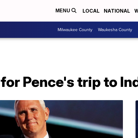
LOCAL
NATIONAL
W
MENU
Milwaukee County
Waukesha County
for Pence's trip to I