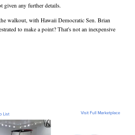
 given any further details.
the walkout, with Hawaii Democratic Sen. Brian
estrated to make a point? That's not an inexpensive
Visit Full Marketplace
o List