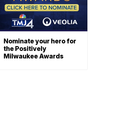
Nominate your hero for
the Positively
Milwaukee Awards