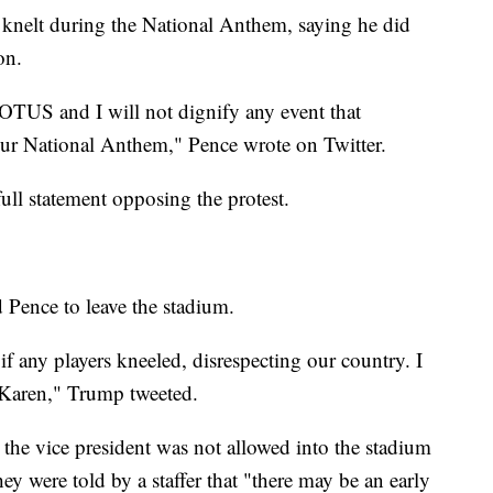
s knelt during the National Anthem, saying he did
on.
OTUS and I will not dignify any event that
 our National Anthem," Pence wrote on Twitter.
full statement opposing the protest.
 Pence to leave the stadium.
f any players kneeled, disrespecting our country. I
aren," Trump tweeted.
the vice president was not allowed into the stadium
ey were told by a staffer that "there may be an early