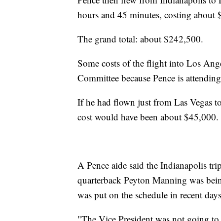
hours and 45 minutes, costing about
The grand total: about $242,500.
Some costs of the flight into Los Ang
Committee because Pence is attending a
If he had flown just from Las Vegas to
cost would have been about $45,000.
A Pence aide said the Indianapolis tr
quarterback Peyton Manning was being
was put on the schedule in recent days
"The Vice President was not going to