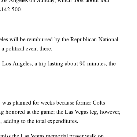
 $142,500.
eles will be reimbursed by the Republican National
 political event there.
 Los Angeles, a trip lasting about 90 minutes, the
ip was planned for weeks because former Colts
 honored at the game; the Las Vegas leg, however,
, adding to the total expenditures.
 miss the Las Vegas memorial prayer walk on