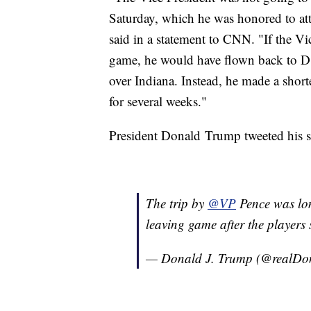
Saturday, which he was honored to at
said in a statement to CNN. "If the Vi
game, he would have flown back to D.C
over Indiana. Instead, he made a short
for several weeks."
President Donald Trump tweeted his 
The trip by
@VP
Pence was lon
leaving game after the players 
— Donald J. Trump (@realD