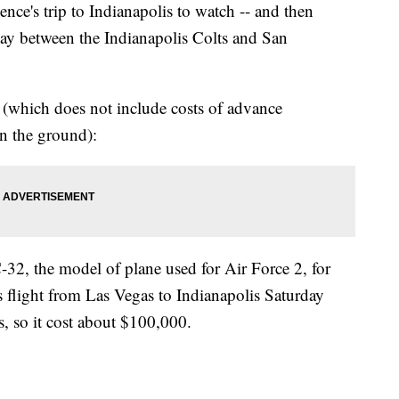
e's trip to Indianapolis to watch -- and then
day between the Indianapolis Colts and San
ts (which does not include costs of advance
on the ground):
-32, the model of plane used for Air Force 2, for
 flight from Las Vegas to Indianapolis Saturday
, so it cost about $100,000.