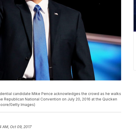
idential candidate Mike Pence acknowledges the crowd as he walks
the Republican National Convention on July 20, 2016 at the Quicken
Moore/Getty Images)
14 AM, Oct 09, 2017