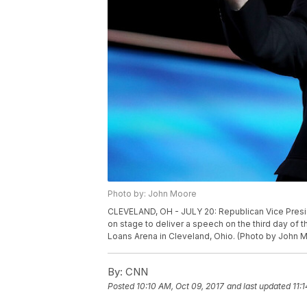
Photo by: John Moore
CLEVELAND, OH - JULY 20: Republican Vice Pres
on stage to deliver a speech on the third day of 
Loans Arena in Cleveland, Ohio. (Photo by John 
By:
CNN
Posted
10:10 AM, Oct 09, 2017
and last updated
11: