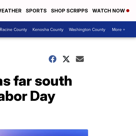
EATHER
SPORTS
SHOP SCRIPPS
WATCH NOW
Racine County
Kenosha County
Washington County
More +
as far south
abor Day