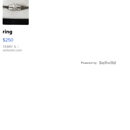
ring
$250
TERRY S.
|
sellwild.com
Powered by