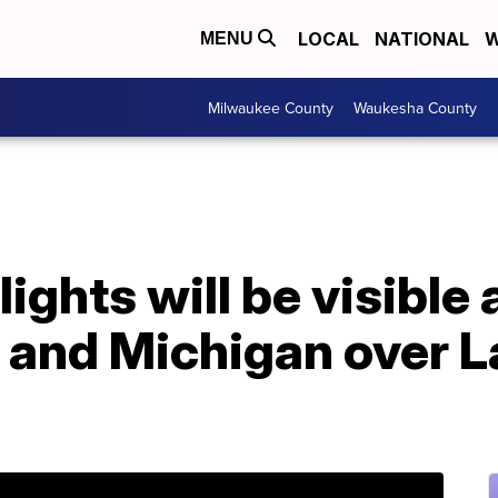
LOCAL
NATIONAL
W
MENU
Milwaukee County
Waukesha County
ights will be visible 
 and Michigan over L