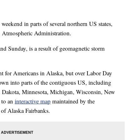
s weekend in parts of several northern US states,
d Atmospheric Administration.
and Sunday, is a result of geomagnetic storm
ht for Americans in Alaska, but over Labor Day
wn into parts of the contiguous US, including
h Dakota, Minnesota, Michigan, Wisconsin, New
 to an
interactive map
maintained by the
y of Alaska Fairbanks.