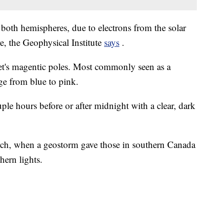
 both hemispheres, due to electrons from the solar
e, the Geophysical Institute
says
.
net's magentic poles. Most commonly seen as a
nge from blue to pink.
uple hours before or after midnight with a clear, dark
ch, when a geostorm gave those in southern Canada
hern lights.