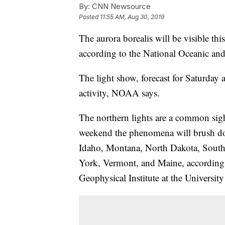
By:
CNN Newsource
Posted
11:55 AM, Aug 30, 2019
The aurora borealis will be visible thi
according to the National Oceanic an
The light show, forecast for Saturday 
activity, NOAA says.
The northern lights are a common sig
weekend the phenomena will brush do
Idaho, Montana, North Dakota, Sout
York, Vermont, and Maine, according
Geophysical Institute at the Universit