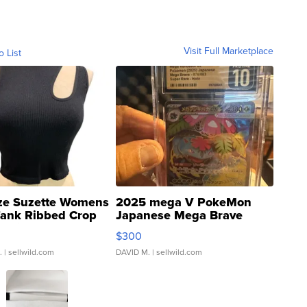
Visit Full Marketplace
o List
ze Suzette Womens
2025 mega V PokeMon
Tank Ribbed Crop
Japanese Mega Brave
rical ...
076/063 Super Rare H...
$300
.
| sellwild.com
DAVID M.
| sellwild.com