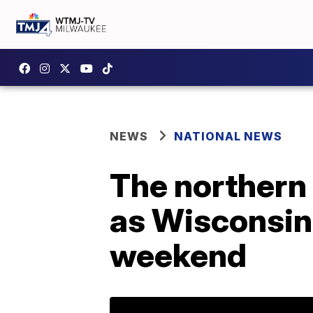
NEWS
NATIONAL NEWS
The northern l
as Wisconsin
weekend