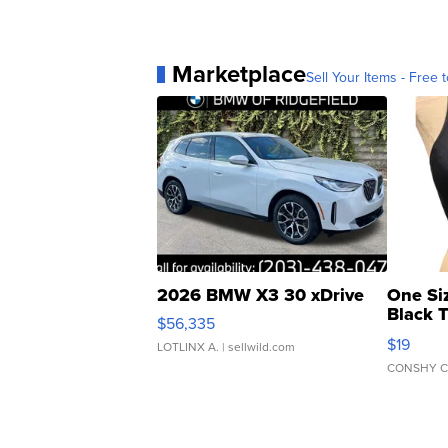
Marketplace
Sell Your Items - Free t
2026 BMW X3 30 xDrive
One Si
Black 
$56,335
Asymmet
$19
LOTLINX A.
| sellwild.com
CONSHY C