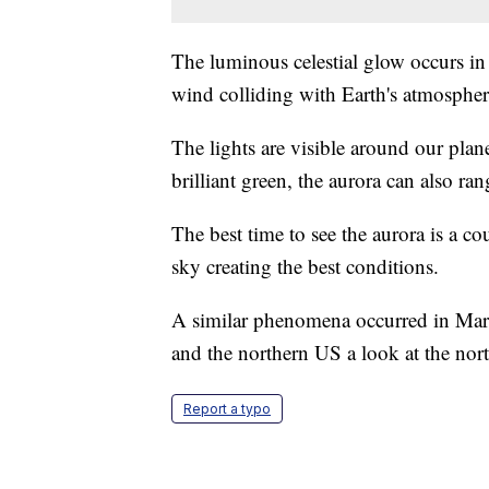
The luminous celestial glow occurs in
wind colliding with Earth's atmospher
The lights are visible around our pla
brilliant green, the aurora can also ra
The best time to see the aurora is a co
sky creating the best conditions.
A similar phenomena occurred in Mar
and the northern US a look at the nort
Report a typo