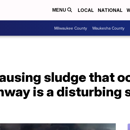
LOCAL
NATIONAL
W
MENU
Milwaukee County
Waukesha County
ausing sludge that o
way is a disturbing s