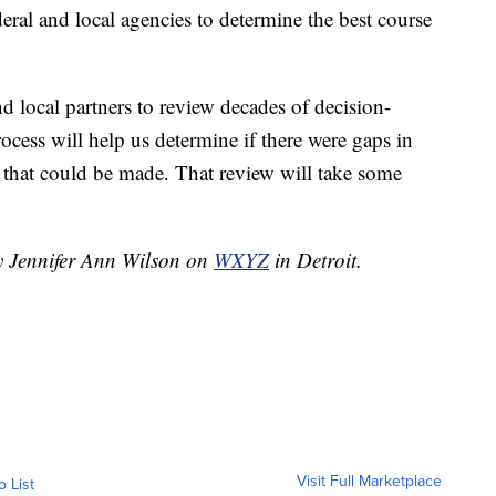
ral and local agencies to determine the best course
d local partners to review decades of decision-
rocess will help us determine if there were gaps in
s that could be made. That review will take some
by Jennifer Ann Wilson on
WXYZ
in Detroit.
Visit Full Marketplace
o List