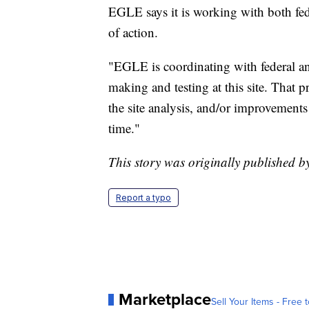
EGLE says it is working with both fede
of action.
"EGLE is coordinating with federal an
making and testing at this site. That p
the site analysis, and/or improvement
time."
This story was originally published 
Report a typo
Marketplace
Sell Your Items - Free t