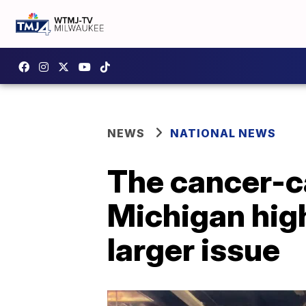
NEWS
NATIONAL NEWS
The cancer-c
Michigan high
larger issue