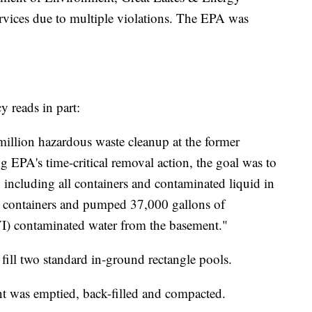
vices due to multiple violations. The EPA was
 reads in part:
illion hazardous waste cleanup at the former
ng EPA's time-critical removal action, the goal was to
s, including all containers and contaminated liquid in
 containers and pumped 37,000 gallons of
) contaminated water from the basement."
fill two standard in-ground rectangle pools.
nt was emptied, back-filled and compacted.