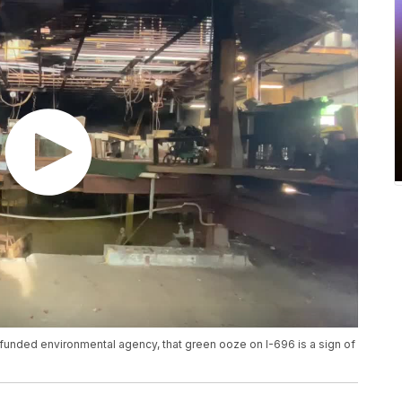
 funded environmental agency, that green ooze on I-696 is a sign of