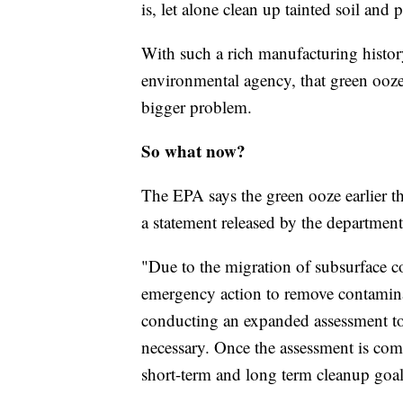
is, let alone clean up tainted soil an
With such a rich manufacturing histo
environmental agency, that green ooz
bigger problem.
So what now?
The EPA says the green ooze earlier t
a statement released by the department
"Due to the migration of subsurface co
emergency action to remove contamina
conducting an expanded assessment to d
necessary. Once the assessment is comp
short-term and long term cleanup goal