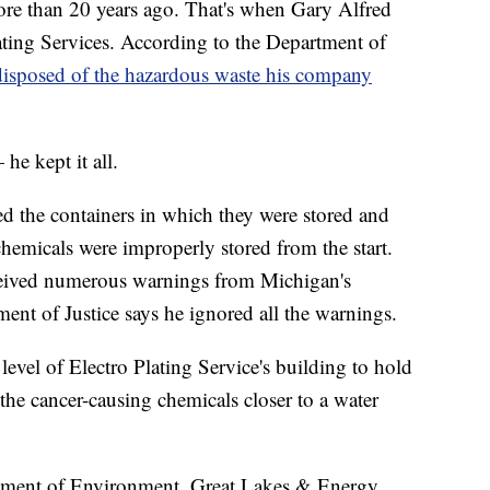
re than 20 years ago. That's when Gary Alfred
ating Services. According to the Department of
disposed of the hazardous waste his company
e kept it all.
d the containers in which they were stored and
chemicals were improperly stored from the start.
eceived numerous warnings from Michigan's
ent of Justice says he ignored all the warnings.
level of Electro Plating Service's building to hold
he cancer-causing chemicals closer to a water
tment of Environment, Great Lakes & Energy