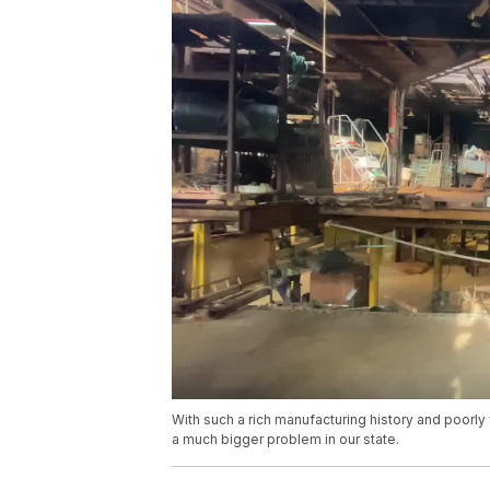
With such a rich manufacturing history and poorly
a much bigger problem in our state.