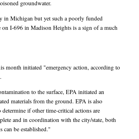
d poisoned groundwater.
ry in Michigan but yet such a poorly funded
e on I-696 in Madison Heights is a sign of a much
his month initiated "emergency action, according to
.
ntamination to the surface, EPA initiated an
ted materials from the ground. EPA is also
etermine if other time-critical actions are
lete and in coordination with the city/state, both
s can be established."