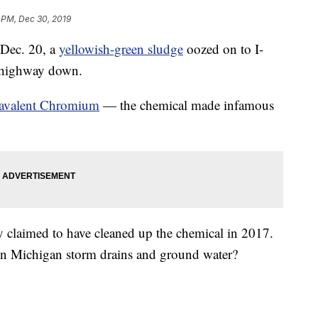
 PM, Dec 30, 2019
ec. 20, a
yellowish-green sludge
oozed on to I-
e highway down.
avalent Chromium
— the chemical made infamous
claimed to have cleaned up the chemical in 2017.
in Michigan storm drains and ground water?