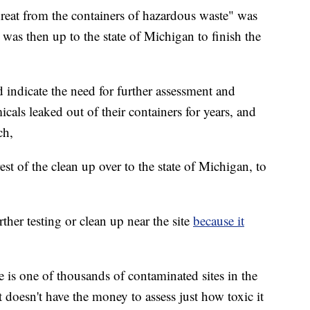
reat from the containers of hazardous waste" was
was then up to the state of Michigan to finish the
indicate the need for further assessment and
cals leaked out of their containers for years, and
ch,
st of the clean up over to the state of Michigan, to
her testing or clean up near the site
because it
ite is one of thousands of contaminated sites in the
 doesn't have the money to assess just how toxic it