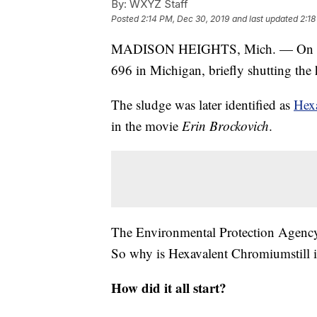
By:
WXYZ Staff
Posted
2:14 PM, Dec 30, 2019
and last updated
2:18
MADISON HEIGHTS, Mich. — On D
696 in Michigan, briefly shutting th
The sludge was later identified as
Hex
in the movie
Erin Brockovich
.
The Environmental Protection Agency 
So why is Hexavalent Chromiumstill 
How did it all start?