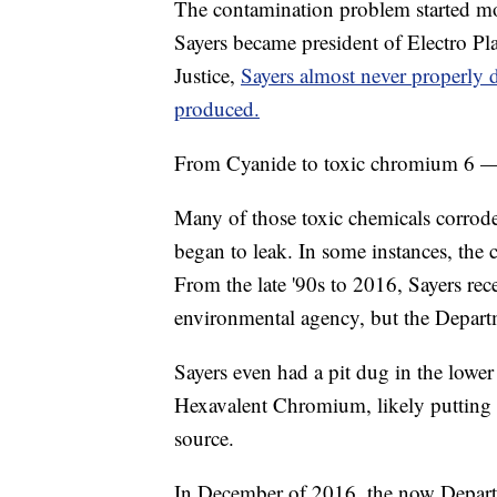
The contamination problem started mo
Sayers became president of Electro Pl
Justice,
Sayers almost never properly 
produced.
From Cyanide to toxic chromium 6 — h
Many of those toxic chemicals corrode
began to leak. In some instances, the 
From the late '90s to 2016, Sayers r
environmental agency, but the Departm
Sayers even had a pit dug in the lower 
Hexavalent Chromium, likely putting t
source.
In December of 2016, the now Depar