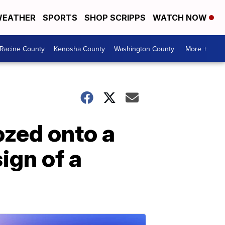
EATHER
SPORTS
SHOP SCRIPPS
WATCH NOW
Racine County
Kenosha County
Washington County
More +
ozed onto a
ign of a