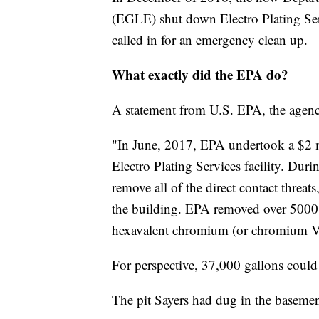
(EGLE) shut down Electro Plating Ser
called in for an emergency clean up.
What exactly did the EPA do?
A statement from U.S. EPA, the agency
"In June, 2017, EPA undertook a $2 m
Electro Plating Services facility. Duri
remove all of the direct contact threat
the building. EPA removed over 5000
hexavalent chromium (or chromium VI
For perspective, 37,000 gallons could 
The pit Sayers had dug in the baseme