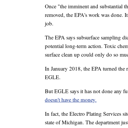
Once "the imminent and substantial th
removed, the EPA's work was done. It 
job.
The EPA says subsurface sampling did 
potential long-term action. Toxic chemi
surface clean up could only do so mu
In January 2018, the EPA turned the re
EGLE.
But EGLE says it has not done any furt
doesn't have the money.
In fact, the Electro Plating Services s
state of Michigan. The department just