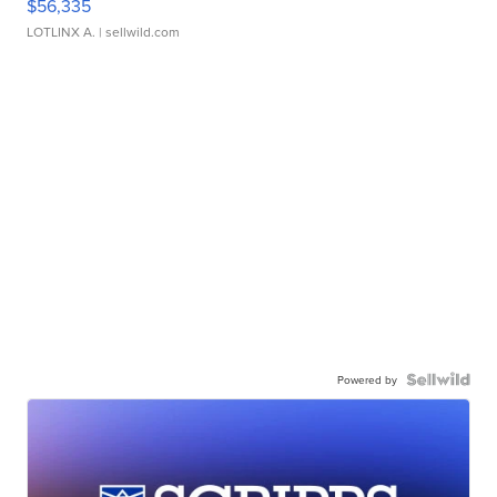
$56,335
LOTLINX A.
| sellwild.com
Powered by