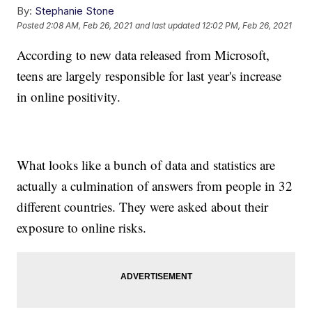
By:
Stephanie Stone
Posted
2:08 AM, Feb 26, 2021
and last updated
12:02 PM, Feb 26, 2021
According to new data released from Microsoft,
teens are largely responsible for last year's increase
in online positivity.
What looks like a bunch of data and statistics are
actually a culmination of answers from people in 32
different countries. They were asked about their
exposure to online risks.