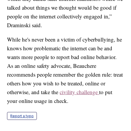
talked about things we thought would be good if
people on the internet collectively engaged in,”
Draminski said.
While he's never been a victim of cyberbullying, he
knows how problematic the internet can be and
wants more people to report bad online behavior.
As an online safety advocate, Beauchere
recommends people remember the golden rule: treat
others how you wish to be treated, online or
otherwise, and take the
civility challenge
to put
your online usage in check.
Report a typo