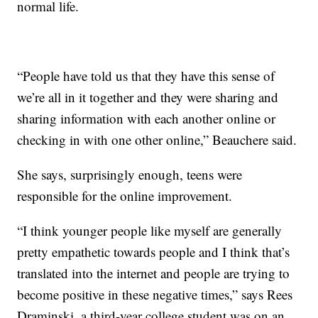
normal life.
“People have told us that they have this sense of
we’re all in it together and they were sharing and
sharing information with each another online or
checking in with one other online,” Beauchere said.
She says, surprisingly enough, teens were
responsible for the online improvement.
“I think younger people like myself are generally
pretty empathetic towards people and I think that’s
translated into the internet and people are trying to
become positive in these negative times,” says Rees
Draminski, a third-year college student was on an