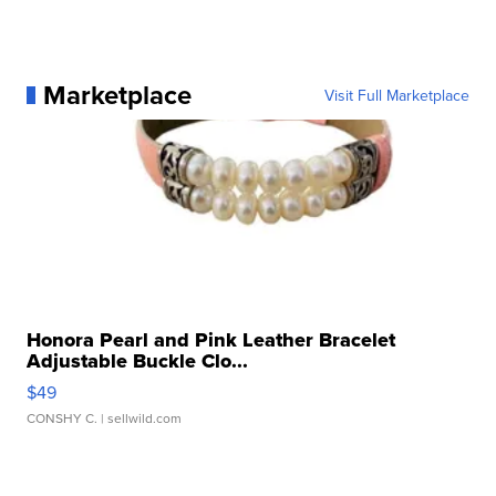
Marketplace
Visit Full Marketplace
Honora Pearl and Pink Leather Bracelet
Adjustable Buckle Clo...
$49
CONSHY C.
| sellwild.com