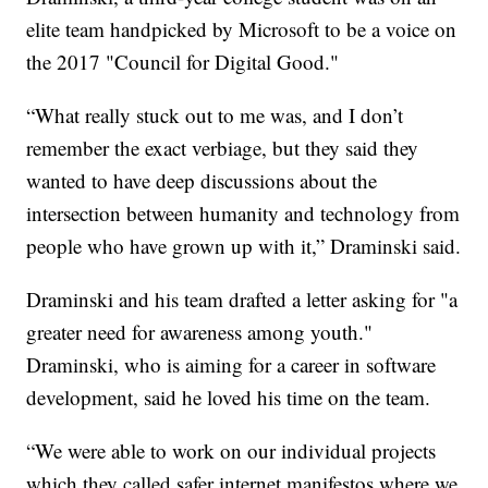
elite team handpicked by Microsoft to be a voice on
the 2017 "Council for Digital Good."
“What really stuck out to me was, and I don’t
remember the exact verbiage, but they said they
wanted to have deep discussions about the
intersection between humanity and technology from
people who have grown up with it,” Draminski said.
Draminski and his team drafted a letter asking for "a
greater need for awareness among youth."
Draminski, who is aiming for a career in software
development, said he loved his time on the team.
“We were able to work on our individual projects
which they called safer internet manifestos where we