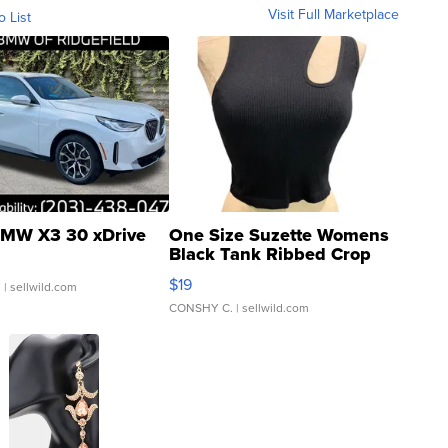
Visit Full Marketplace
o List
MW X3 30 xDrive
One Size Suzette Womens
Black Tank Ribbed Crop
Asymmetrical ...
$19
.
| sellwild.com
CONSHY C.
| sellwild.com