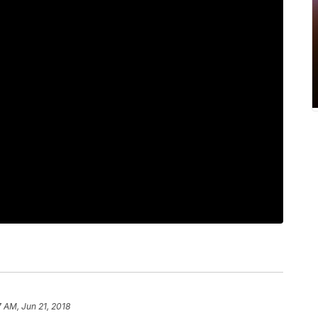
7 AM, Jun 21, 2018