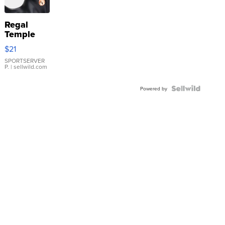
Regal
Temple
Droplet
$21
Earrings
SPORTSERVER
P.
| sellwild.com
Powered by