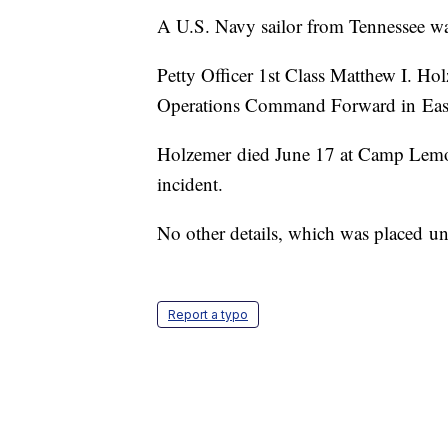
A U.S. Navy sailor from Tennessee was
Petty Officer 1st Class Matthew I. Ho
Operations Command Forward in East
Holzemer died June 17 at Camp Lemonn
incident.
No other details, which was placed und
Report a typo