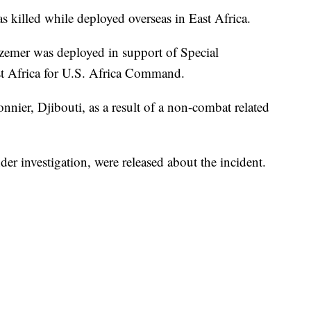
 killed while deployed overseas in East Africa.
lzemer was deployed in support of Special
 Africa for U.S. Africa Command.
ier, Djibouti, as a result of a non-combat related
er investigation, were released about the incident.