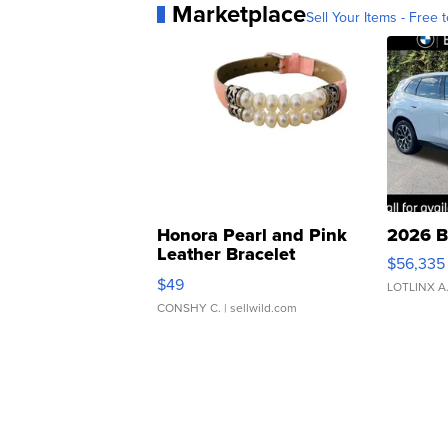
Marketplace
Sell Your Items - Free t
Honora Pearl and Pink
2026 B
Leather Bracelet
$56,335
Adjustable Buckle Clo...
$49
LOTLINX A
CONSHY C.
| sellwild.com