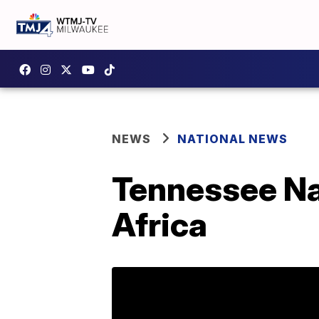
NEWS
NATIONAL NEWS
Tennessee Nav
Africa