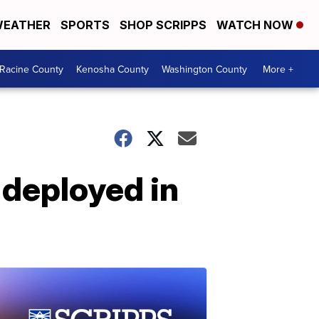
EATHER
SPORTS
SHOP SCRIPPS
WATCH NOW
Racine County
Kenosha County
Washington County
More +
 deployed in