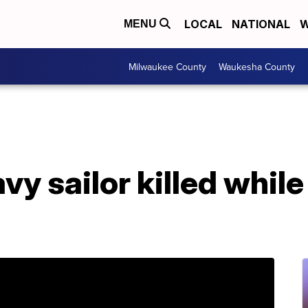
LOCAL
NATIONAL
W
MENU
Milwaukee County
Waukesha County
y sailor killed while