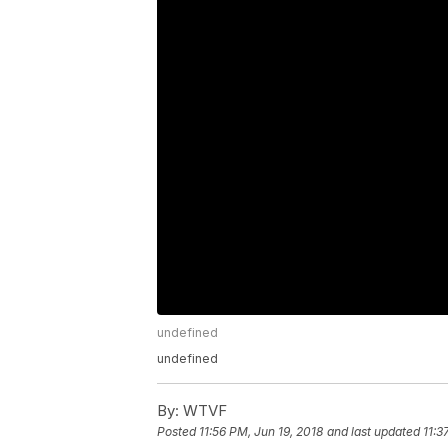
undefined
undefined
By:
WTVF
Posted
11:56 PM, Jun 19, 2018
and last updated
11:3