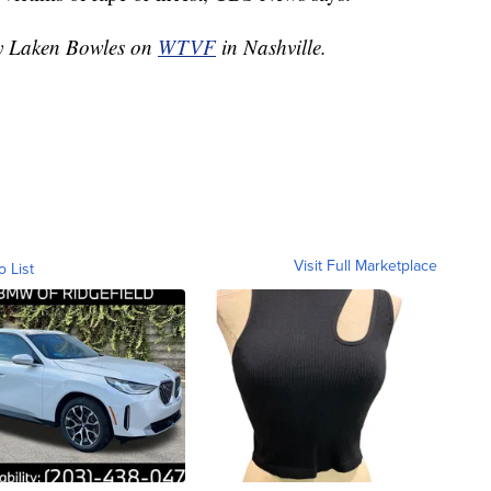
by Laken Bowles on
WTVF
in Nashville.
Visit Full Marketplace
o List