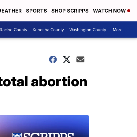
EATHER
SPORTS
SHOP SCRIPPS
WATCH NOW
Racine County
Kenosha County
Washington County
More +
otal abortion