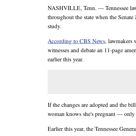
NASHVILLE, Tenn. — Tennessee la
throughout the state when the Senate 
study.
According to CBS News,
lawmakers w
witnesses and debate an 11-page ame
earlier this year.
If the changes are adopted and the bil
woman knows she's pregnant — only i
Earlier this year, the Tennessee Gener