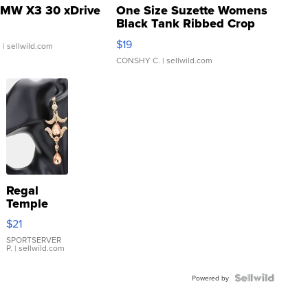
MW X3 30 xDrive
One Size Suzette Womens
Black Tank Ribbed Crop
Asymmetrical ...
$19
.
| sellwild.com
CONSHY C.
| sellwild.com
Regal
Temple
Droplet
$21
Earrings
SPORTSERVER
P.
| sellwild.com
Powered by