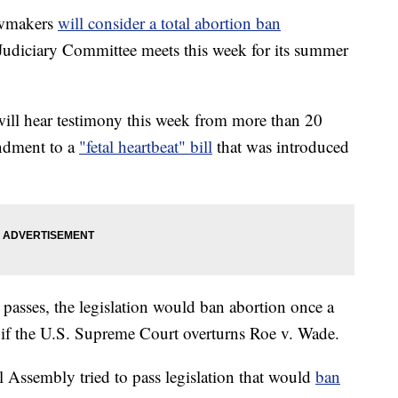
wmakers
will consider a total abortion ban
Judiciary Committee meets this week for its summer
ill hear testimony this week from more than 20
ndment to a
"fetal heartbeat" bill
that was introduced
l passes, the legislation would ban abortion once a
f the U.S. Supreme Court overturns Roe v. Wade.
al Assembly tried to pass legislation that would
ban