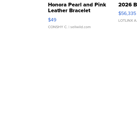
Honora Pearl and Pink
2026 B
Leather Bracelet
$56,335
Adjustable Buckle Clo...
$49
LOTLINX A
CONSHY C.
| sellwild.com