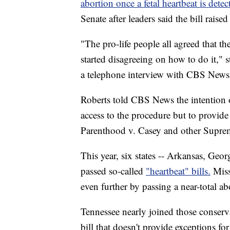
abortion once a fetal heartbeat is detec
Senate after leaders said the bill rais
"The pro-life people all agreed that th
started disagreeing on how to do it," 
a telephone interview with CBS News
Roberts told CBS News the intention o
access to the procedure but to provide
Parenthood v. Casey and other Supre
This year, six states -- Arkansas, Geo
passed so-called
"heartbeat" bills.
Miss
even further by passing a near-total ab
Tennessee nearly joined those conservat
bill that doesn't provide exceptions fo