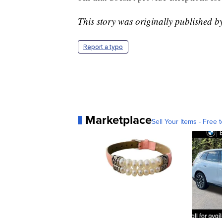
This story was originally published 
Report a typo
Marketplace
Sell Your Items - Free t