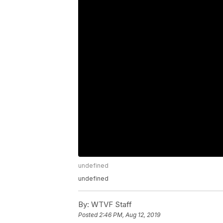
undefined
undefined
By:
WTVF Staff
Posted
2:46 PM, Aug 12, 2019