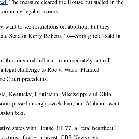
ted.
The measure cleared the House but stalled in the
ed too many legal concerns.
ey want to see restrictions on abortion, but they
state Senator Kerry Roberts (R—Springfield) said in
.
f the amended bill isn't to immediately cut off
 a legal challenge to Roe v. Wade, Planned
me Court precedents.
rgia, Kentucky, Louisiana, Mississippi and Ohio --
ouri passed an eight-week ban, and Alabama went
ortion ban.
ive states with House Bill 77, a "fetal heartbeat"
r victims of rape or incest, CBS News says.