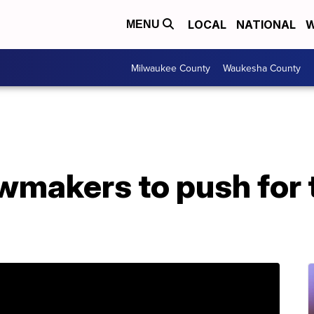
LOCAL
NATIONAL
W
MENU
Milwaukee County
Waukesha County
makers to push for t