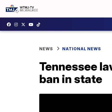
NEWS
NATIONAL NEWS
Tennessee law
ban in state