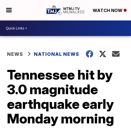
WATCH NOW
NEWS
NATIONAL NEWS
Tennessee hit by
3.0 magnitude
earthquake early
Monday morning