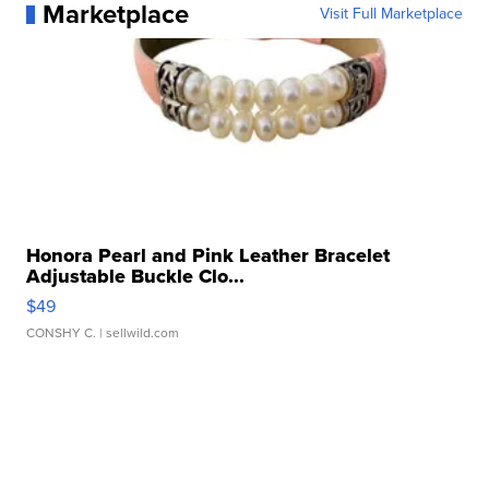
Marketplace
Visit Full Marketplace
Honora Pearl and Pink Leather Bracelet
Adjustable Buckle Clo...
$49
CONSHY C.
| sellwild.com