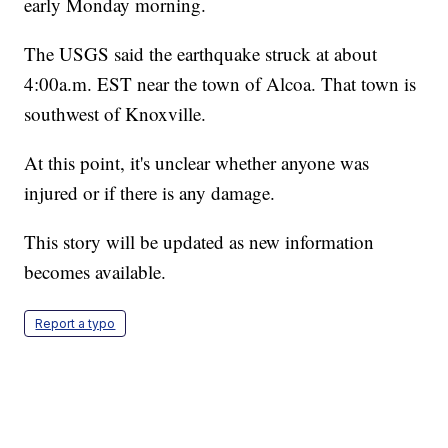
early Monday morning.
The USGS said the earthquake struck at about
4:00a.m. EST near the town of Alcoa. That town is
southwest of Knoxville.
At this point, it's unclear whether anyone was
injured or if there is any damage.
This story will be updated as new information
becomes available.
Report a typo