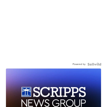
Powered by