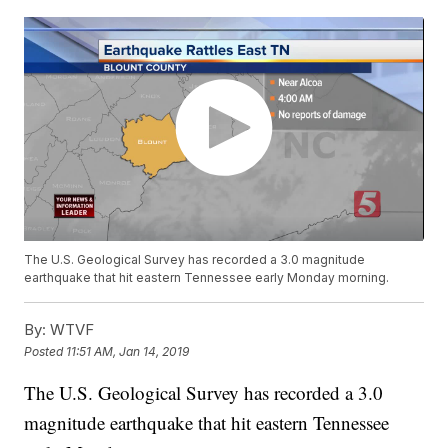
The U.S. Geological Survey has recorded a 3.0 magnitude
earthquake that hit eastern Tennessee early Monday morning.
By:
WTVF
Posted
11:51 AM, Jan 14, 2019
The U.S. Geological Survey has recorded a 3.0
magnitude earthquake that hit eastern Tennessee