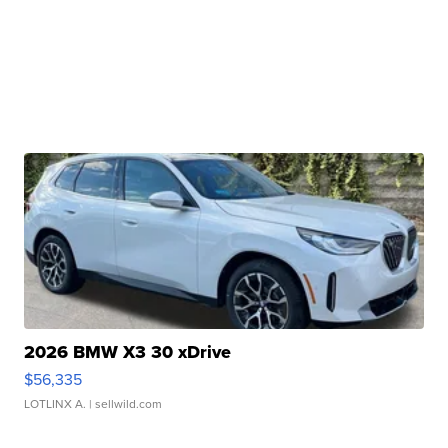
2026 BMW X3 30 xDrive
$56,335
LOTLINX A.
| sellwild.com