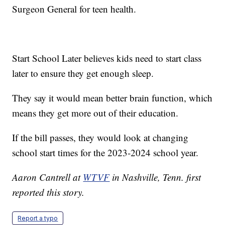
Surgeon General for teen health.
Start School Later believes kids need to start class
later to ensure they get enough sleep.
They say it would mean better brain function, which
means they get more out of their education.
If the bill passes, they would look at changing
school start times for the 2023-2024 school year.
Aaron Cantrell at
WTVF
in Nashville, Tenn. first
reported this story.
Report a typo