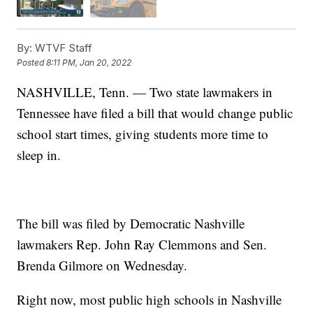
By:
WTVF Staff
Posted
8:11 PM, Jan 20, 2022
NASHVILLE, Tenn. — Two state lawmakers in
Tennessee have filed a bill that would change public
school start times, giving students more time to
sleep in.
The bill was filed by Democratic Nashville
lawmakers Rep. John Ray Clemmons and Sen.
Brenda Gilmore on Wednesday.
Right now, most public high schools in Nashville