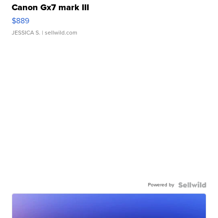
Canon Gx7 mark III
$889
JESSICA S.
| sellwild.com
Powered by