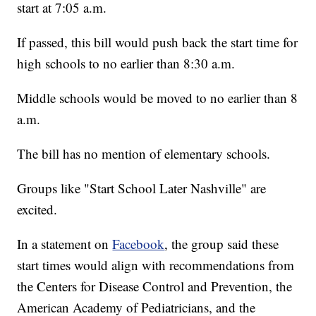
start at 7:05 a.m.
If passed, this bill would push back the start time for
high schools to no earlier than 8:30 a.m.
Middle schools would be moved to no earlier than 8
a.m.
The bill has no mention of elementary schools.
Groups like "Start School Later Nashville" are
excited.
In a statement on
Facebook
, the group said these
start times would align with recommendations from
the Centers for Disease Control and Prevention, the
American Academy of Pediatricians, and the