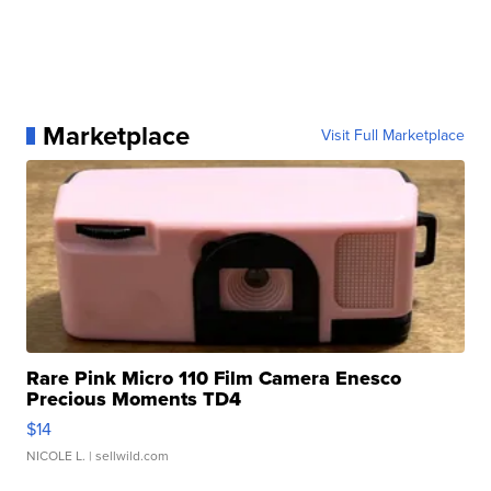
Marketplace
Visit Full Marketplace
Rare Pink Micro 110 Film Camera Enesco
Precious Moments TD4
$14
NICOLE L.
| sellwild.com