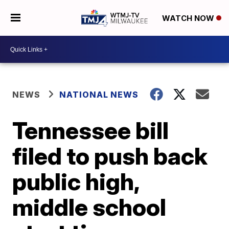
WATCH NOW
NEWS
NATIONAL NEWS
Tennessee bill
filed to push back
public high,
middle school