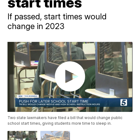
start times
If passed, start times would
change in 2023
Two state lawmakers have filed a bill that would change public
school start times, giving students more time to sleep in.