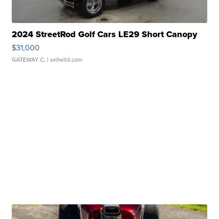
2024 StreetRod Golf Cars LE29 Short Canopy
$31,000
GATEWAY C.
| sellwild.com