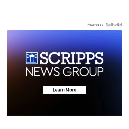
Powered by