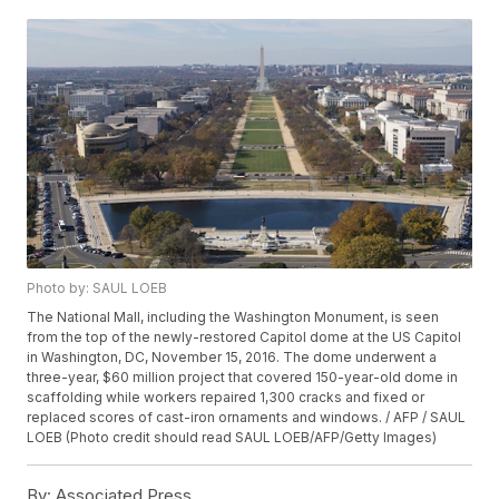
Photo by: SAUL LOEB
The National Mall, including the Washington Monument, is seen
from the top of the newly-restored Capitol dome at the US Capitol
in Washington, DC, November 15, 2016. The dome underwent a
three-year, $60 million project that covered 150-year-old dome in
scaffolding while workers repaired 1,300 cracks and fixed or
replaced scores of cast-iron ornaments and windows. / AFP / SAUL
LOEB (Photo credit should read SAUL LOEB/AFP/Getty Images)
By:
Associated Press