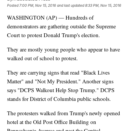
Posted
7:00 PM, Nov 15, 2016
and last updated
8:33 PM, Nov 15, 2016
WASHINGTON (AP) — Hundreds of
demonstrators are gathering outside the Supreme
Court to protest Donald Trump's election.
They are mostly young people who appear to have
walked out of school to protest.
They are carrying signs that read "Black Lives
Matter" and "Not My President." Another signs
says "DCPS Walkout Help Stop Trump." DCPS
stands for District of Columbia public schools.
The protesters walked from Trump's newly opened
hotel at the Old Post Office Building on
Pennsylvania Avenue and past the Capitol.