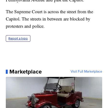
The Supreme Court is across the street from the
Capitol. The streets in between are blocked by
protesters and police.
Report a typo
Marketplace
Visit Full Marketplace