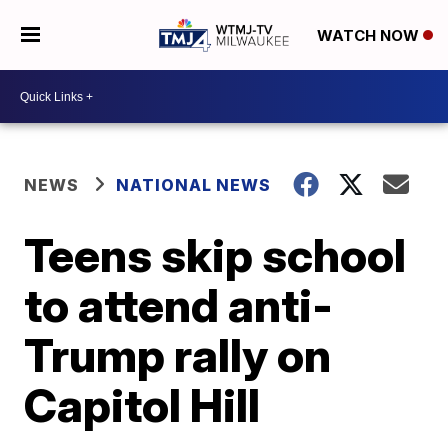
WATCH NOW
NEWS
NATIONAL NEWS
Teens skip school
to attend anti-
Trump rally on
Capitol Hill