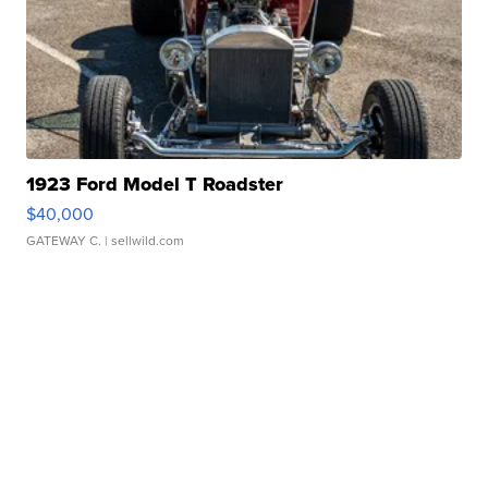
1923 Ford Model T Roadster
$40,000
GATEWAY C.
| sellwild.com