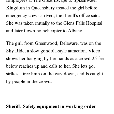
Kingdom in Queensbury treated the girl before
emergency crews arrived, the sheriff's office said.
She was taken initially to the Glens Falls Hospital
and later flown by helicopter to Albany.
The girl, from Greenwood, Delaware, was on the
Sky Ride, a slow gondola-style attraction. Video
shows her hanging by her hands as a crowd 25 feet
below reaches up and calls to her. She lets go,
strikes a tree limb on the way down, and is caught
by people in the crowd.
Sheriff: Safety equipment in working order