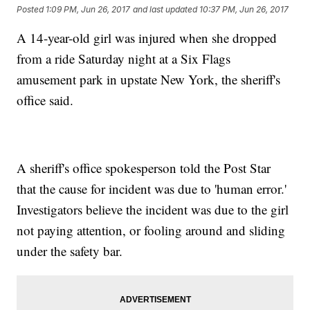
Posted
1:09 PM, Jun 26, 2017
and last updated
10:37 PM, Jun 26, 2017
A 14-year-old girl was injured when she dropped
from a ride Saturday night at a Six Flags
amusement park in upstate New York, the sheriff's
office said.
A sheriff's office spokesperson told the Post Star
that the cause for incident was due to 'human error.'
Investigators believe the incident was due to the girl
not paying attention, or fooling around and sliding
under the safety bar.