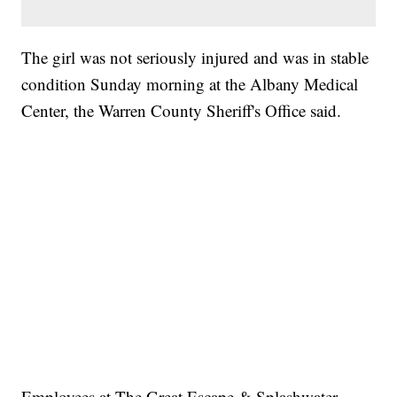
The girl was not seriously injured and was in stable
condition Sunday morning at the Albany Medical
Center, the Warren County Sheriff's Office said.
Employees at The Great Escape & Splashwater