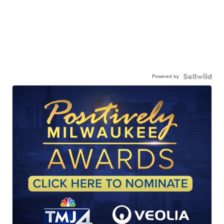
Powered by