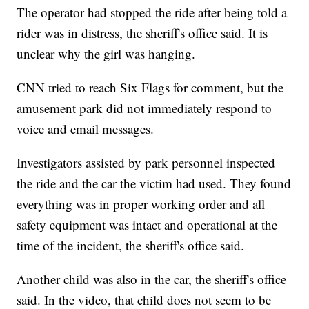
The operator had stopped the ride after being told a
rider was in distress, the sheriff's office said. It is
unclear why the girl was hanging.
CNN tried to reach Six Flags for comment, but the
amusement park did not immediately respond to
voice and email messages.
Investigators assisted by park personnel inspected
the ride and the car the victim had used. They found
everything was in proper working order and all
safety equipment was intact and operational at the
time of the incident, the sheriff's office said.
Another child was also in the car, the sheriff's office
said. In the video, that child does not seem to be