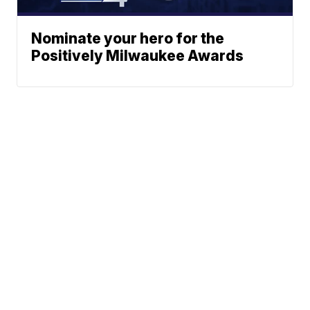
Nominate your hero for the
Positively Milwaukee Awards