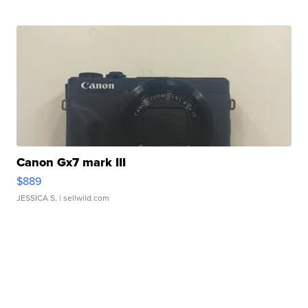
Canon Gx7 mark III
$889
JESSICA S.
| sellwild.com