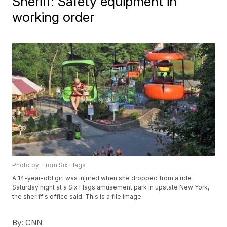
Sheriff: Safety equipment in
working order
Photo by: From Six Flags
A 14-year-old girl was injured when she dropped from a ride
Saturday night at a Six Flags amusement park in upstate New York,
the sheriff's office said. This is a file image.
By:
CNN