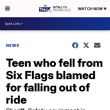
WATCH NOW
NEWS
Teen who fell from
Six Flags blamed
for falling out of
ride