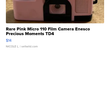
Rare Pink Micro 110 Film Camera Enesco
Precious Moments TD4
$14
NICOLE L.
| sellwild.com