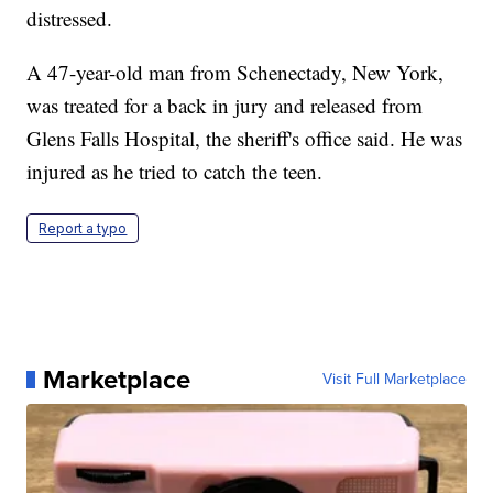
distressed.
A 47-year-old man from Schenectady, New York,
was treated for a back in jury and released from
Glens Falls Hospital, the sheriff's office said. He was
injured as he tried to catch the teen.
Report a typo
Marketplace
Visit Full Marketplace