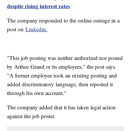
despite rising interest rates
The company responded to the online outrage in a
post on
Linkedin.
"This job posting was neither authorized nor posted
by Arthur Grand or its employees," the post says.
"A former employee took an existing posting and
added discriminatory language, then reposted it
through his own account."
The company added that it has taken legal action
against the job poster.