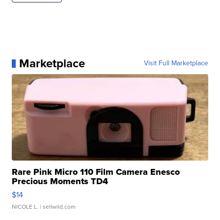
Marketplace
Visit Full Marketplace
Rare Pink Micro 110 Film Camera Enesco
Precious Moments TD4
$14
NICOLE L.
| sellwild.com