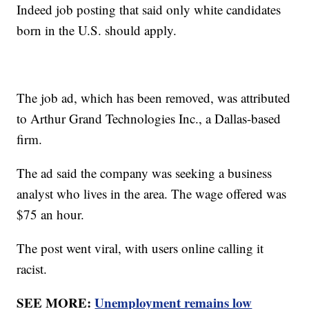
Indeed job posting that said only white candidates
born in the U.S. should apply.
The job ad, which has been removed, was attributed
to Arthur Grand Technologies Inc., a Dallas-based
firm.
The ad said the company was seeking a business
analyst who lives in the area. The wage offered was
$75 an hour.
The post went viral, with users online calling it
racist.
SEE MORE:
Unemployment remains low