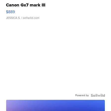
Canon Gx7 mark III
$889
JESSICA S.
| sellwild.com
Powered by