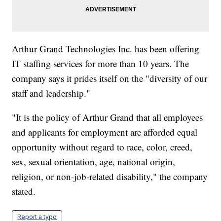
Arthur Grand Technologies Inc. has been offering
IT staffing services for more than 10 years. The
company says it prides itself on the "diversity of our
staff and leadership."
"It is the policy of Arthur Grand that all employees
and applicants for employment are afforded equal
opportunity without regard to race, color, creed,
sex, sexual orientation, age, national origin,
religion, or non-job-related disability," the company
stated.
Report a typo