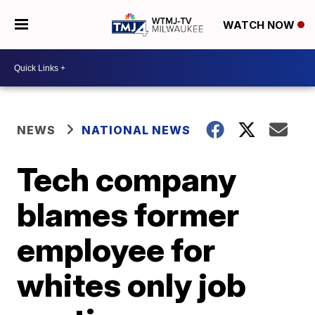
WATCH NOW
NEWS
NATIONAL NEWS
Tech company
blames former
employee for
whites only job