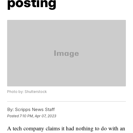
posting
Photo by: Shutterstock
By:
Scripps News Staff
Posted
7:10 PM, Apr 07, 2023
A tech company claims it had nothing to do with an