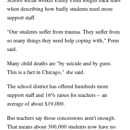
when describing how badly students need more
support staff.
"Our students suffer from trauma. They suffer from
so many things they need help coping with," Penn
said.
Many child deaths are "by suicide and by guns.
This is a fact in Chicago," she said.
The school district has offered hundreds more
support staff and 16% raises for teachers -- an
average of about $19,000.
But teachers say those concessions aren't enough.
That means about 300,000 students now have no