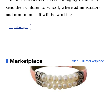
send their children to school, where administrators
and nonunion staff will be working.
Report a typo
Marketplace
Visit Full Marketplace