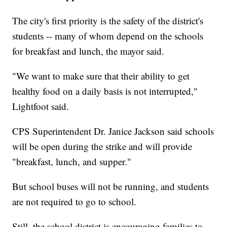
The city's first priority is the safety of the district's
students -- many of whom depend on the schools
for breakfast and lunch, the mayor said.
"We want to make sure that their ability to get
healthy food on a daily basis is not interrupted,"
Lightfoot said.
CPS Superintendent Dr. Janice Jackson said schools
will be open during the strike and will provide
"breakfast, lunch, and supper."
But school buses will not be running, and students
are not required to go to school.
Still, the school district is encouraging families to