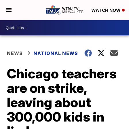
WATCH NOW
NEWS
NATIONAL NEWS
Chicago teachers
are on strike,
leaving about
300,000 kids in