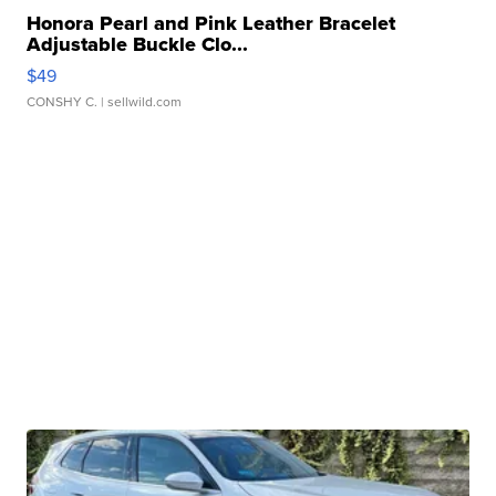
Honora Pearl and Pink Leather Bracelet
Adjustable Buckle Clo...
$49
CONSHY C.
| sellwild.com