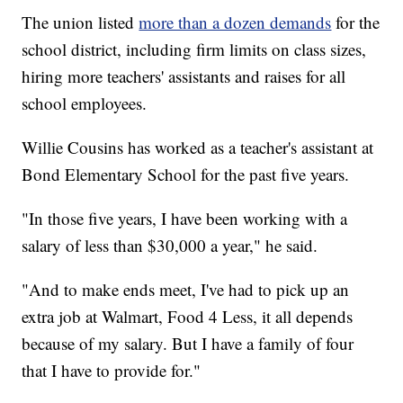
The union listed
more than a dozen demands
for the
school district, including firm limits on class sizes,
hiring more teachers' assistants and raises for all
school employees.
Willie Cousins has worked as a teacher's assistant at
Bond Elementary School for the past five years.
"In those five years, I have been working with a
salary of less than $30,000 a year," he said.
"And to make ends meet, I've had to pick up an
extra job at Walmart, Food 4 Less, it all depends
because of my salary. But I have a family of four
that I have to provide for."