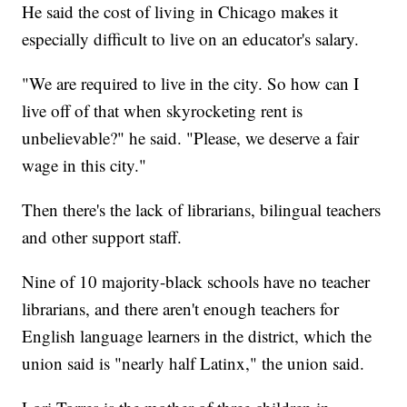
He said the cost of living in Chicago makes it
especially difficult to live on an educator's salary.
"We are required to live in the city. So how can I
live off of that when skyrocketing rent is
unbelievable?" he said. "Please, we deserve a fair
wage in this city."
Then there's the lack of librarians, bilingual teachers
and other support staff.
Nine of 10 majority-black schools have no teacher
librarians, and there aren't enough teachers for
English language learners in the district, which the
union said is "nearly half Latinx," the union said.