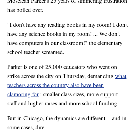
Moselean Parker's 25 years of simmering frustration
has boiled over.
"I don't have any reading books in my room! I don't
have any science books in my room! ... We don't
have computers in our classroom!" the elementary
school teacher screamed.
Parker is one of 25,000 educators who went on
strike across the city on Thursday, demanding
what
teachers across the country also have been
clamoring for
: smaller class sizes, more support
staff and higher raises and more school funding.
But in Chicago, the dynamics are different -- and in
some cases, dire.