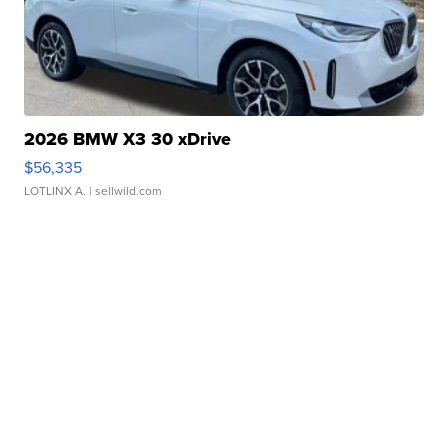
2026 BMW X3 30 xDrive
$56,335
LOTLINX A.
| sellwild.com