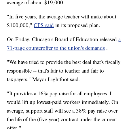
average of about $19,000.
"In five years, the average teacher will make about
$100,000,"
CPS said
in its proposed plan.
On Friday, Chicago's Board of Education released
a
71-page counteroffer to the union's demands
.
"We have tried to provide the best deal that's fiscally
responsible -- that's fair to teacher and fair to
taxpayers," Mayor Lightfoot said.
"It provides a 16% pay raise for all employees. It
would lift up lowest-paid workers immediately. On
average, support staff will see a 38% pay raise over
the life of the (five-year) contract under the current
."
offer