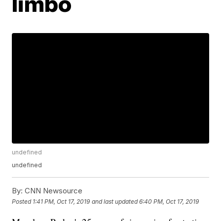
limbo
undefined
undefined
By:
CNN Newsource
Posted
1:41 PM, Oct 17, 2019
and last updated
6:40 PM, Oct 17, 2019