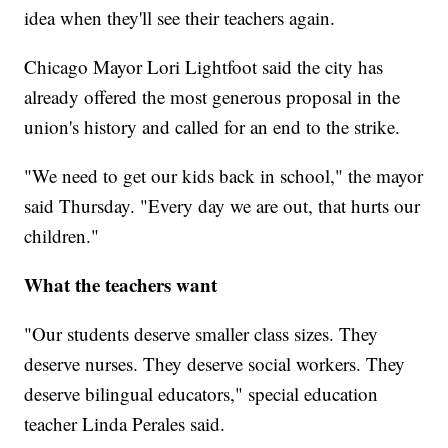
idea when they'll see their teachers again.
Chicago Mayor Lori Lightfoot said the city has
already offered the most generous proposal in the
union's history and called for an end to the strike.
"We need to get our kids back in school," the mayor
said Thursday. "Every day we are out, that hurts our
children."
What the teachers want
"Our students deserve smaller class sizes. They
deserve nurses. They deserve social workers. They
deserve bilingual educators," special education
teacher Linda Perales said.