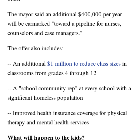
The mayor said an additional $400,000 per year
will be earmarked "toward a pipeline for nurses,
counselors and case managers."
The offer also includes:
-- An additional
$1 million to reduce class sizes
in
classrooms from grades 4 through 12
-- A "school community rep" at every school with a
significant homeless population
-- Improved health insurance coverage for physical
therapy and mental health services
What will happen to the kids?