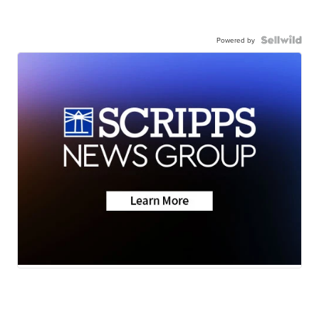
Powered by