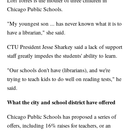
Lori Torres is the mother of three children in
Chicago Public Schools.
"My youngest son ... has never known what it is to
have a librarian," she said.
CTU President Jesse Sharkey said a lack of support
staff greatly impedes the students' ability to learn.
"Our schools don't have (librarians), and we're
trying to teach kids to do well on reading tests," he
said.
What the city and school district have offered
Chicago Public Schools has proposed a series of
offers, including 16% raises for teachers, or an