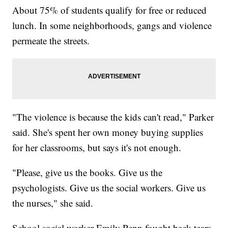
About 75% of students qualify for free or reduced
lunch. In some neighborhoods, gangs and violence
permeate the streets.
"The violence is because the kids can't read," Parker
said. She's spent her own money buying supplies
for her classrooms, but says it's not enough.
"Please, give us the books. Give us the
psychologists. Give us the social workers. Give us
the nurses," she said.
School social worker Emily Penn fought back tears