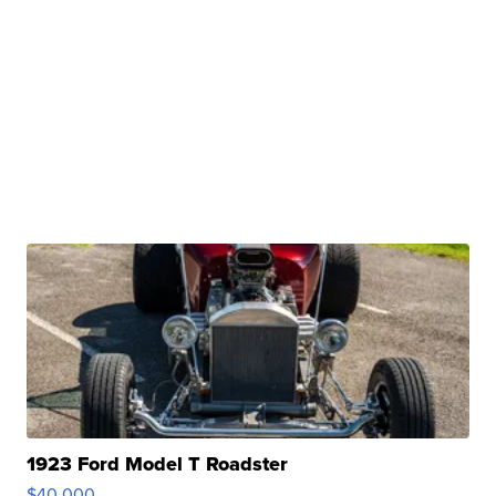
1923 Ford Model T Roadster
$40,000