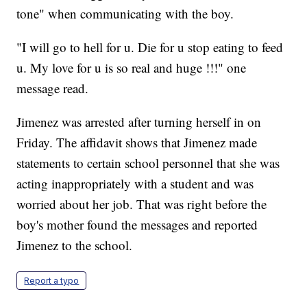
tone" when communicating with the boy.
"I will go to hell for u. Die for u stop eating to feed
u. My love for u is so real and huge !!!" one
message read.
Jimenez was arrested after turning herself in on
Friday. The affidavit shows that Jimenez made
statements to certain school personnel that she was
acting inappropriately with a student and was
worried about her job. That was right before the
boy's mother found the messages and reported
Jimenez to the school.
Report a typo