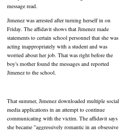
message read.
Jimenez was arrested after turning herself in on
Friday. The affidavit shows that Jimenez made
statements to certain school personnel that she was
acting inappropriately with a student and was
worried about her job. That was right before the
boy's mother found the messages and reported
Jimenez to the school.
That summer, Jimenez downloaded multiple social
media applications in an attempt to continue
communicating with the victim. The affidavit says
she became "aggressively romantic in an obsessive