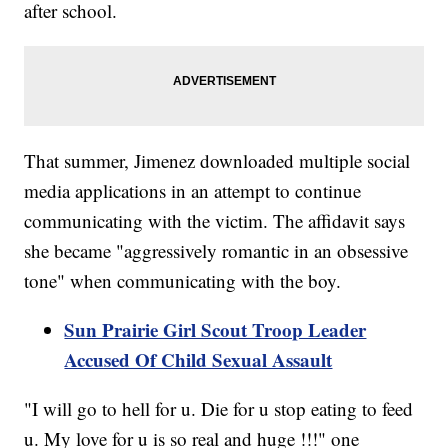
after school.
That summer, Jimenez downloaded multiple social
media applications in an attempt to continue
communicating with the victim. The affidavit says
she became "aggressively romantic in an obsessive
tone" when communicating with the boy.
Sun Prairie Girl Scout Troop Leader
Accused Of Child Sexual Assault
"I will go to hell for u. Die for u stop eating to feed
u. My love for u is so real and huge !!!" one