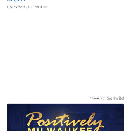
GATEWAY C.
| sellwild.com
Powered by