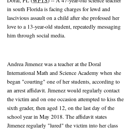
Doral, FL (
WFTS
) -- A 47-year-old science teacher
in south Florida is facing charges for lewd and
lascivious assault on a child after she professed her
love to a 13-year-old student, repeatedly messaging
him through social media.
Andrea Jimenez was a teacher at the Doral
International Math and Science Academy when she
began "courting" one of her students, according to
an arrest affidavit. Jimenez would regularly contact
the victim and on one occasion attempted to kiss the
sixth grader, then aged 12, on the last day of the
school year in May 2018. The affidavit states
Jimenez regularly "lured" the victim into her class