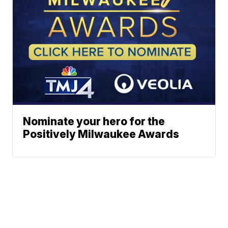
Nominate your hero for the
Positively Milwaukee Awards