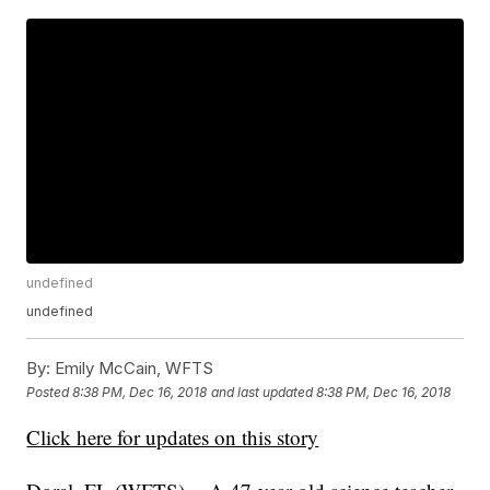
undefined
undefined
By:
Emily McCain, WFTS
Posted
8:38 PM, Dec 16, 2018
and last updated
8:38 PM, Dec 16, 2018
Click here for updates on this story