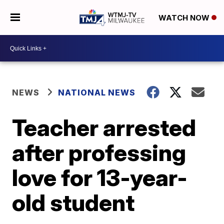
WATCH NOW
NEWS
NATIONAL NEWS
Teacher arrested
after professing
love for 13-year-
old student