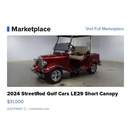
Marketplace
Visit Full Marketplace
2024 StreetRod Golf Cars LE29 Short Canopy
$31,000
GATEWAY C.
| sellwild.com