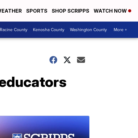
EATHER
SPORTS
SHOP SCRIPPS
WATCH NOW
Racine County
Kenosha County
Washington County
More +
 educators