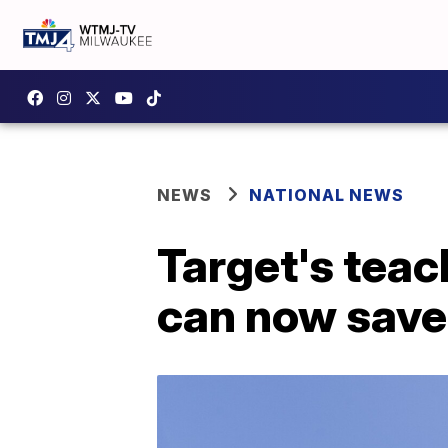
NEWS
NATIONAL NEWS
Target's teac
can now save