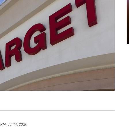
 PM, Jul 14, 2020