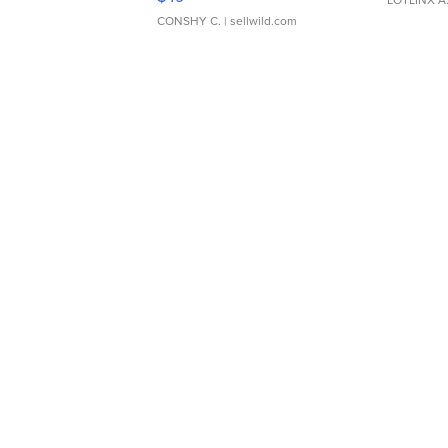
LOTLINX A
CONSHY C.
| sellwild.com