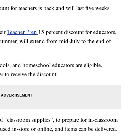
unt for teachers is back and will last five weeks
eir
Teacher Prep
15 percent discount for educators,
summer, will extend from mid-July to the end of
hools, and homeschool educators are eligible.
r to receive the discount.
f “classroom supplies”, to prepare for in-classroom
e used in-store or online, and items can be delivered.