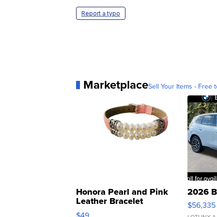
Report a typo
Marketplace
Sell Your Items - Free t
Honora Pearl and Pink
2026 B
Leather Bracelet
$56,335
Adjustable Buckle Clo...
$49