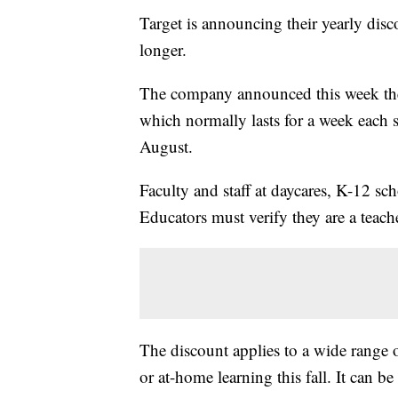
Target is announcing their yearly disco
longer.
The company announced this week th
which normally lasts for a week each 
August.
Faculty and staff at daycares, K-12 sc
Educators must verify they are a teache
The discount applies to a wide range o
or at-home learning this fall. It can b