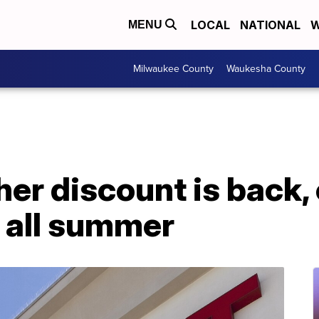
LOCAL
NATIONAL
W
MENU
Milwaukee County
Waukesha County
her discount is back,
 all summer