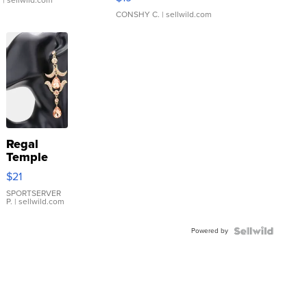
.
| sellwild.com
CONSHY C.
| sellwild.com
Regal
Temple
Droplet
$21
Earrings
SPORTSERVER
P.
| sellwild.com
Powered by