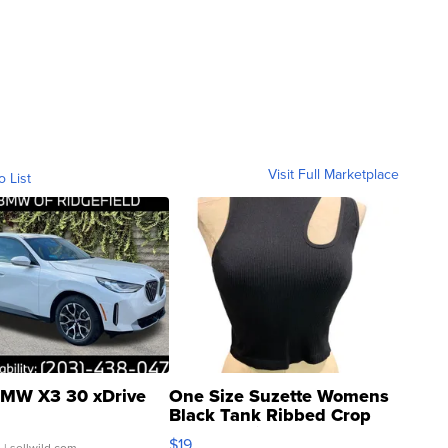
Visit Full Marketplace
o List
MW X3 30 xDrive
One Size Suzette Womens
Black Tank Ribbed Crop
Asymmetrical ...
$19