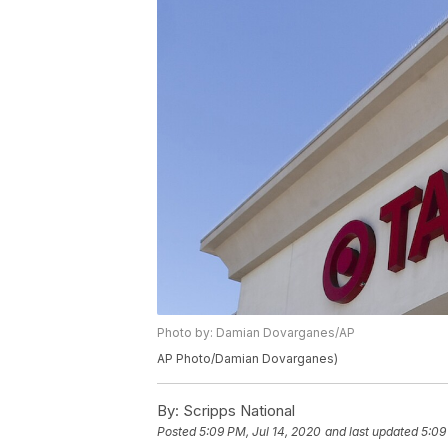
Photo by: Damian Dovarganes/AP
AP Photo/Damian Dovarganes)
By:
Scripps National
Posted
5:09 PM, Jul 14, 2020
and last updated
5:09