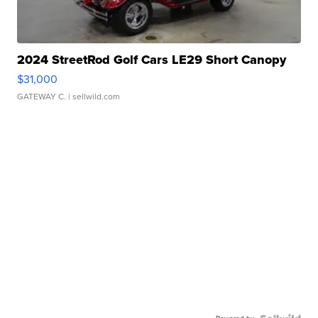
2024 StreetRod Golf Cars LE29 Short Canopy
$31,000
GATEWAY C.
| sellwild.com