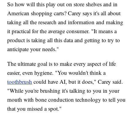
So how will this play out on store shelves and in
American shopping carts? Carey says it's all about
taking all the research and information and making
it practical for the average consumer. "It means a
product is taking all this data and getting to try to
anticipate your needs."
The ultimate goal is to make every aspect of life
easier, even hygiene. "You wouldn't think a
toothbrush
could have AI, but it does," Carey said.
"While you're brushing it's talking to you in your
mouth with bone conduction technology to tell you
that you missed a spot."