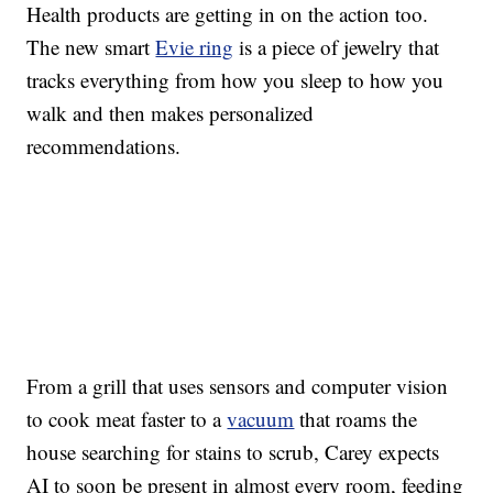
Health products are getting in on the action too.
The new smart
Evie ring
is a piece of jewelry that
tracks everything from how you sleep to how you
walk and then makes personalized
recommendations.
From a grill that uses sensors and computer vision
to cook meat faster to a
vacuum
that roams the
house searching for stains to scrub, Carey expects
AI to soon be present in almost every room, feeding