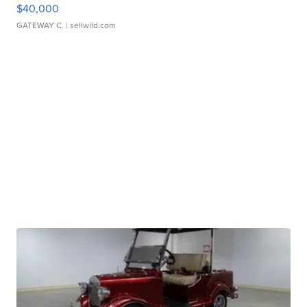
$40,000
GATEWAY C.
| sellwild.com