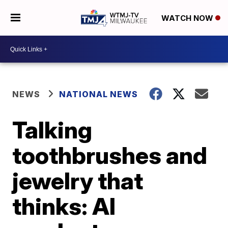
WATCH NOW
NEWS
NATIONAL NEWS
Talking
toothbrushes and
jewelry that
thinks: AI