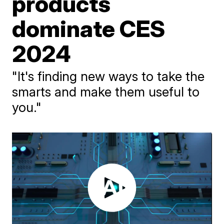
products
dominate CES
2024
"It's finding new ways to take the
smarts and make them useful to
you."