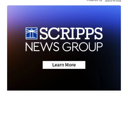
Powered by