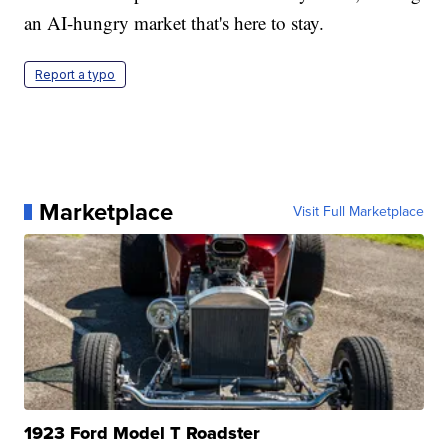
an AI-hungry market that's here to stay.
Report a typo
Marketplace
Visit Full Marketplace
1923 Ford Model T Roadster