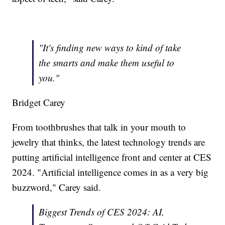
"It's finding new ways to kind of take
the smarts and make them useful to
you."
Bridget Carey
From toothbrushes that talk in your mouth to
jewelry that thinks, the latest technology trends are
putting artificial intelligence front and center at CES
2024. "Artificial intelligence comes in as a very big
buzzword," Carey said.
Biggest Trends of CES 2024: AI,