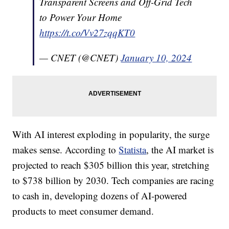
Transparent Screens and Off-Grid Tech
to Power Your Home
https://t.co/Vv27zqqKT0
— CNET (@CNET)
January 10, 2024
With AI interest exploding in popularity, the surge
makes sense. According to
Statista
, the AI market is
projected to reach $305 billion this year, stretching
to $738 billion by 2030. Tech companies are racing
to cash in, developing dozens of AI-powered
products to meet consumer demand.