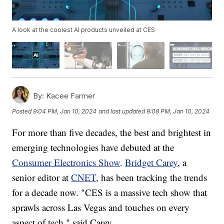
A look at the coolest AI products unveiled at CES
By:
Kacee Farmer
Posted
9:04 PM, Jan 10, 2024
and last updated
9:08 PM, Jan 10, 2024
For more than five decades, the best and brightest in
emerging technologies have debuted at the
Consumer Electronics Show
.
Bridget Carey
, a
senior editor at
CNET
, has been tracking the trends
for a decade now. "CES is a massive tech show that
sprawls across Las Vegas and touches on every
aspect of tech," said Carey.