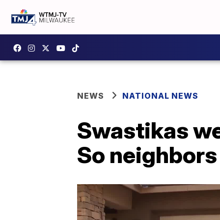
NEWS
NATIONAL NEWS
Swastikas we
So neighbors 