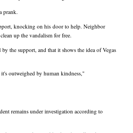
 a prank.
upport, knocking on his door to help. Neighbor
 clean up the vandalism for free.
by the support, and that it shows the idea of Vegas
e, it's outweighed by human kindness,"
ident remains under investigation according to