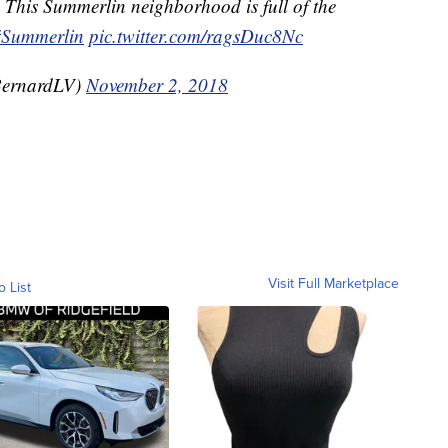
 This Summerlin neighborhood is full of the
#Summerlin
pic.twitter.com/ragsDuc8Nc
BernardLV)
November 2, 2018
Visit Full Marketplace
o List