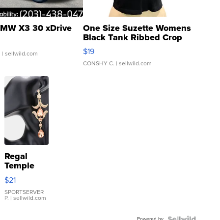
MW X3 30 xDrive
One Size Suzette Womens
Black Tank Ribbed Crop
Asymmetrical ...
$19
.
| sellwild.com
CONSHY C.
| sellwild.com
Regal
Temple
Droplet
$21
Earrings
SPORTSERVER
P.
| sellwild.com
Powered by