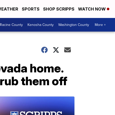
EATHER
SPORTS
SHOP SCRIPPS
WATCH NOW
Racine County
Kenosha County
Washington County
More +
evada home.
crub them off