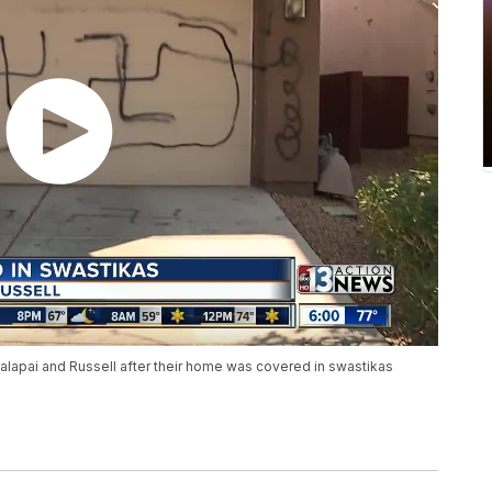
ualapai and Russell after their home was covered in swastikas