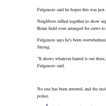
Fulgencio said he hopes this was just
Neighbors rallied together to show s
Brian Judd even arranged for crews to
Fulgencio says he's been overwhelmed 
Strong.
"It shows whatever hatred is out ther
Fulgencio said.
No one has been arrested, and the inc
police.