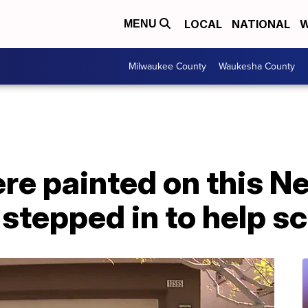
LOCAL
NATIONAL
W
MENU
Milwaukee County
Waukesha County
re painted on this N
stepped in to help s