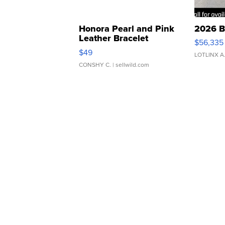
Honora Pearl and Pink
2026 B
Leather Bracelet
$56,335
Adjustable Buckle Clo...
$49
LOTLINX A
CONSHY C.
| sellwild.com