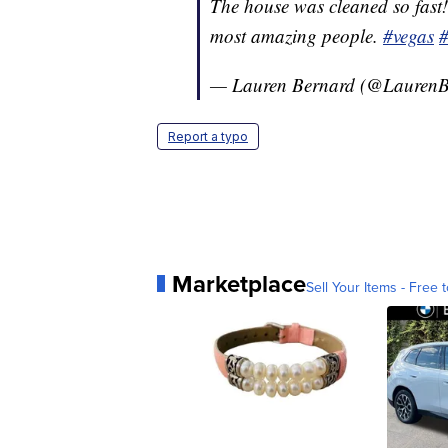
The house was cleaned so fast!
most amazing people.
#vegas
— Lauren Bernard (@Lauren
Report a typo
Marketplace
Sell Your Items - Free t