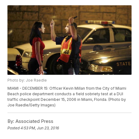
Photo by: Joe Raedle
MIAMI - DECEMBER 15: Officer Kevin Millan from the City of Miami
Beach police department conducts a field sobriety test at a DUI
traffic checkpoint December 15, 2006 in Miami, Florida. (Photo by
Joe Raedle/Getty Images)
By:
Associated Press
Posted
4:53 PM, Jun 23, 2016