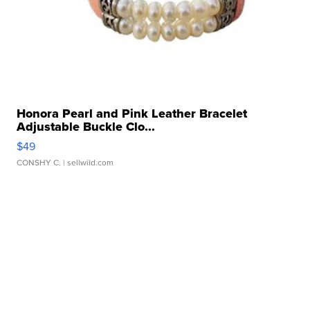
Honora Pearl and Pink Leather Bracelet
Adjustable Buckle Clo...
$49
CONSHY C.
| sellwild.com