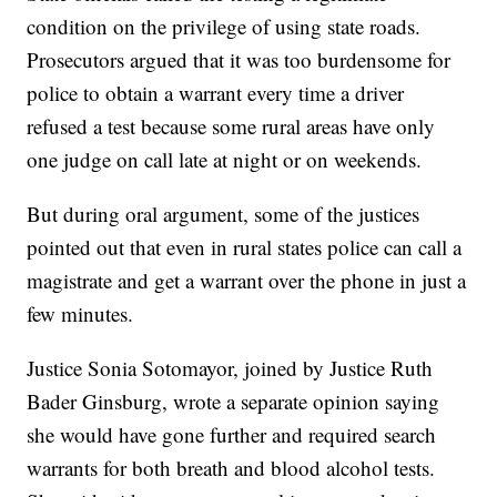
condition on the privilege of using state roads.
Prosecutors argued that it was too burdensome for
police to obtain a warrant every time a driver
refused a test because some rural areas have only
one judge on call late at night or on weekends.
But during oral argument, some of the justices
pointed out that even in rural states police can call a
magistrate and get a warrant over the phone in just a
few minutes.
Justice Sonia Sotomayor, joined by Justice Ruth
Bader Ginsburg, wrote a separate opinion saying
she would have gone further and required search
warrants for both breath and blood alcohol tests.