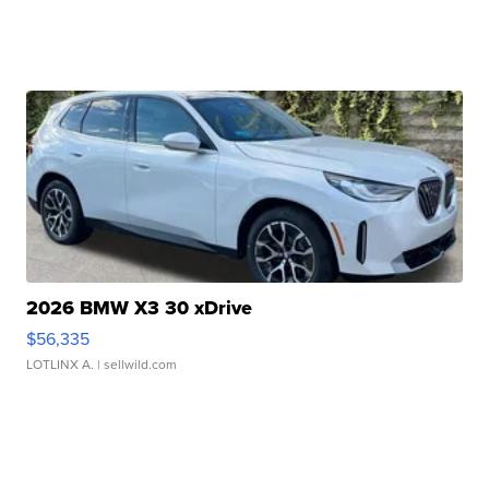
2026 BMW X3 30 xDrive
$56,335
LOTLINX A.
| sellwild.com