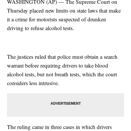
WASHINGTON (AP) — The Supreme Court on
Thursday placed new limits on state laws that make
it a crime for motorists suspected of drunken
driving to refuse alcohol tests.
The justices ruled that police must obtain a search
warrant before requiring drivers to take blood
alcohol tests, but not breath tests, which the court
considers less intrusive.
The ruling came in three cases in which drivers