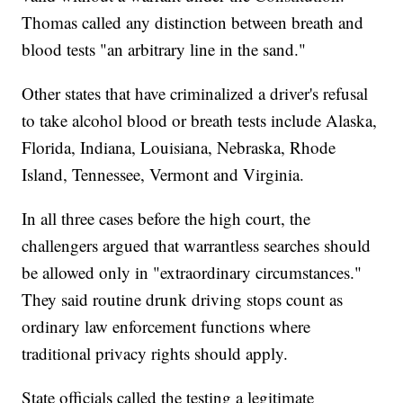
Thomas called any distinction between breath and
blood tests "an arbitrary line in the sand."
Other states that have criminalized a driver's refusal
to take alcohol blood or breath tests include Alaska,
Florida, Indiana, Louisiana, Nebraska, Rhode
Island, Tennessee, Vermont and Virginia.
In all three cases before the high court, the
challengers argued that warrantless searches should
be allowed only in "extraordinary circumstances."
They said routine drunk driving stops count as
ordinary law enforcement functions where
traditional privacy rights should apply.
State officials called the testing a legitimate