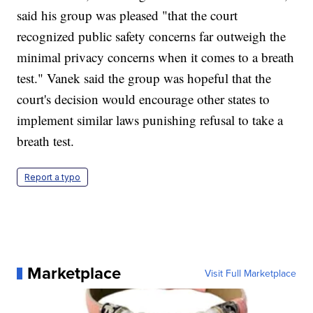
said his group was pleased "that the court
recognized public safety concerns far outweigh the
minimal privacy concerns when it comes to a breath
test." Vanek said the group was hopeful that the
court's decision would encourage other states to
implement similar laws punishing refusal to take a
breath test.
Report a typo
Marketplace
Visit Full Marketplace