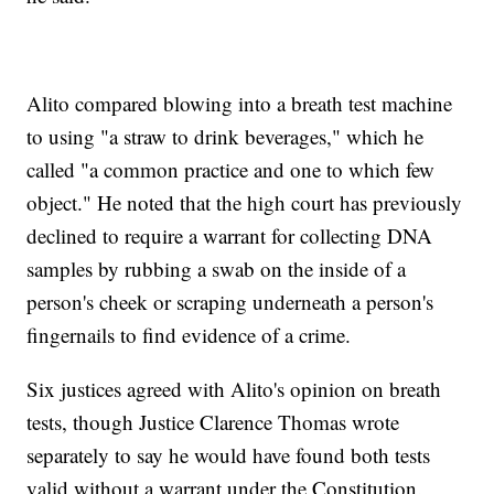
Alito compared blowing into a breath test machine
to using "a straw to drink beverages," which he
called "a common practice and one to which few
object." He noted that the high court has previously
declined to require a warrant for collecting DNA
samples by rubbing a swab on the inside of a
person's cheek or scraping underneath a person's
fingernails to find evidence of a crime.
Six justices agreed with Alito's opinion on breath
tests, though Justice Clarence Thomas wrote
separately to say he would have found both tests
valid without a warrant under the Constitution.