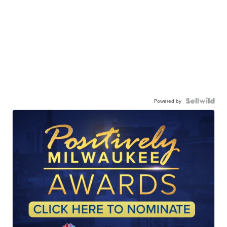
Powered by