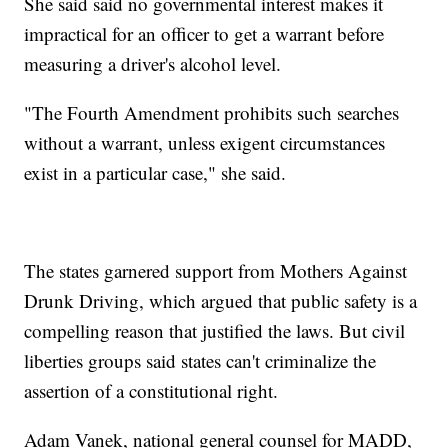
She said said no governmental interest makes it
impractical for an officer to get a warrant before
measuring a driver's alcohol level.
"The Fourth Amendment prohibits such searches
without a warrant, unless exigent circumstances
exist in a particular case," she said.
The states garnered support from Mothers Against
Drunk Driving, which argued that public safety is a
compelling reason that justified the laws. But civil
liberties groups said states can't criminalize the
assertion of a constitutional right.
Adam Vanek, national general counsel for MADD,