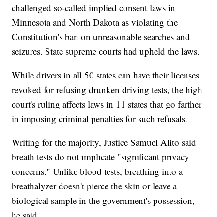
challenged so-called implied consent laws in
Minnesota and North Dakota as violating the
Constitution's ban on unreasonable searches and
seizures. State supreme courts had upheld the laws.
While drivers in all 50 states can have their licenses
revoked for refusing drunken driving tests, the high
court's ruling affects laws in 11 states that go farther
in imposing criminal penalties for such refusals.
Writing for the majority, Justice Samuel Alito said
breath tests do not implicate "significant privacy
concerns." Unlike blood tests, breathing into a
breathalyzer doesn't pierce the skin or leave a
biological sample in the government's possession,
he said.