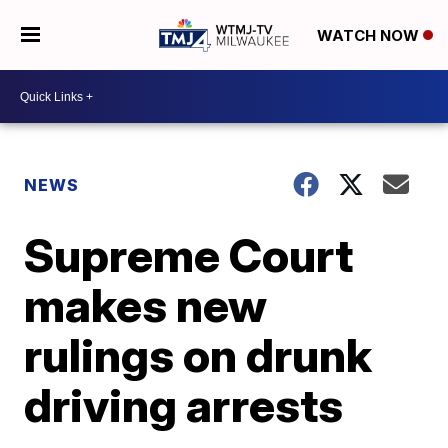
WATCH NOW
NEWS
Supreme Court
makes new
rulings on drunk
driving arrests