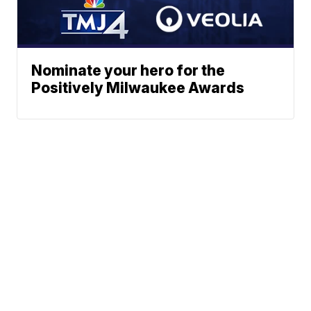
Nominate your hero for the
Positively Milwaukee Awards