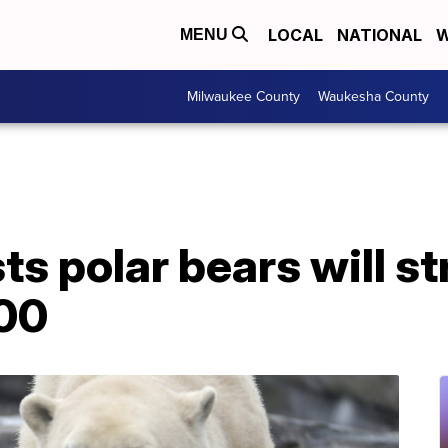
LOCAL
NATIONAL
W
MENU
Milwaukee County
Waukesha County
s polar bears will st
100