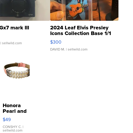
Gx7 mark III
2024 Leaf Elvis Presley
Icons Collection Base 1/1
SSP Clear ...
$300
| sellwild.com
DAVID M.
| sellwild.com
Honora
Pearl and
Pink
$49
Leather
Bracelet
CONSHY C.
|
sellwild.com