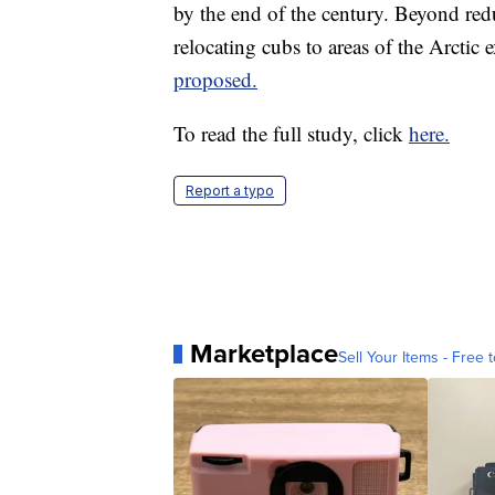
by the end of the century. Beyond red
relocating cubs to areas of the Arctic 
proposed.
To read the full study, click
here.
Report a typo
Marketplace
Sell Your Items - Free t