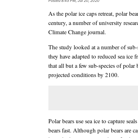
Posted
8:45 PM, Jul 20, 2020
As the polar ice caps retreat, polar be
century, a number of university resear
Climate Change journal.
The study looked at a number of sub-s
they have adapted to reduced sea ice 
that all but a few sub-species of polar
projected conditions by 2100.
Polar bears use sea ice to capture seal
bears fast. Although polar bears are ca