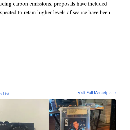
ucing carbon emissions, proposals have included
expected to retain higher levels of sea ice have been
Visit Full Marketplace
o List