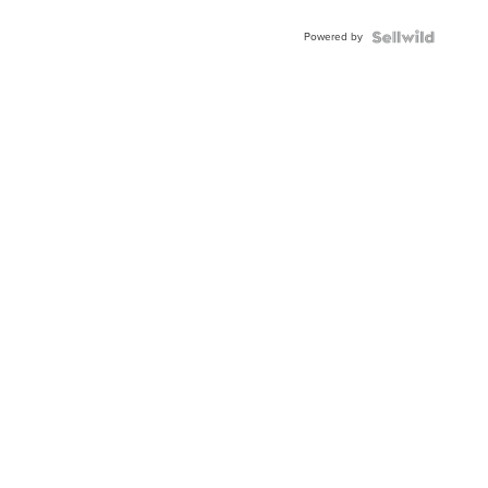
Adjustable
Buckle
Powered by
Clo...