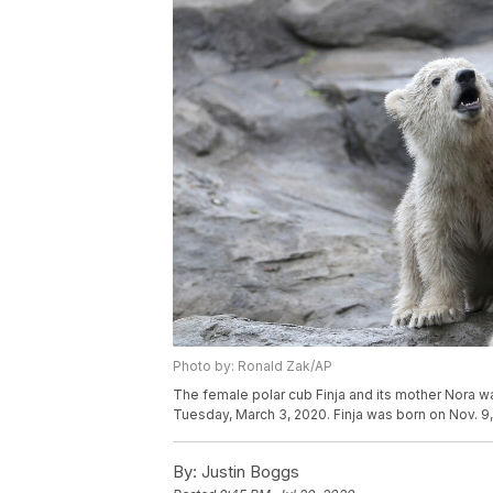
Photo by: Ronald Zak/AP
The female polar cub Finja and its mother Nora wa
Tuesday, March 3, 2020. Finja was born on Nov. 9
By:
Justin Boggs