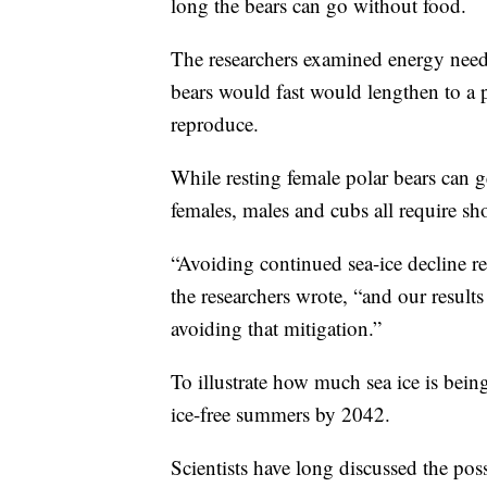
long the bears can go without food.
The researchers examined energy needs
bears would fast would lengthen to a p
reproduce.
While resting female polar bears can g
females, males and cubs all require sho
“Avoiding continued sea-ice decline re
the researchers wrote, “and our results 
avoiding that mitigation.”
To illustrate how much sea ice is bein
ice-free summers by 2042.
Scientists have long discussed the poss