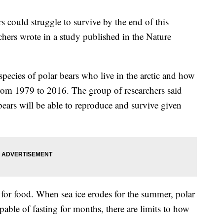
ars could struggle to survive by the end of this
chers wrote in a study published in the Nature
pecies of polar bears who live in the arctic and how
from 1979 to 2016. The group of researchers said
 bears will be able to reproduce and survive given
s for food. When sea ice erodes for the summer, polar
pable of fasting for months, there are limits to how