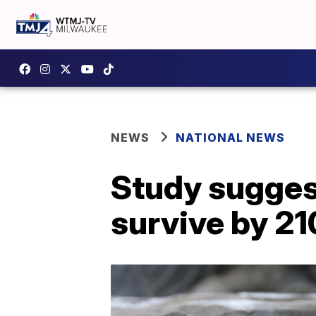
NEWS
NATIONAL NEWS
Study suggest
survive by 2