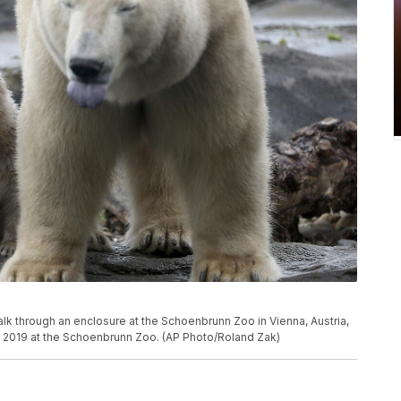
lk through an enclosure at the Schoenbrunn Zoo in Vienna, Austria,
, 2019 at the Schoenbrunn Zoo. (AP Photo/Roland Zak)