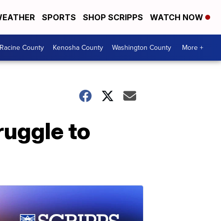
EATHER
SPORTS
SHOP SCRIPPS
WATCH NOW
Racine County
Kenosha County
Washington County
More +
ruggle to