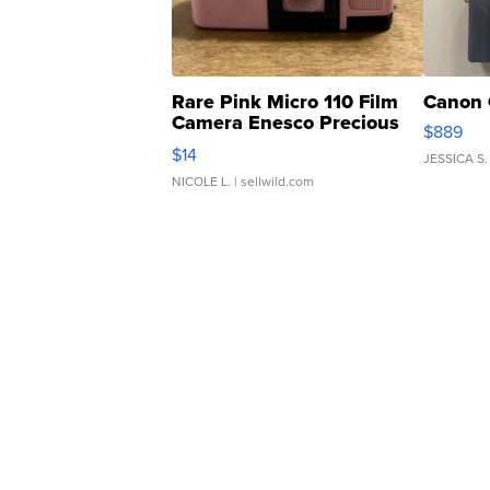
Rare Pink Micro 110 Film
Canon 
Camera Enesco Precious
$889
Moments TD4
$14
JESSICA S.
NICOLE L.
| sellwild.com