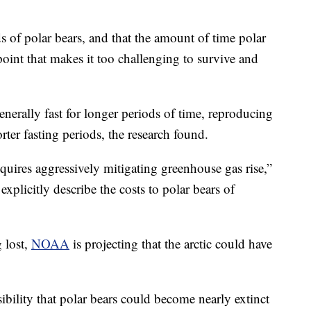
 of polar bears, and that the amount of time polar
oint that makes it too challenging to survive and
enerally fast for longer periods of time, reproducing
rter fasting periods, the research found.
quires aggressively mitigating greenhouse gas rise,”
explicitly describe the costs to polar bears of
g lost,
NOAA
is projecting that the arctic could have
ibility that polar bears could become nearly extinct