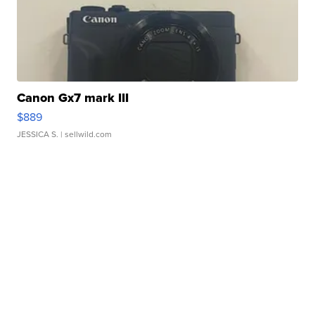
Canon Gx7 mark III
$889
JESSICA S.
| sellwild.com