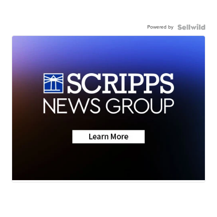
Powered by