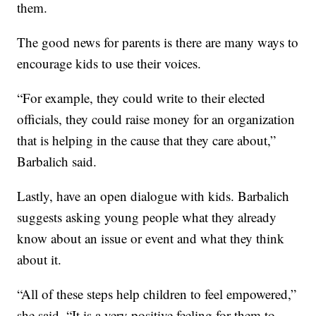
them.
The good news for parents is there are many ways to
encourage kids to use their voices.
“For example, they could write to their elected
officials, they could raise money for an organization
that is helping in the cause that they care about,”
Barbalich said.
Lastly, have an open dialogue with kids. Barbalich
suggests asking young people what they already
know about an issue or event and what they think
about it.
“All of these steps help children to feel empowered,”
she said. “It is a very positive feeling for them to