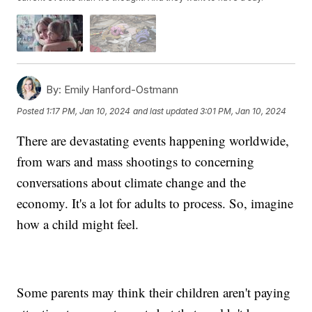
By:
Emily Hanford-Ostmann
Posted
1:17 PM, Jan 10, 2024
and last updated
3:01 PM, Jan 10, 2024
There are devastating events happening worldwide,
from wars and mass shootings to concerning
conversations about climate change and the
economy. It's a lot for adults to process. So, imagine
how a child might feel.
Some parents may think their children aren't paying