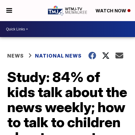
WATCH NOW
NEWS
NATIONAL NEWS
Study: 84% of
kids talk about the
news weekly; how
to talk to children