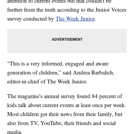
attention to current events but that couldn't be
further from the truth according to the Junior Voices
survey conducted by
The Week Junior
.
"This is a very informed, engaged and aware
generation of children,” said Andrea Barbalich,
editor-in-chief of The Week Junior.
The magazine’s annual survey found 84 percent of
kids talk about current events at least once per week.
Most children get their news from their family, but
also from TV, YouTube, their friends and social
media.