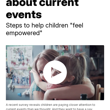
about current
events
Steps to help children "feel
empowered"
A recent survey reveals children are paying closer attention to
current events than we thought. And they want to have a say.