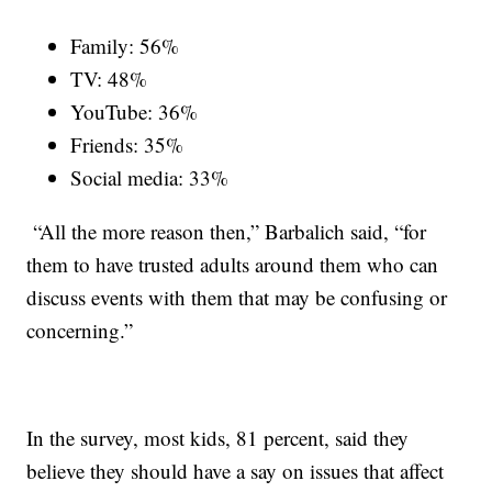
Family: 56%
TV: 48%
YouTube: 36%
Friends: 35%
Social media: 33%
“All the more reason then,” Barbalich said, “for
them to have trusted adults around them who can
discuss events with them that may be confusing or
concerning.”
In the survey, most kids, 81 percent, said they
believe they should have a say on issues that affect