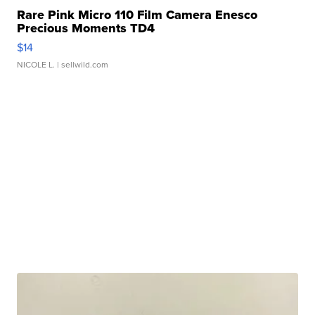
Rare Pink Micro 110 Film Camera Enesco
Precious Moments TD4
$14
NICOLE L.
| sellwild.com