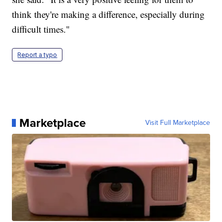
think they're making a difference, especially during
difficult times."
Report a typo
Marketplace
Visit Full Marketplace