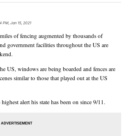
4 PM, Jan 15, 2021
h miles of fencing augmented by thousands of
and government facilities throughout the US are
ekend.
 the US, windows are being boarded and fences are
cenes similar to those that played out at the US
 highest alert his state has been on since 9/11.