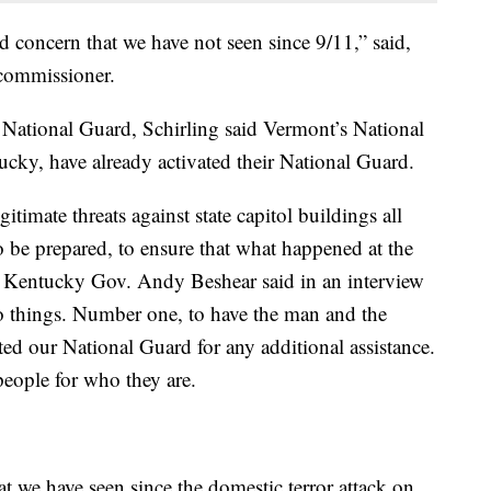
nd concern that we have not seen since 9/11,” said,
commissioner.
 National Guard, Schirling said Vermont’s National
tucky, have already activated their National Guard.
gitimate threats against state capitol buildings all
o be prepared, to ensure that what happened at the
” Kentucky Gov. Andy Beshear said in an interview
o things. Number one, to have the man and the
d our National Guard for any additional assistance.
eople for who they are.
at we have seen since the domestic terror attack on