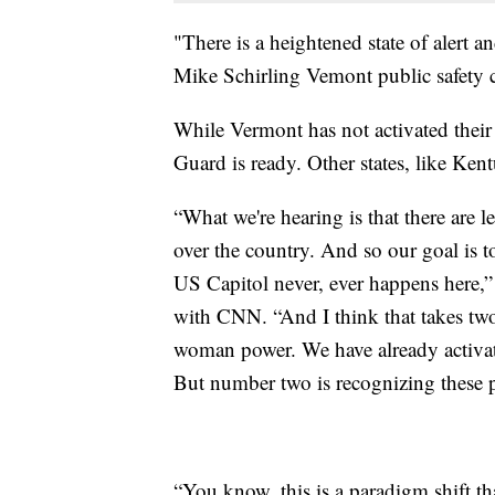
"There is a heightened state of alert a
Mike Schirling Vemont public safety 
While Vermont has not activated their
Guard is ready. Other states, like Ken
“What we're hearing is that there are le
over the country. And so our goal is t
US Capitol never, ever happens here,
with CNN. “And I think that takes tw
woman power. We have already activate
But number two is recognizing these p
“You know, this is a paradigm shift th