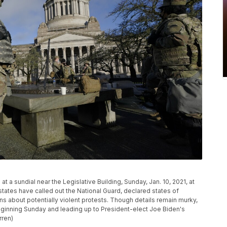
a sundial near the Legislative Building, Sunday, Jan. 10, 2021, at
tates have called out the National Guard, declared states of
s about potentially violent protests. Though details remain murky,
eginning Sunday and leading up to President-elect Joe Biden's
rren)