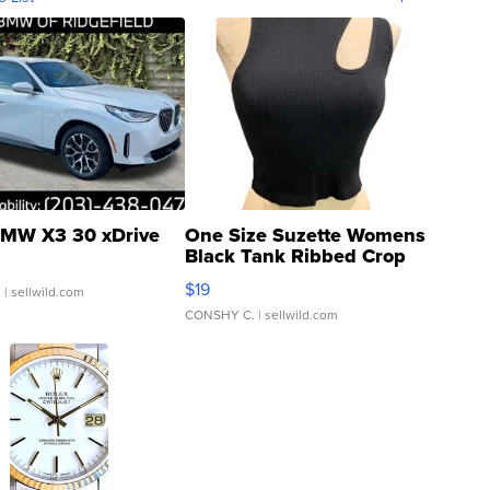
MW X3 30 xDrive
One Size Suzette Womens
Black Tank Ribbed Crop
Asymmetrical ...
$19
.
| sellwild.com
CONSHY C.
| sellwild.com