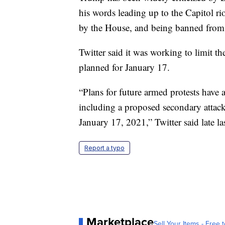
his words leading up to the Capitol r
by the House, and being banned from 
Twitter said it was working to limit th
planned for January 17.
“Plans for future armed protests have 
including a proposed secondary attack
January 17, 2021,” Twitter said late la
Report a typo
Marketplace
Sell Your Items - Free t