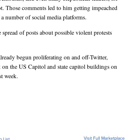
iot. Those comments led to him getting impeached
a number of social media platforms.
e spread of posts about possible violent protests
already begun proliferating on and off-Twitter,
 on the US Capitol and state capitol buildings on
st week.
Visit Full Marketplace
o List