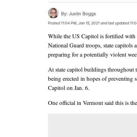
By:
Justin Boggs
Posted
11:04 PM, Jan 15, 2021
and last updated
11:0
While the US Capitol is fortified wit
National Guard troops, state capitols 
preparing for a potentially violent we
At state capitol buildings throughout
being erected in hopes of preventing s
Capitol on Jan. 6.
One official in Vermont said this is the