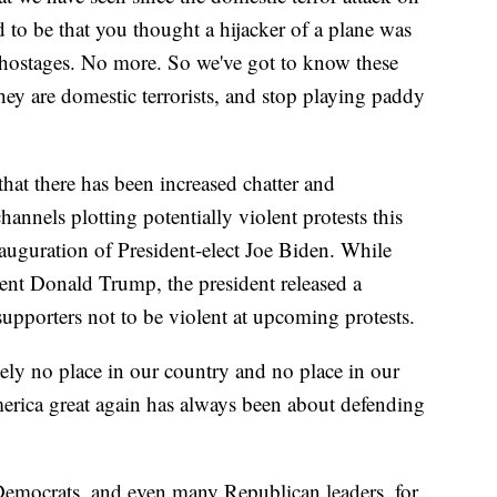
ed to be that you thought a hijacker of a plane was
e hostages. No more. So we've got to know these
they are domestic terrorists, and stop playing paddy
at there has been increased chatter and
hannels plotting potentially violent protests this
auguration of President-elect Joe Biden. While
dent Donald Trump, the president released a
 supporters not to be violent at upcoming protests.
ly no place in our country and no place in our
ica great again has always been about defending
Democrats, and even many Republican leaders, for