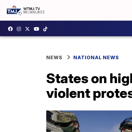
NEWS
NATIONAL NEWS
States on hig
violent prote