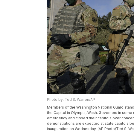
Photo by: Ted S. Warren/AP
Members of the Washington National Guard stand at 
the Capitol in Olympia, Wash. Governors in some s
emergency and closed their capitols over concern
demonstrations are expected at state capitols b
inauguration on Wednesday. (AP Photo/Ted S. Wa