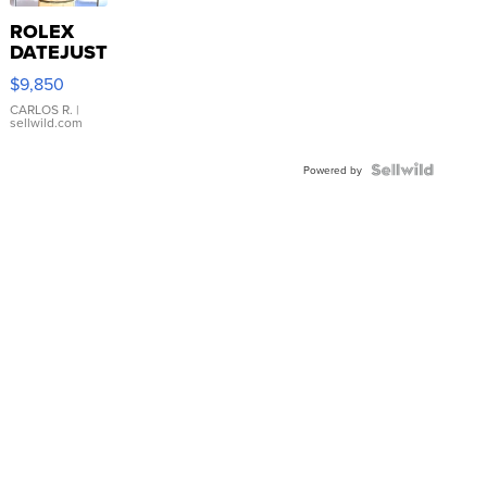
ROLEX
DATEJUST
16233
$9,850
WHITE
DIAL
CARLOS R.
|
sellwild.com
FLUTED
BEZEL
TWO-
Powered by
TONE
JUBILE...