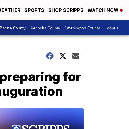
EATHER
SPORTS
SHOP SCRIPPS
WATCH NOW
Racine County
Kenosha County
Washington County
More +
 preparing for
nauguration