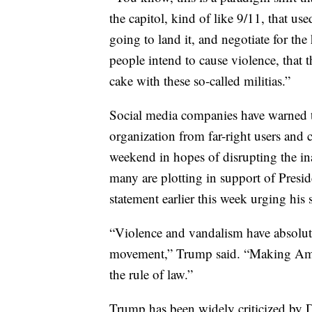
the capitol, kind of like 9/11, that us
going to land it, and negotiate for th
people intend to cause violence, that 
cake with these so-called militias.”
Social media companies have warned th
organization from far-right users and c
weekend in hopes of disrupting the in
many are plotting in support of Presi
statement earlier this week urging his
“Violence and vandalism have absolute
movement,” Trump said. “Making Amer
the rule of law.”
Trump has been widely criticized by 