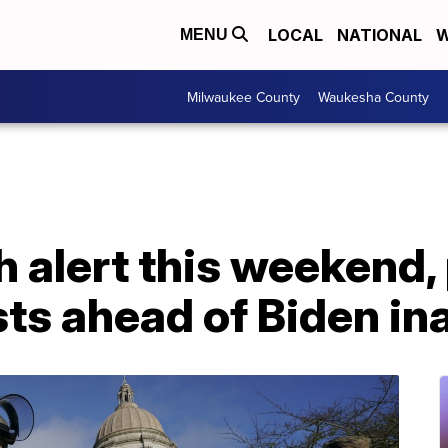
LOCAL
NATIONAL
W
MENU
Milwaukee County
Waukesha County
h alert this weekend,
sts ahead of Biden i