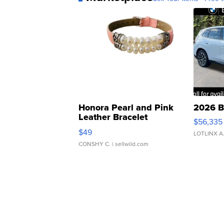
Honora Pearl and Pink
2026 B
Leather Bracelet
$56,335
Adjustable Buckle Clo...
$49
LOTLINX A
CONSHY C.
| sellwild.com