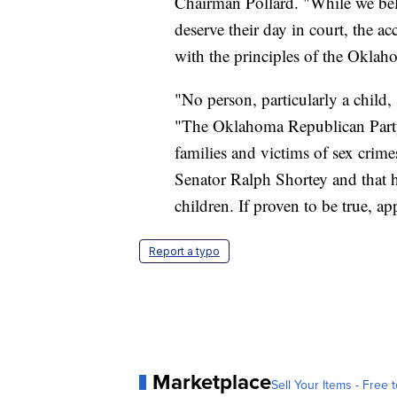
Chairman Pollard. "While we believ
deserve their day in court, the a
with the principles of the Okla
"No person, particularly a child,
"The Oklahoma Republican Party s
families and victims of sex crimes
Senator Ralph Shortey and that h
children. If proven to be true, ap
Report a typo
Marketplace
Sell Your Items - Free t