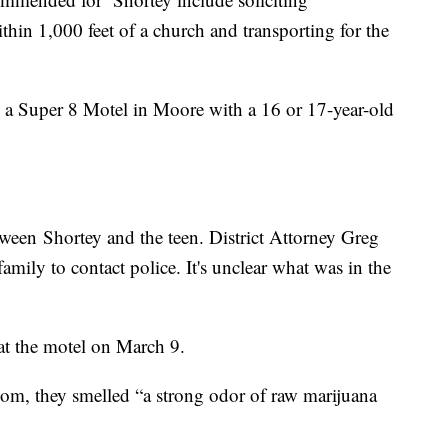
ithin 1,000 feet of a church and transporting for the
e a Super 8 Motel in Moore with a 16 or 17-year-old
tween Shortey and the teen. District Attorney Greg
family to contact police. It's unclear what was in the
 at the motel on March 9.
room, they smelled “a strong odor of raw marijuana