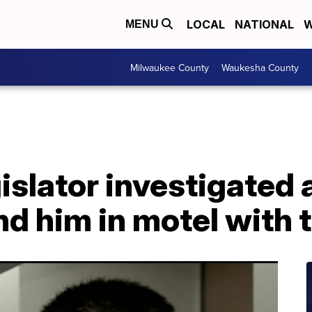
LOCAL
NATIONAL
W
MENU
Milwaukee County
Waukesha County
slator investigated a
nd him in motel with