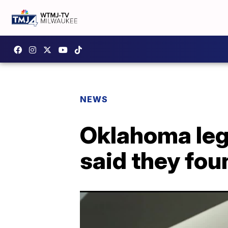
NEWS
Oklahoma legi
said they fou