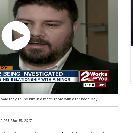
e said they found him in a motel room with a teenage boy.
42 PM, Mar 15, 2017