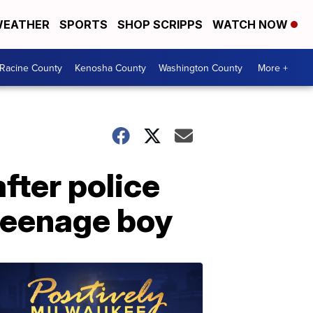
EATHER
SPORTS
SHOP SCRIPPS
WATCH NOW
Racine County
Kenosha County
Washington County
More +
fter police
 teenage boy