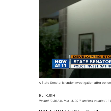
A State Senator is under investigation after polic
By:
KJRH
Posted
10:36 AM, Mar 15, 2017
and last updated
11: