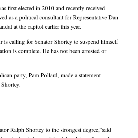
as first elected in 2010 and recently received
rved as a political consultant for Representative Dan
dal at the capitol earlier this year.
is calling for Senator Shortey to suspend himself
igation is complete. He has not been arrested or
ican party, Pam Pollard, made a statement
 Shortey.
tor Ralph Shortey to the strongest degree,”said