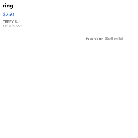
ring
$250
TERRY S.
|
sellwild.com
Powered by