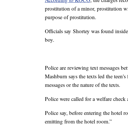
prostitution of a minor, prostitution w
purpose of prostitution.
Officials say Shortey was found insid
boy.
Police are reviewing text messages be
Mashburn says the texts led the teen's 
messages or the nature of the texts.
Police were called for a welfare check
Police say, before entering the hotel 
emitting from the hotel room.”