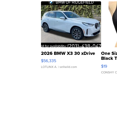
2026 BMW X3 30 xDrive
One Si
Black 
$56,335
Asymmet
$19
LOTLINX A.
| sellwild.com
CONSHY C