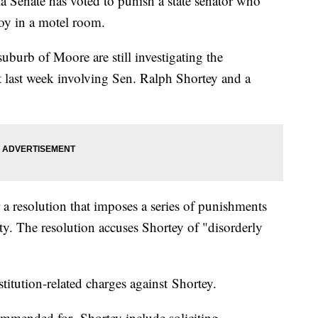
ate has voted to punish a state senator who
oy in a motel room.
suburb of Moore are still investigating the
 last week involving Sen. Ralph Shortey and a
 resolution that imposes a series of punishments
. The resolution accuses Shortey of "disorderly
tution-related charges against Shortey.
commended for Shortey include soliciting