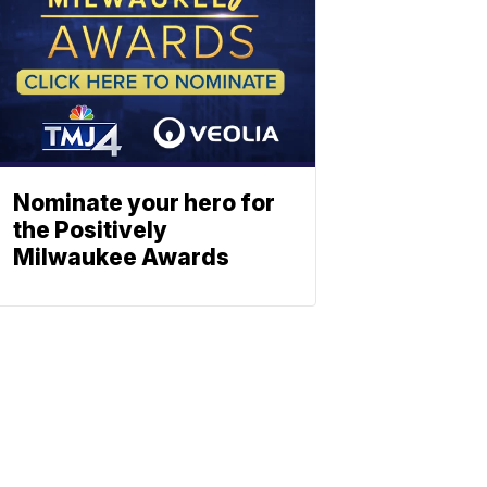
Nominate your hero for
the Positively
Milwaukee Awards