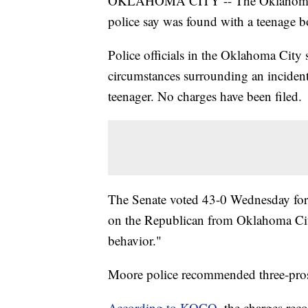
OKLAHOMA CITY -- The Oklahoma Sen
police say was found with a teenage b
Police officials in the Oklahoma City 
circumstances surrounding an incident
teenager. No charges have been filed.
The Senate voted 43-0 Wednesday for a
on the Republican from Oklahoma City
behavior."
Moore police recommended three-prosti
According to KOCO
, the charges re