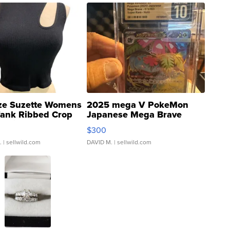
ze Suzette Womens
2025 mega V PokeMon
Tank Ribbed Crop
Japanese Mega Brave
rical ...
076/063 Super Rare H...
$300
.
| sellwild.com
DAVID M.
| sellwild.com