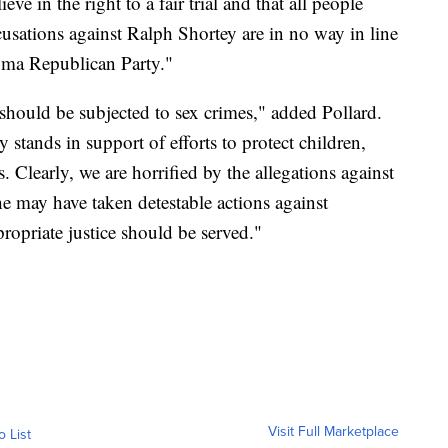
e in the right to a fair trial and that all people
ccusations against Ralph Shortey are in no way in line
homa Republican Party."
 should be subjected to sex crimes," added Pollard.
tands in support of efforts to protect children,
. Clearly, we are horrified by the allegations against
e may have taken detestable actions against
propriate justice should be served."
Visit Full Marketplace
o List