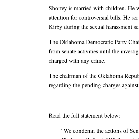
Shortey is married with children. He w
attention for controversial bills. He se
Kirby during the sexual harassment scan
The Oklahoma Democratic Party Chair 
from senate activities until the invest
charged with any crime.
The chairman of the Oklahoma Republ
regarding the pending charges against
Read the full statement below:
“We condemn the actions of Sena