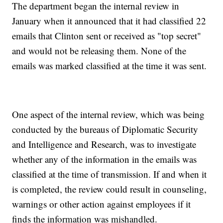
The department began the internal review in
January when it announced that it had classified 22
emails that Clinton sent or received as "top secret"
and would not be releasing them. None of the
emails was marked classified at the time it was sent.
One aspect of the internal review, which was being
conducted by the bureaus of Diplomatic Security
and Intelligence and Research, was to investigate
whether any of the information in the emails was
classified at the time of transmission. If and when it
is completed, the review could result in counseling,
warnings or other action against employees if it
finds the information was mishandled.