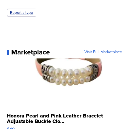
Report a typo
Marketplace
Visit Full Marketplace
Honora Pearl and Pink Leather Bracelet
Adjustable Buckle Clo...