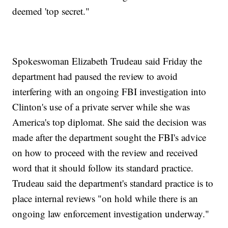
deemed 'top secret."
Spokeswoman Elizabeth Trudeau said Friday the
department had paused the review to avoid
interfering with an ongoing FBI investigation into
Clinton's use of a private server while she was
America's top diplomat. She said the decision was
made after the department sought the FBI's advice
on how to proceed with the review and received
word that it should follow its standard practice.
Trudeau said the department's standard practice is to
place internal reviews "on hold while there is an
ongoing law enforcement investigation underway."