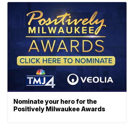
Nominate your hero for the
Positively Milwaukee Awards