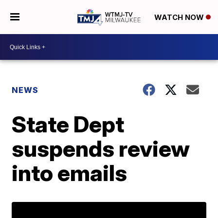
WATCH NOW
NEWS
State Dept
suspends review
into emails