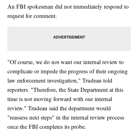
An FBI spokesman did not immediately respond to
request for comment.
"Of course, we do not want our internal review to
complicate or impede the progress of their ongoing
law enforcement investigation," Trudeau told
reporters. "Therefore, the State Department at this
time is not moving forward with our internal
review." Trudeau said the department would
"reassess next steps" in the internal review process
once the FBI completes its probe.