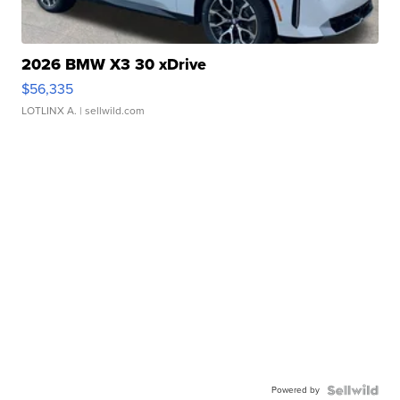
2026 BMW X3 30 xDrive
$56,335
LOTLINX A.
| sellwild.com
Powered by