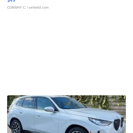
$49
CONSHY C.
| sellwild.com