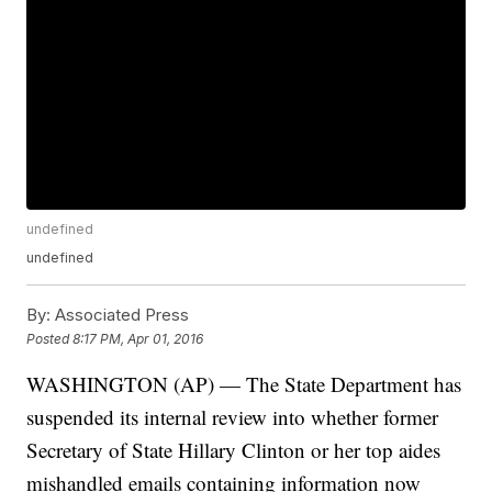
undefined
undefined
By:
Associated Press
Posted
8:17 PM, Apr 01, 2016
WASHINGTON (AP) — The State Department has
suspended its internal review into whether former
Secretary of State Hillary Clinton or her top aides
mishandled emails containing information now