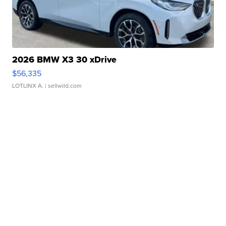
2026 BMW X3 30 xDrive
$56,335
LOTLINX A.
| sellwild.com