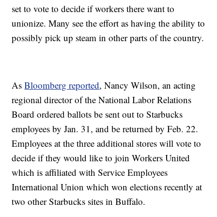
set to vote to decide if workers there want to
unionize. Many see the effort as having the ability to
possibly pick up steam in other parts of the country.
As
Bloomberg reported
, Nancy Wilson, an acting
regional director of the National Labor Relations
Board ordered ballots be sent out to Starbucks
employees by Jan. 31, and be returned by Feb. 22.
Employees at the three additional stores will vote to
decide if they would like to join Workers United
which is affiliated with Service Employees
International Union which won elections recently at
two other Starbucks sites in Buffalo.