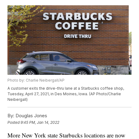
Photo by: Charlie Neibergall/AP
A customer exits the drive-thru lane at a Starbucks coffee shop,
Tuesday, April 27, 2021, in Des Moines, Iowa. (AP Photo/Charlie
Neibergall)
By:
Douglas Jones
Posted
9:45 PM, Jan 14, 2022
More New York state Starbucks locations are now