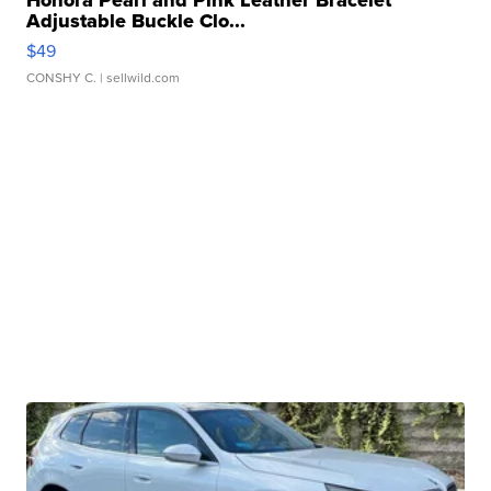
Honora Pearl and Pink Leather Bracelet
Adjustable Buckle Clo...
$49
CONSHY C.
| sellwild.com