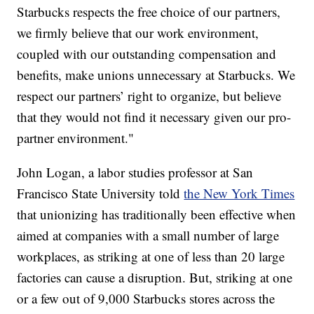
Starbucks respects the free choice of our partners,
we firmly believe that our work environment,
coupled with our outstanding compensation and
benefits, make unions unnecessary at Starbucks. We
respect our partners’ right to organize, but believe
that they would not find it necessary given our pro-
partner environment."
John Logan, a labor studies professor at San
Francisco State University told
the New York Times
that unionizing has traditionally been effective when
aimed at companies with a small number of large
workplaces, as striking at one of less than 20 large
factories can cause a disruption. But, striking at one
or a few out of 9,000 Starbucks stores across the