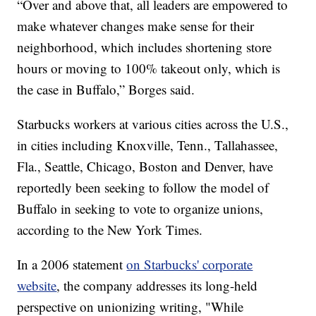
“Over and above that, all leaders are empowered to
make whatever changes make sense for their
neighborhood, which includes shortening store
hours or moving to 100% takeout only, which is
the case in Buffalo,” Borges said.
Starbucks workers at various cities across the U.S.,
in cities including Knoxville, Tenn., Tallahassee,
Fla., Seattle, Chicago, Boston and Denver, have
reportedly been seeking to follow the model of
Buffalo in seeking to vote to organize unions,
according to the New York Times.
In a 2006 statement
on Starbucks' corporate
website
, the company addresses its long-held
perspective on unionizing writing, "While