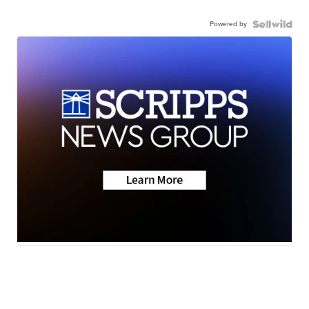
Powered by