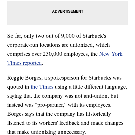
So far, only two out of 9,000 of Starbuck's
corporate-run locations are unionized, which
comprises over 230,000 employees, the
New York
Times reported
.
Reggie Borges, a spokesperson for Starbucks was
quoted in
the Times
using a little different language,
saying that the company was not anti-union, but
instead was “pro-partner,” with its employees.
Borges says that the company has historically
listened to its workers' feedback and made changes
that make unionizing unnecessary.