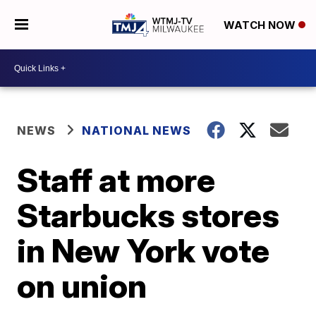
WATCH NOW
NEWS
NATIONAL NEWS
Staff at more
Starbucks stores
in New York vote
on union