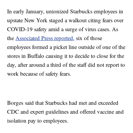
In early January, unionized Starbucks employees in
upstate New York staged a walkout citing fears over
COVID-19 safety amid a surge of virus cases. As
the
Associated Press reported
, six of those
employees formed a picket line outside of one of the
stores in Buffalo causing it to decide to close for the
day, after around a third of the staff did not report to
work because of safety fears.
Borges said that Starbucks had met and exceeded
CDC and expert guidelines and offered vaccine and
isolation pay to employees.