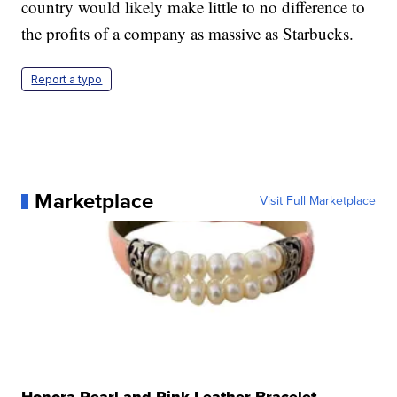
country would likely make little to no difference to
the profits of a company as massive as Starbucks.
Report a typo
Marketplace
Visit Full Marketplace