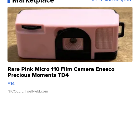
Marketplace
Rare Pink Micro 110 Film Camera Enesco
Precious Moments TD4
$14
NICOLE L.
| sellwild.com