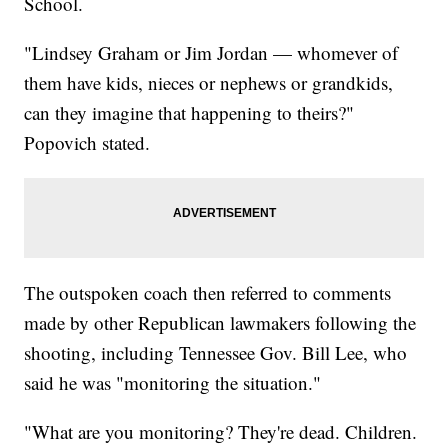
School.
"Lindsey Graham or Jim Jordan — whomever of
them have kids, nieces or nephews or grandkids,
can they imagine that happening to theirs?"
Popovich stated.
The outspoken coach then referred to comments
made by other Republican lawmakers following the
shooting, including Tennessee Gov. Bill Lee, who
said he was "monitoring the situation."
"What are you monitoring? They're dead. Children.