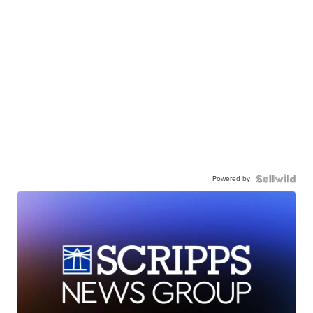
Powered by