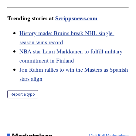
Trending stories at
Scrippsnews.com
History made: Bruins break NHL single-
season wins record
NBA star Lauri Markkanen to fulfill military
commitment in Finland
Jon Rahm rallies to win the Masters as Spanish
stars align
Report a typo
Visit Full Marketplace