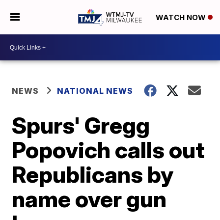
WATCH NOW
NEWS
NATIONAL NEWS
Spurs' Gregg
Popovich calls out
Republicans by
name over gun