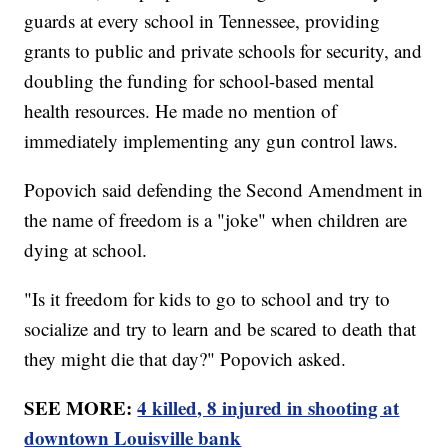
guards at every school in Tennessee, providing
grants to public and private schools for security, and
doubling the funding for school-based mental
health resources. He made no mention of
immediately implementing any gun control laws.
Popovich said defending the Second Amendment in
the name of freedom is a "joke" when children are
dying at school.
"Is it freedom for kids to go to school and try to
socialize and try to learn and be scared to death that
they might die that day?" Popovich asked.
SEE MORE:
4 killed, 8 injured in shooting at
downtown Louisville bank