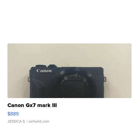
Canon Gx7 mark III
$889
JESSICA S.
| sellwild.com