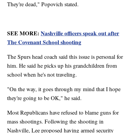
They're dead," Popovich stated.
SEE MORE:
Nashville officers speak out after
The Covenant School shooting
The Spurs head coach said this issue is personal for
him. He said he picks up his grandchildren from
school when he's not traveling.
"On the way, it goes through my mind that I hope
they're going to be OK," he said.
Most Republicans have refused to blame guns for
mass shootings. Following the shooting in
Nashville, Lee proposed having armed security