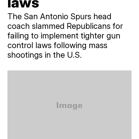
laws
The San Antonio Spurs head
coach slammed Republicans for
failing to implement tighter gun
control laws following mass
shootings in the U.S.