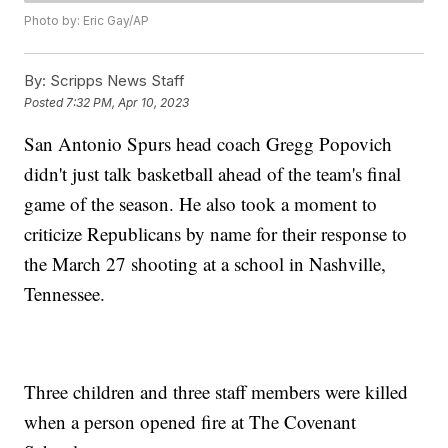
Photo by: Eric Gay/AP
By:
Scripps News Staff
Posted
7:32 PM, Apr 10, 2023
San Antonio Spurs head coach Gregg Popovich
didn't just talk basketball ahead of the team's final
game of the season. He also took a moment to
criticize Republicans by name for their response to
the March 27 shooting at a school in Nashville,
Tennessee.
Three children and three staff members were killed
when a person opened fire at The Covenant