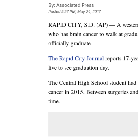
By:
Associated Press
Posted
5:57 PM, May 24, 2017
RAPID CITY, S.D. (AP) — A western 
who has brain cancer to walk at gradua
officially graduate.
The Rapid City Journal
reports 17-ye
live to see graduation day.
The Central High School student had 
cancer in 2015. Between surgeries and 
time.