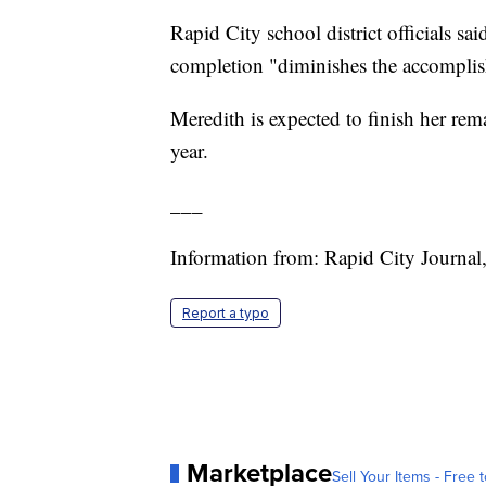
Rapid City school district officials sai
completion "diminishes the accomplis
Meredith is expected to finish her rem
year.
___
Information from: Rapid City Journal
Report a typo
Marketplace
Sell Your Items - Free t