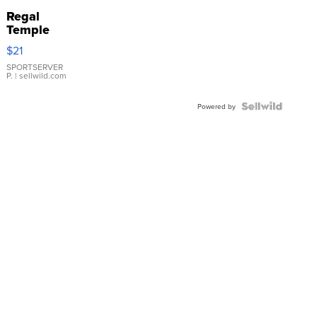
Regal
Temple
Droplet
$21
Earrings
SPORTSERVER
P.
| sellwild.com
Powered by