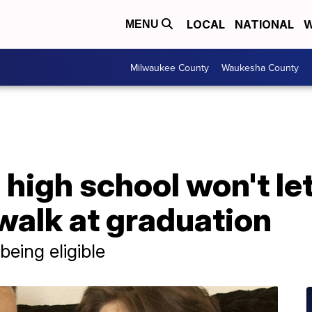
LOCAL
NATIONAL
W
MENU
Milwaukee County
Waukesha County
high school won't le
walk at graduation
 being eligible