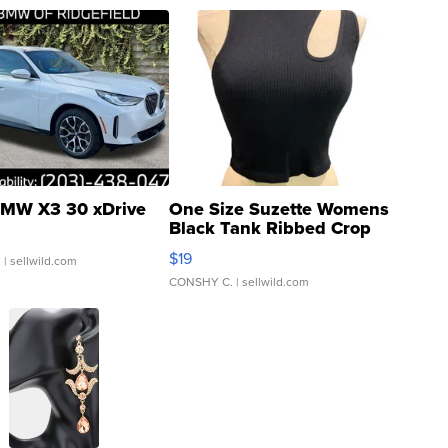
MW X3 30 xDrive
One Size Suzette Womens
Black Tank Ribbed Crop
Asymmetrical ...
$19
.
| sellwild.com
CONSHY C.
| sellwild.com