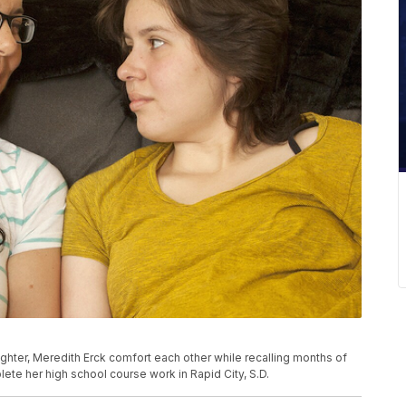
ghter, Meredith Erck comfort each other while recalling months of
plete her high school course work in Rapid City, S.D.