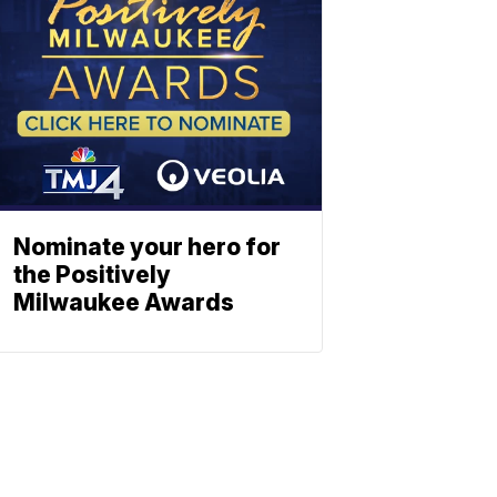
Nominate your hero for
the Positively
Milwaukee Awards