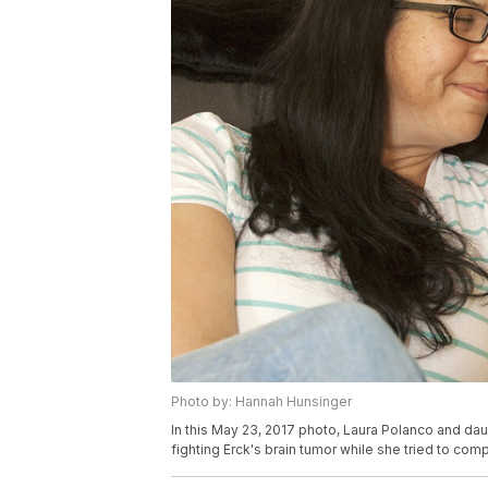
Photo by: Hannah Hunsinger
In this May 23, 2017 photo, Laura Polanco and dau
fighting Erck's brain tumor while she tried to com