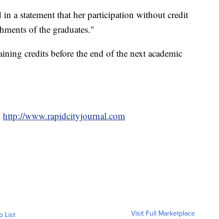
d in a statement that her participation without credit
hments of the graduates."
aining credits before the end of the next academic
,
http://www.rapidcityjournal.com
Visit Full Marketplace
o List