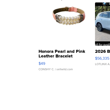
Honora Pearl and Pink
2026 B
Leather Bracelet
$56,335
Adjustable Buckle Clo...
$49
LOTLINX A
CONSHY C.
| sellwild.com