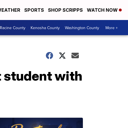
EATHER
SPORTS
SHOP SCRIPPS
WATCH NOW
Racine County
Kenosha County
Washington County
More +
t student with