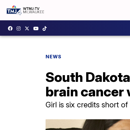
NEWS
South Dakota 
brain cancer 
Girl is six credits short of