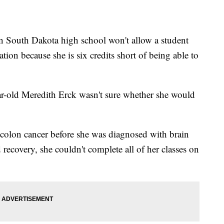
South Dakota high school won't allow a student
tion because she is six credits short of being able to
ar-old Meredith Erck wasn't sure whether she would
colon cancer before she was diagnosed with brain
recovery, she couldn't complete all of her classes on