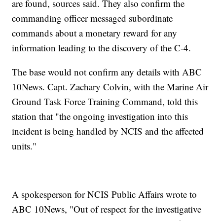
are found, sources said. They also confirm the
commanding officer messaged subordinate
commands about a monetary reward for any
information leading to the discovery of the C-4.
The base would not confirm any details with ABC
10News. Capt. Zachary Colvin, with the Marine Air
Ground Task Force Training Command, told this
station that "the ongoing investigation into this
incident is being handled by NCIS and the affected
units."
A spokesperson for NCIS Public Affairs wrote to
ABC 10News, "Out of respect for the investigative