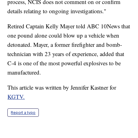
process, NCIS does not comment on or confirm
details relating to ongoing investigations."
Retired Captain Kelly Mayer told ABC 10News that
one pound alone could blow up a vehicle when
detonated. Mayer, a former firefighter and bomb-
technician with 23 years of experience, added that
C-4 is one of the most powerful explosives to be
manufactured.
This article was written by Jennifer Kastner for
KGTV.
Report a typo