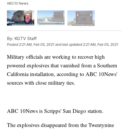
ABC10 News
By:
KGTV Staff
Posted
2:21 AM, Feb 05, 2021
and last updated
2:21 AM, Feb 05, 2021
Military officials are working to recover high
powered explosives that vanished from a Southern
California installation, according to ABC 10News'
sources with close military ties.
ABC 10News is Scripps' San Diego station.
The explosives disappeared from the Twentynine