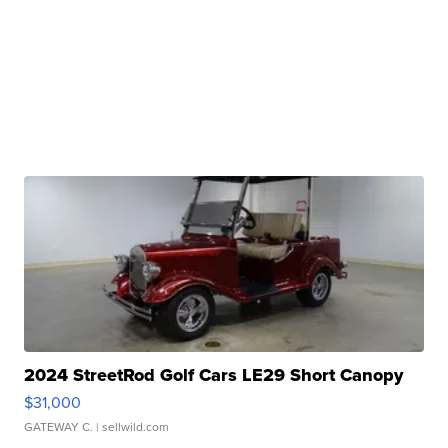
2024 StreetRod Golf Cars LE29 Short Canopy
$31,000
GATEWAY C.
| sellwild.com