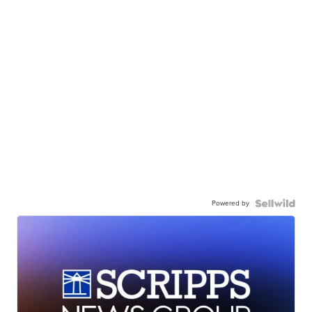
Powered by