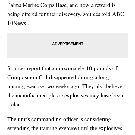
Palms Marine Corps Base, and now a reward is
being offered for their discovery, sources told ABC
10News .
Sources report that approximately 10 pounds of
Composition C-4 disappeared during a long
training exercise two weeks ago. They also believe
the manufactured plastic explosives may have been
stolen.
The unit's commanding officer is considering
extending the training exercise until the explosives