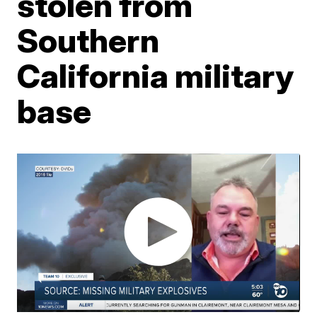
stolen from
Southern
California military
base