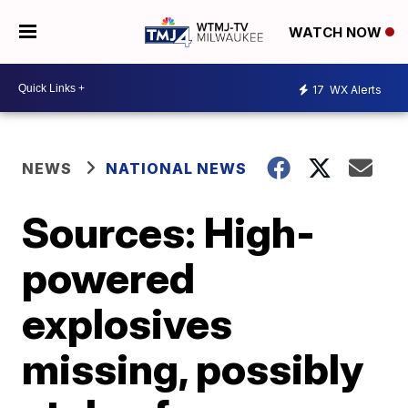
WATCH NOW
17
WX Alerts
NEWS
NATIONAL NEWS
Sources: High-
powered
explosives
missing, possibly