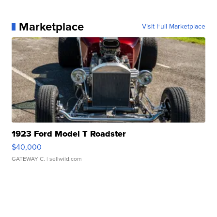
Marketplace
Visit Full Marketplace
1923 Ford Model T Roadster
$40,000
GATEWAY C.
| sellwild.com